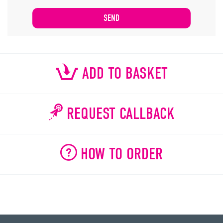
ADD TO BASKET
REQUEST CALLBACK
HOW TO ORDER