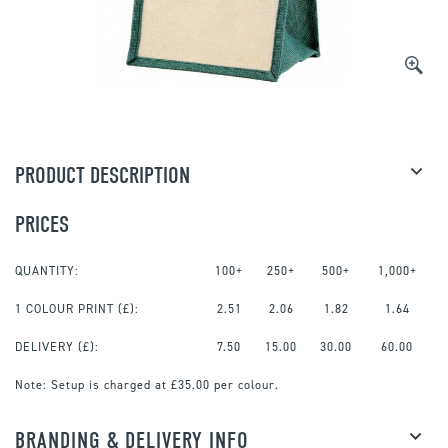
PRODUCT DESCRIPTION
PRICES
QUANTITY:
100+
250+
500+
1,000+
1 COLOUR PRINT
(£):
2.51
2.06
1.82
1.64
DELIVERY (£):
7.50
15.00
30.00
60.00
Note:
Setup is charged at £35.00 per colour.
BRANDING & DELIVERY INFO