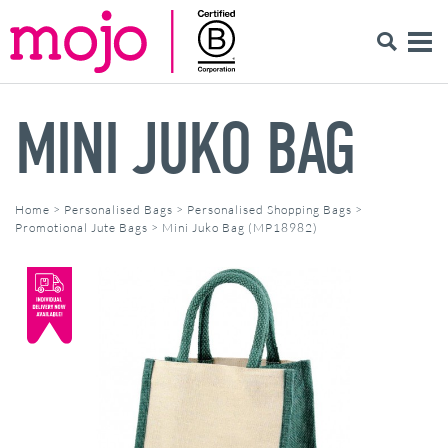
MINI JUKO BAG
Home
>
Personalised Bags
>
Personalised Shopping Bags
>
Promotional Jute Bags
>
Mini Juko Bag (MP18982)