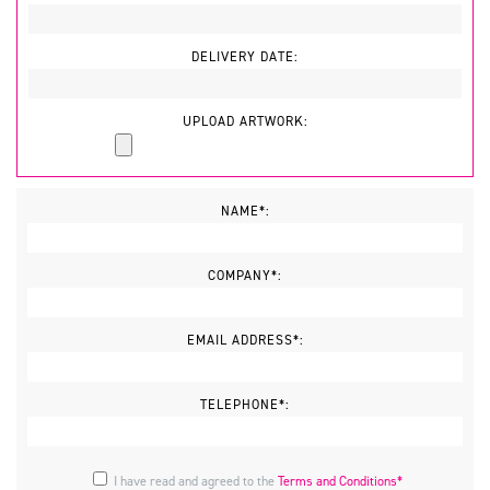
DELIVERY DATE:
UPLOAD ARTWORK:
NAME*:
COMPANY*:
EMAIL ADDRESS*:
TELEPHONE*:
I have read and agreed to the
Terms and Conditions*