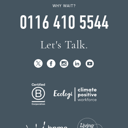
WHY WAIT?
0116 410 5544
Let's Talk.