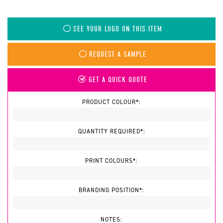
SEE YOUR LOGO ON THIS ITEM
REQUEST A SAMPLE
GET A QUICK QUOTE
PRODUCT COLOUR*:
QUANTITY REQUIRED*:
PRINT COLOURS*:
BRANDING POSITION*:
NOTES: