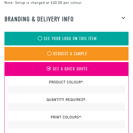
Note:
Setup is charged at £40.00 per colour.
BRANDING & DELIVERY INFO
SEE YOUR LOGO ON THIS ITEM
REQUEST A SAMPLE
GET A QUICK QUOTE
PRODUCT COLOUR*:
QUANTITY REQUIRED*:
PRINT COLOURS*: