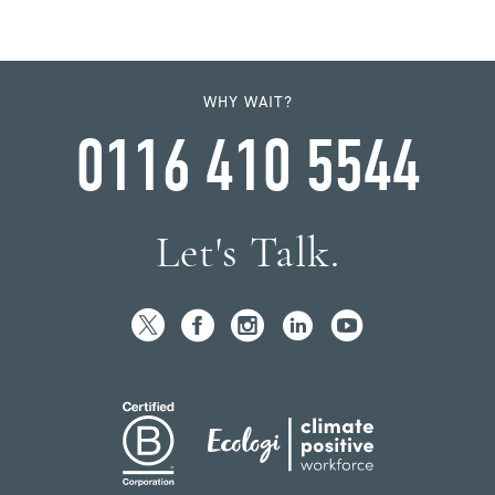
WHY WAIT?
0116 410 5544
Let's Talk.