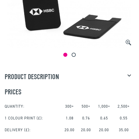
PRODUCT DESCRIPTION
PRICES
QUANTITY:
300+
500+
1,000+
2,500+
1 COLOUR PRINT
(£):
1.08
0.76
0.65
0.55
DELIVERY (£):
20.00
20.00
20.00
35.00