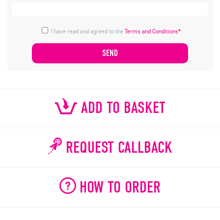
I have read and agreed to the
Terms and Conditions*
ADD TO BASKET
REQUEST CALLBACK
HOW TO ORDER