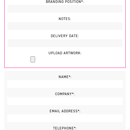
BRANDING POSITION*:
NOTES:
DELIVERY DATE:
UPLOAD ARTWORK:
NAME*:
COMPANY*:
EMAIL ADDRESS*:
TELEPHONE*: