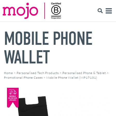
MOBILE PHONE
WALLET
Home
>
Personalised Tech Products
>
Personalised Phone & Tablet
>
Promotional Phone Cases
>
Mobile Phone Wallet (MP19131)