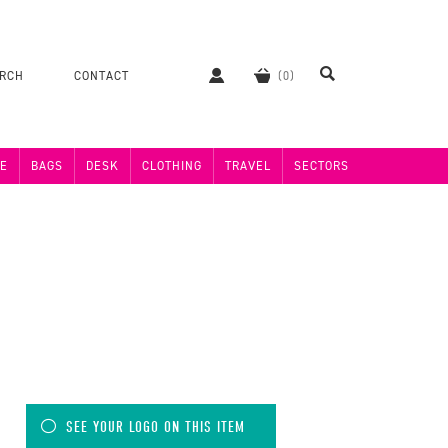
ERCH
CONTACT
E
BAGS
DESK
CLOTHING
TRAVEL
SECTORS
SEE YOUR LOGO ON THIS ITEM