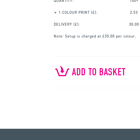
QUANTITY:
100+
1 COLOUR PRINT
(£):
2.53
DELIVERY (£):
30.00
Note:
Setup is charged at £35.00 per colour.
ADD TO BASKET