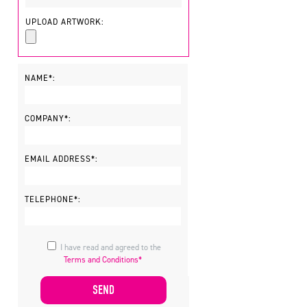
UPLOAD ARTWORK:
NAME*:
COMPANY*:
EMAIL ADDRESS*:
TELEPHONE*:
I have read and agreed to the
Terms and Conditions*