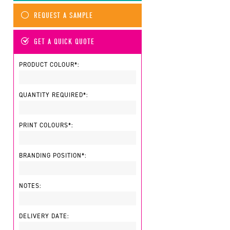
REQUEST A SAMPLE
GET A QUICK QUOTE
PRODUCT COLOUR*:
QUANTITY REQUIRED*:
PRINT COLOURS*:
BRANDING POSITION*:
NOTES:
DELIVERY DATE: