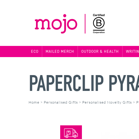
ECO
MAILED MERCH
OUTDOOR & HEALTH
WRITI
PAPERCLIP PYR
Home
>
Personalised Gifts
>
Personalised Novelty Gifts
>
P