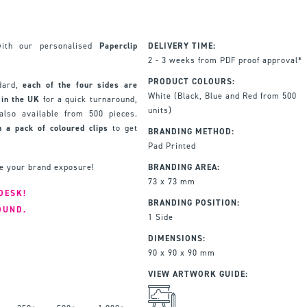
with our personalised
Paperclip
DELIVERY TIME:
2 - 3 weeks from PDF proof approval*
PRODUCT COLOURS:
ndard,
each of the four sides are
White (Black, Blue and Red from 500
 in the UK
for a quick turnaround,
units)
lso available from 500 pieces.
 a pack of coloured clips
to get
BRANDING METHOD:
Pad Printed
se your brand exposure!
BRANDING AREA:
73 x 73 mm
DESK!
BRANDING POSITION:
OUND.
1 Side
DIMENSIONS:
90 x 90 x 90 mm
VIEW ARTWORK GUIDE: