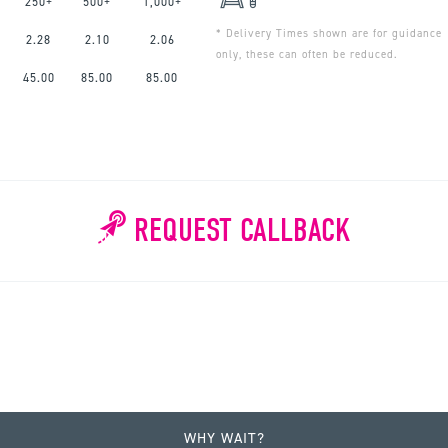
250+
500+
1,000+
* Delivery Times shown are for guidance
2.28
2.10
2.06
only, these can often be reduced.
45.00
85.00
85.00
REQUEST CALLBACK
WHY WAIT?