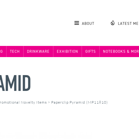
ABOUT
LATEST M
NG
TECH
DRINKWARE
EXHIBITION
GIFTS
NOTEBOOKS & MOR
AMID
romotional Novelty Items
>
Paperclip Pyramid (MP11810)