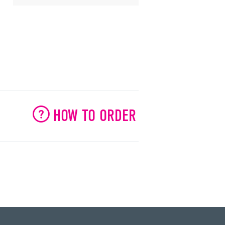
HOW TO ORDER