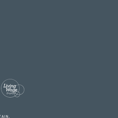
TAIN.