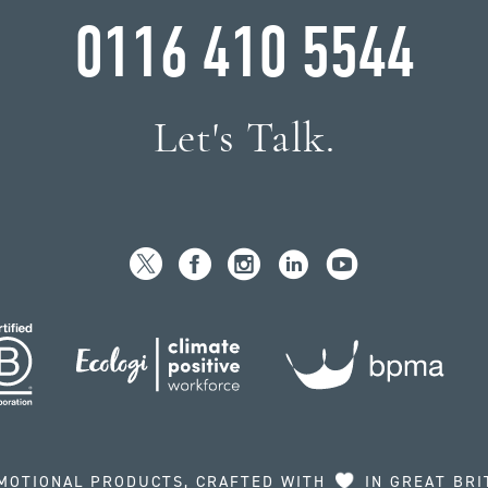
0116 410 5544
Let's Talk.
MOTIONAL PRODUCTS, CRAFTED WITH
IN GREAT BRI