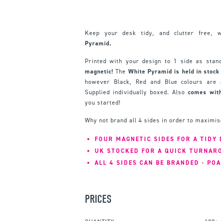
Keep your desk tidy, and clutter free, 
Pyramid.
Printed with your design to 1 side as sta
magnetic!
The
White Pyramid is held in stock
however Black, Red and Blue colours are a
Supplied individually boxed. Also
comes with
you started!
Why not brand all 4 sides in order to maximi
FOUR MAGNETIC SIDES FOR A TIDY 
UK STOCKED FOR A QUICK TURNAR
ALL 4 SIDES CAN BE BRANDED - POA
PRICES