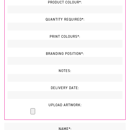
PRODUCT COLOUR*:
QUANTITY REQUIRED*:
PRINT COLOURS*:
BRANDING POSITION*:
NOTES:
DELIVERY DATE:
UPLOAD ARTWORK:
NAME*: