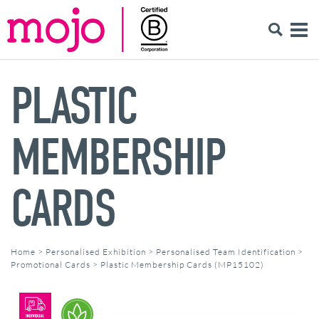
PLASTIC
MEMBERSHIP
CARDS
Home
>
Personalised Exhibition
>
Personalised Team Identification
>
Promotional Cards
>
Plastic Membership Cards (MP15102)