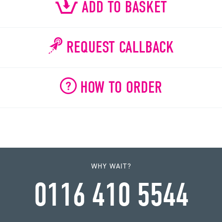
ADD TO BASKET
REQUEST CALLBACK
HOW TO ORDER
WHY WAIT?
0116 410 5544