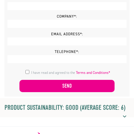
COMPANY*:
EMAIL ADDRESS*:
TELEPHONE*:
I have read and agreed to the
Terms and Conditions*
PRODUCT SUSTAINABILITY: GOOD (AVERAGE SCORE: 6)