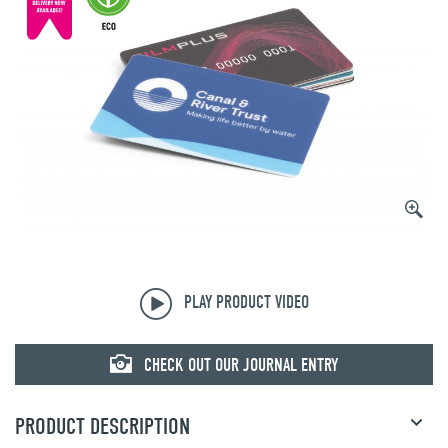
© mojo
PLAY PRODUCT VIDEO
CHECK OUT OUR JOURNAL ENTRY
PRODUCT DESCRIPTION