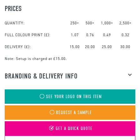
PRICES
QUANTITY:
250+
500+
1,000+
2,500+
FULL COLOUR PRINT
(£):
1.07
0.76
0.49
0.32
DELIVERY (£):
15.00
20.00
25.00
30.00
Note:
Setup is charged at £15.00.
BRANDING & DELIVERY INFO
SEE YOUR LOGO ON THIS ITEM
REQUEST A SAMPLE
GET A QUICK QUOTE