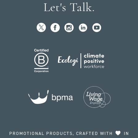
Let's Talk.
PROMOTIONAL PRODUCTS, CRAFTED WITH
IN