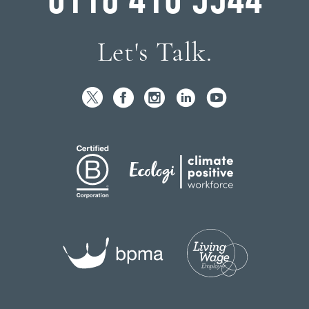
Let's Talk.