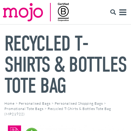
RECYCLED T-
SHIRTS & BOTTLES
TOTE BAG
Home
>
Personalised Bags
>
Personalised Shopping Bags
>
Promotional Tote Bags
>
Recycled T-Shirts & Bottles Tote Bag
(MP21922)