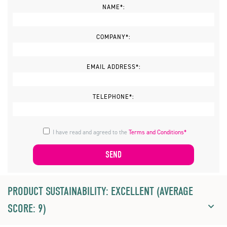
NAME*:
COMPANY*:
EMAIL ADDRESS*:
TELEPHONE*:
I have read and agreed to the
Terms and Conditions*
PRODUCT SUSTAINABILITY: EXCELLENT (AVERAGE
SCORE: 9)