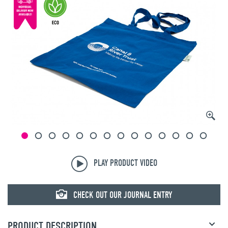
© mojo
PLAY PRODUCT VIDEO
CHECK OUT OUR JOURNAL ENTRY
PRODUCT DESCRIPTION