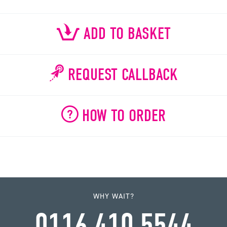
ADD TO BASKET
REQUEST CALLBACK
HOW TO ORDER
WHY WAIT?
0116 410 5544