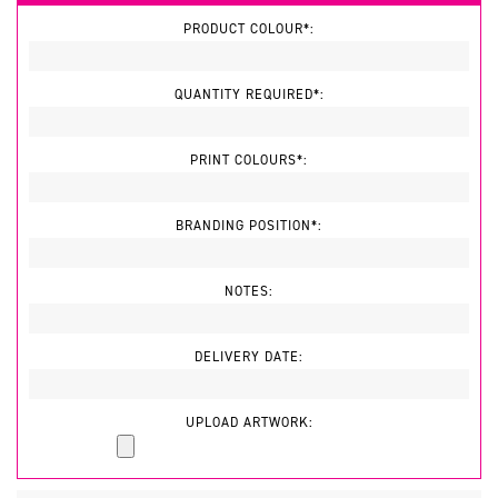
PRODUCT COLOUR*:
QUANTITY REQUIRED*:
PRINT COLOURS*:
BRANDING POSITION*:
NOTES:
DELIVERY DATE:
UPLOAD ARTWORK: