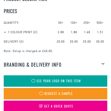
PRICES
QUANTITY:
50+
100+
250+
500+
1 COLOUR PRINT
(£):
2.88
1.88
1.68
1.51
DELIVERY (£):
20.00
20.00
25.00
30.00
Note:
Setup is charged at £40.00.
BRANDING & DELIVERY INFO
SEE YOUR LOGO ON THIS ITEM
REQUEST A SAMPLE
GET A QUICK QUOTE