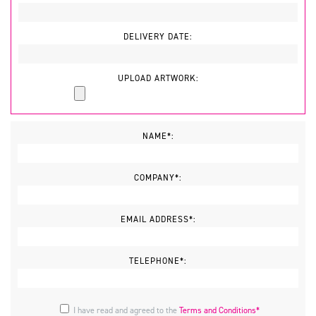
DELIVERY DATE:
UPLOAD ARTWORK:
NAME*:
COMPANY*:
EMAIL ADDRESS*:
TELEPHONE*:
I have read and agreed to the
Terms and Conditions*