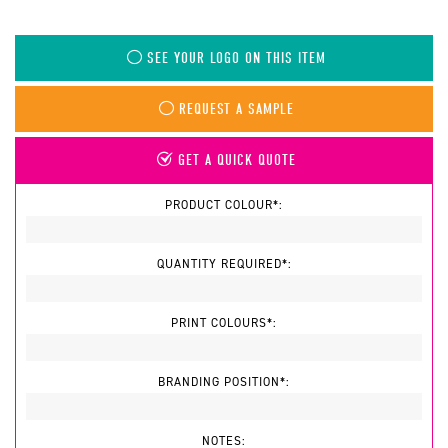
SEE YOUR LOGO ON THIS ITEM
REQUEST A SAMPLE
GET A QUICK QUOTE
PRODUCT COLOUR*:
QUANTITY REQUIRED*:
PRINT COLOURS*:
BRANDING POSITION*:
NOTES: