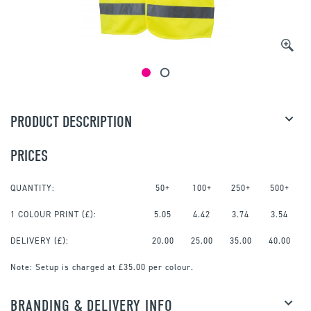
PRODUCT DESCRIPTION
PRICES
QUANTITY:
50+
100+
250+
500+
1 COLOUR PRINT
(£):
5.05
4.42
3.74
3.54
DELIVERY (£):
20.00
25.00
35.00
40.00
Note:
Setup is charged at £35.00 per colour.
BRANDING & DELIVERY INFO