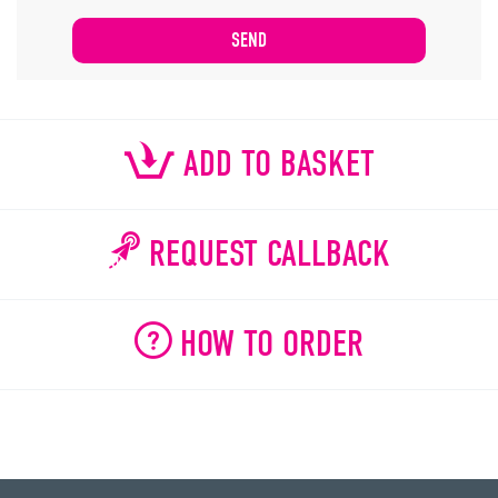
ADD TO BASKET
REQUEST CALLBACK
HOW TO ORDER