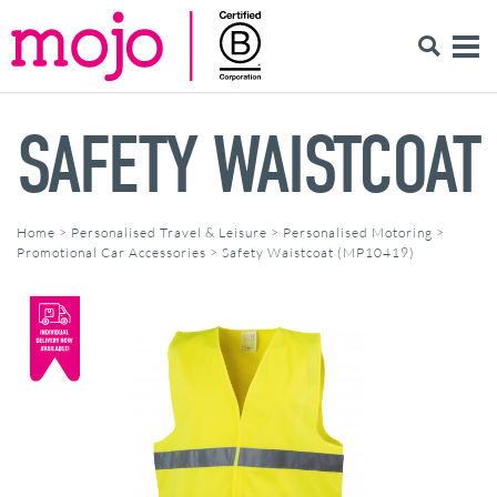
SAFETY WAISTCOAT
Home
>
Personalised Travel & Leisure
>
Personalised Motoring
>
Promotional Car Accessories
>
Safety Waistcoat (MP10419)