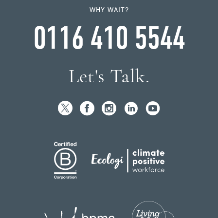
WHY WAIT?
0116 410 5544
Let's Talk.