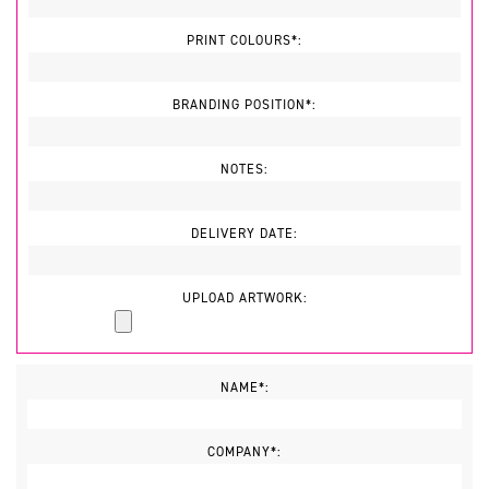
PRINT COLOURS*:
BRANDING POSITION*:
NOTES:
DELIVERY DATE:
UPLOAD ARTWORK:
NAME*:
COMPANY*: