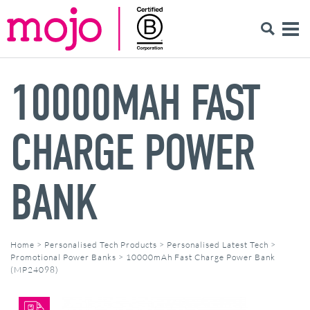
10000MAH FAST
CHARGE POWER
BANK
Home
>
Personalised Tech Products
>
Personalised Latest Tech
>
Promotional Power Banks
>
10000mAh Fast Charge Power Bank
(MP24098)