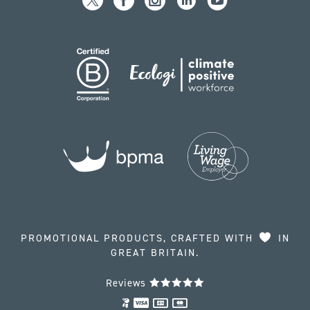
PROMOTIONAL PRODUCTS, CRAFTED WITH
IN
GREAT BRITAIN.
Reviews