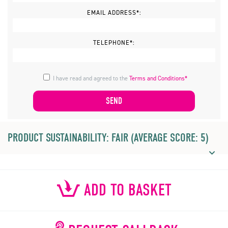
EMAIL ADDRESS*:
TELEPHONE*:
I have read and agreed to the
Terms and Conditions*
PRODUCT SUSTAINABILITY: FAIR (AVERAGE SCORE: 5)
ADD TO BASKET