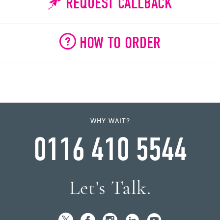
REQUEST CALLBACK
HOW TO ORDER
WHY WAIT?
0116 410 5544
Let's Talk.