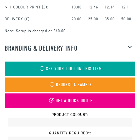
1 COLOUR PRINT
(£):
13.88
12.46
12.14
12.11
DELIVERY (£):
20.00
25.00
35.00
50.00
Note:
Setup is charged at £40.00.
BRANDING & DELIVERY INFO
SEE YOUR LOGO ON THIS ITEM
REQUEST A SAMPLE
GET A QUICK QUOTE
PRODUCT COLOUR*:
QUANTITY REQUIRED*: