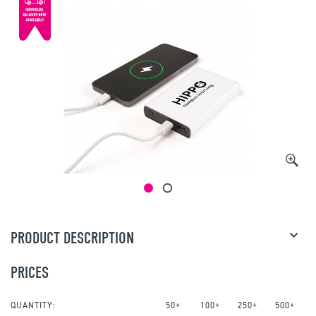
PRODUCT DESCRIPTION
PRICES
QUANTITY:
50+
100+
250+
500+