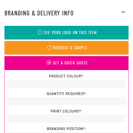
BRANDING & DELIVERY INFO
SEE YOUR LOGO ON THIS ITEM
REQUEST A SAMPLE
GET A QUICK QUOTE
PRODUCT COLOUR*:
QUANTITY REQUIRED*:
PRINT COLOURS*:
BRANDING POSITION*: