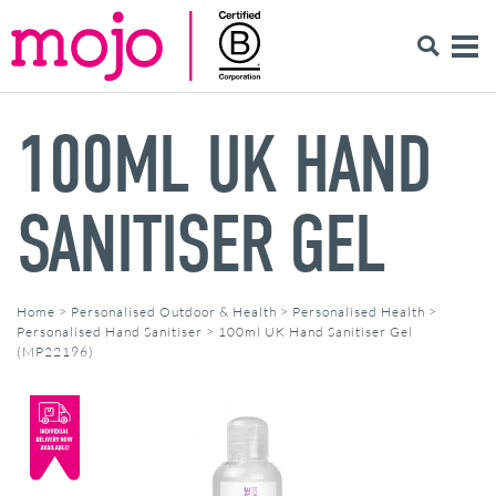
100ML UK HAND
SANITISER GEL
Home
>
Personalised Outdoor & Health
>
Personalised Health
>
Personalised Hand Sanitiser
>
100ml UK Hand Sanitiser Gel
(MP22196)