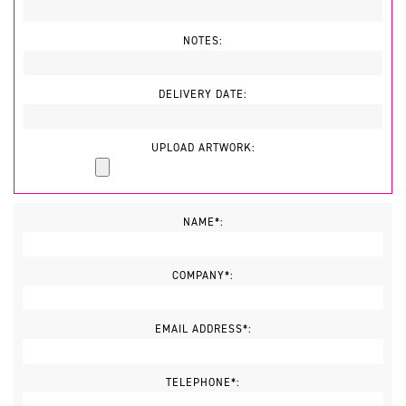
NOTES:
DELIVERY DATE:
UPLOAD ARTWORK:
NAME*:
COMPANY*:
EMAIL ADDRESS*:
TELEPHONE*: