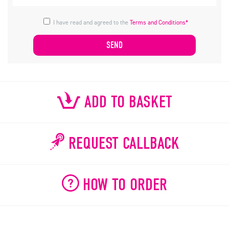
I have read and agreed to the
Terms and Conditions*
ADD TO BASKET
REQUEST CALLBACK
HOW TO ORDER