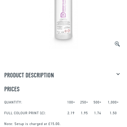
PRODUCT DESCRIPTION
PRICES
QUANTITY:
100+
250+
500+
1,000+
FULL COLOUR PRINT
(£):
2.19
1.95
1.74
1.50
Note:
Setup is charged at £15.00.