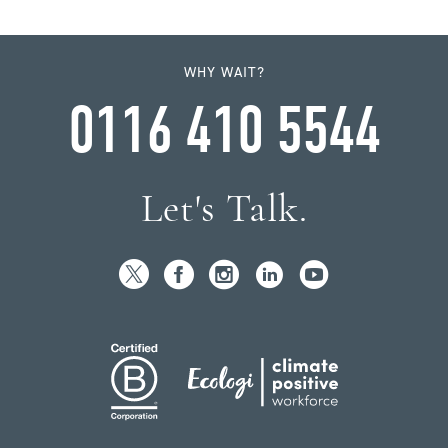
WHY WAIT?
0116 410 5544
Let's Talk.