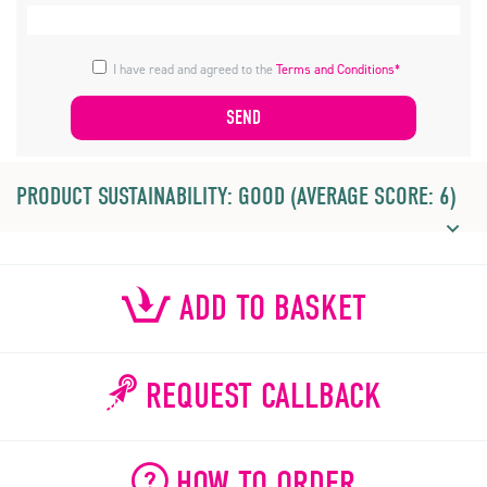
I have read and agreed to the
Terms and Conditions*
PRODUCT SUSTAINABILITY: GOOD (AVERAGE SCORE: 6)
ADD TO BASKET
REQUEST CALLBACK
HOW TO ORDER