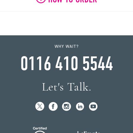
WHY WAIT?
0116 410 5544
Let's Talk.