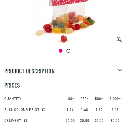
PRODUCT DESCRIPTION
PRICES
QUANTITY:
100+
250+
500+
1,000+
FULL COLOUR PRINT
(£):
1.74
1.48
1.30
1.19
DELIVERY (£):
20.00
30.00
40.00
60.00