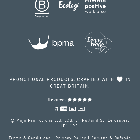
PROMOTIONAL PRODUCTS, CRAFTED WITH
IN
GREAT BRITAIN.
Reviews
© Mojo Promotions Ltd, LCB, 31 Rutland St, Leicester,
LE1 1RE.
Terms & Conditions
|
Privacy Policy
|
Returns & Refunds