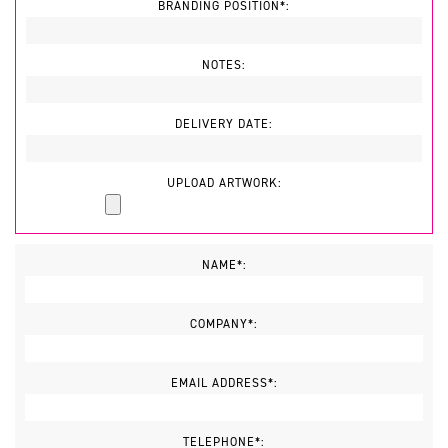
BRANDING POSITION*:
NOTES:
DELIVERY DATE:
UPLOAD ARTWORK:
NAME*:
COMPANY*:
EMAIL ADDRESS*:
TELEPHONE*: