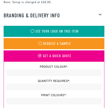
Note:
Setup is charged at £60.00.
BRANDING & DELIVERY INFO
SEE YOUR LOGO ON THIS ITEM
REQUEST A SAMPLE
GET A QUICK QUOTE
PRODUCT COLOUR*:
QUANTITY REQUIRED*:
PRINT COLOURS*: