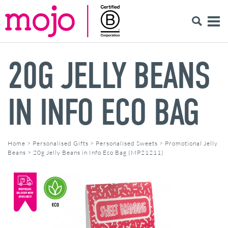
20G JELLY BEANS
IN INFO ECO BAG
Home
>
Personalised Gifts
>
Personalised Sweets
>
Promotional Jelly
Beans
>
20g Jelly Beans in Info Eco Bag (MP21211)