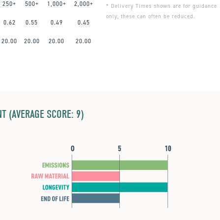
250+
500+
1,000+
2,000+
* Delivery Times shown are for guidance
only, these can often be reduced.
0.62
0.55
0.49
0.45
20.00
20.00
20.00
20.00
T (AVERAGE SCORE: 9)