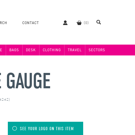
ERCH
CONTACT
E
BAGS
DESK
CLOTHING
TRAVEL
SECTORS
E GAUGE
24242)
SEE YOUR LOGO ON THIS ITEM