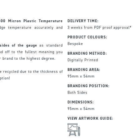
400 Micron Plastic Temperature
DELIVERY TIME:
dge temperature accurately and
3 weeks from PDF proof approval*
PRODUCT COLOURS:
Bespoke
 sides of the gauge
as standard
d off to the fullest meaning you
BRANDING METHOD:
r brand to the highest degree.
Digitally Printed
BRANDING AREA:
e recycled due to the thickness of
95mm x 54mm
ption!
BRANDING POSITION:
Both Sides
DIMENSIONS:
95mm x 54mm
VIEW ARTWORK GUIDE: