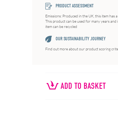
PRODUCT ASSESSMENT
Emissions: Produced in the UK, this item has a
This product can be used for many years and if 
item can be recycled
OUR SUSTAINABILITY JOURNEY
Find out more about our product scoring crit
ADD TO BASKET