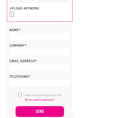
UPLOAD ARTWORK:
NAME*:
COMPANY*:
EMAIL ADDRESS*:
TELEPHONE*:
I have read and agreed to the
Terms and Conditions*