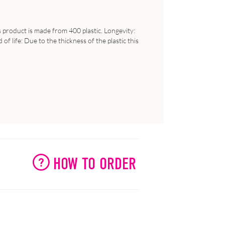
s product is made from 400 plastic. Longevity:
f life: Due to the thickness of the plastic this
HOW TO ORDER