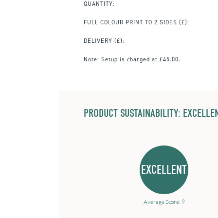
QUANTITY:
FULL COLOUR PRINT TO 2 SIDES
(£):
DELIVERY (£):
Note:
Setup is charged at £45.00.
PRODUCT SUSTAINABILITY: EXCELLEN
EXCELLENT
Average Score: 9