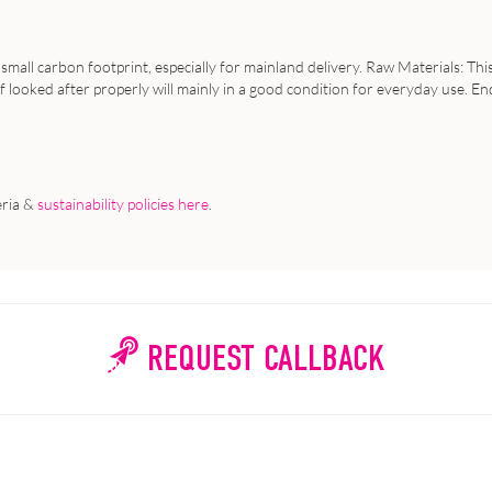
 small carbon footprint, especially for mainland delivery. Raw Materials: Thi
looked after properly will mainly in a good condition for everyday use. End o
eria &
sustainability policies here
.
REQUEST CALLBACK