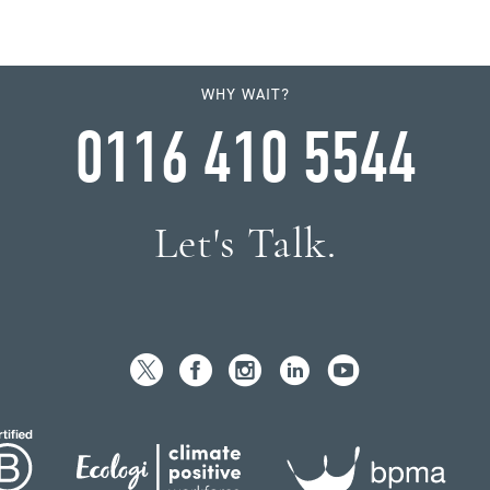
WHY WAIT?
0116 410 5544
Let's Talk.