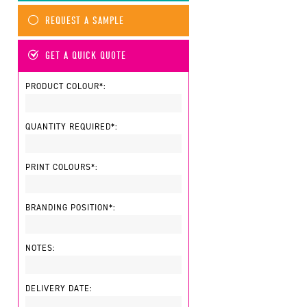
REQUEST A SAMPLE
GET A QUICK QUOTE
PRODUCT COLOUR*:
QUANTITY REQUIRED*:
PRINT COLOURS*:
BRANDING POSITION*:
NOTES:
DELIVERY DATE: