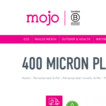
ECO
MAILED MERCH
OUTDOOR & HEALTH
WRITI
400 MICRON PL
Home
>
Personalised Gifts
>
Personalised Novelty Gifts
>
P