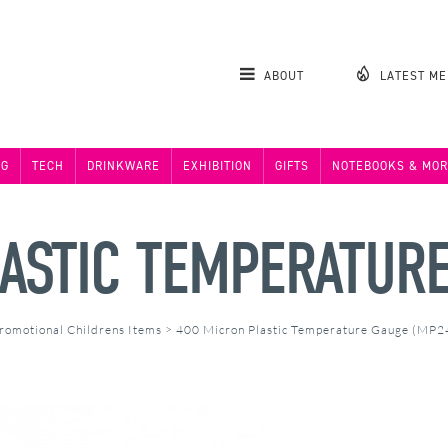
ABOUT
LATEST M
NG
TECH
DRINKWARE
EXHIBITION
GIFTS
NOTEBOOKS & MOR
ASTIC TEMPERATUR
romotional Childrens Items
>
400 Micron Plastic Temperature Gauge (MP