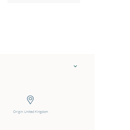
Origin: United Kingdom