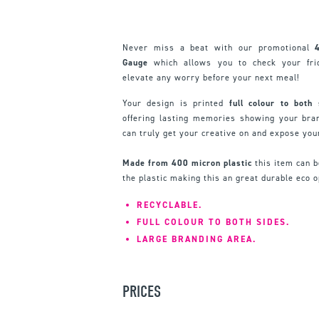
Never miss a beat with our promotional
Gauge
which allows you to check your fri
elevate any worry before your next meal!
Your design is printed
full colour to both
offering lasting memories showing your bran
can truly get your creative on and expose you
Made from 400 micron plastic
this item can b
the plastic making this an great durable eco o
RECYCLABLE.
FULL COLOUR TO BOTH SIDES.
LARGE BRANDING AREA.
PRICES