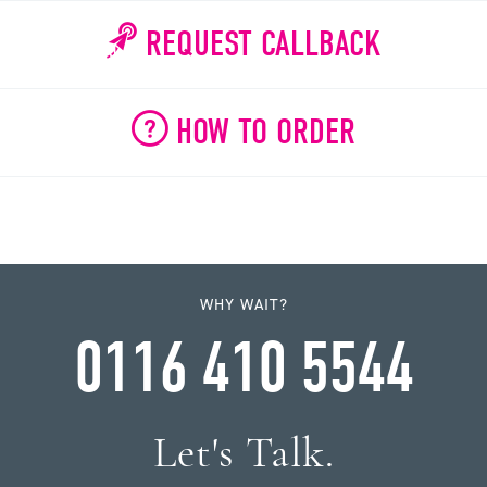
REQUEST CALLBACK
HOW TO ORDER
WHY WAIT?
0116 410 5544
Let's Talk.