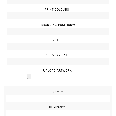
PRINT COLOURS*:
BRANDING POSITION*:
NOTES:
DELIVERY DATE:
UPLOAD ARTWORK:
NAME*:
COMPANY*: