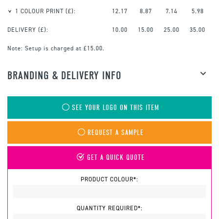
1 COLOUR PRINT
(£):
12.17
8.87
7.14
5.98
DELIVERY (£):
10.00
15.00
25.00
35.00
Note:
Setup is charged at £15.00.
BRANDING & DELIVERY INFO
SEE YOUR LOGO ON THIS ITEM
REQUEST A SAMPLE
GET A QUICK QUOTE
PRODUCT COLOUR*:
QUANTITY REQUIRED*: