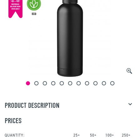
PRODUCT DESCRIPTION
PRICES
QUANTITY:
25+
50+
100+
250+