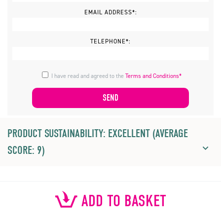
EMAIL ADDRESS*:
TELEPHONE*:
I have read and agreed to the
Terms and Conditions*
PRODUCT SUSTAINABILITY: EXCELLENT (AVERAGE
SCORE: 9)
ADD TO BASKET