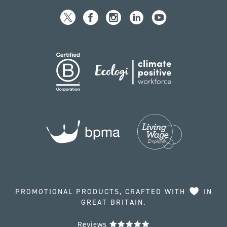
PROMOTIONAL PRODUCTS, CRAFTED WITH
IN
GREAT BRITAIN.
Reviews