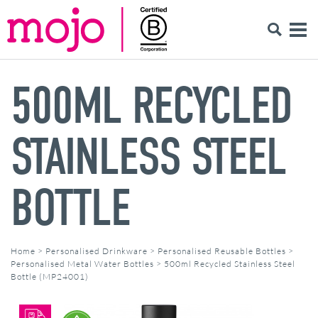
500ML RECYCLED
STAINLESS STEEL
BOTTLE
Home
>
Personalised Drinkware
>
Personalised Reusable Bottles
>
Personalised Metal Water Bottles
>
500ml Recycled Stainless Steel
Bottle (MP24001)