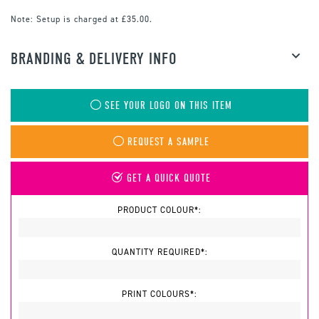
Note:
Setup is charged at £35.00.
BRANDING & DELIVERY INFO
SEE YOUR LOGO ON THIS ITEM
REQUEST A SAMPLE
GET A QUICK QUOTE
PRODUCT COLOUR*:
QUANTITY REQUIRED*:
PRINT COLOURS*: