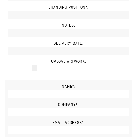
BRANDING POSITION*:
NOTES:
DELIVERY DATE:
UPLOAD ARTWORK:
NAME*:
COMPANY*:
EMAIL ADDRESS*: