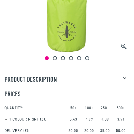
PRODUCT DESCRIPTION
PRICES
QUANTITY:
50+
100+
250+
500+
1 COLOUR PRINT
(£):
5.43
4.79
4.08
3.91
DELIVERY (£):
20.00
20.00
35.00
50.00