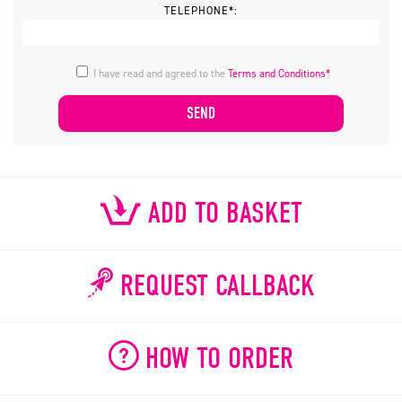
TELEPHONE*:
I have read and agreed to the
Terms and Conditions*
ADD TO BASKET
REQUEST CALLBACK
HOW TO ORDER