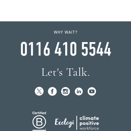
WHY WAIT?
0116 410 5544
Let's Talk.