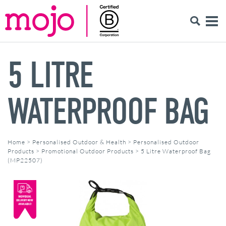
5 LITRE
WATERPROOF BAG
Home
>
Personalised Outdoor & Health
>
Personalised Outdoor
Products
>
Promotional Outdoor Products
>
5 Litre Waterproof Bag
(MP22507)