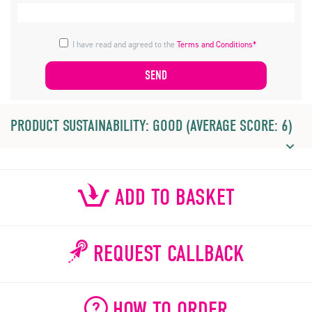
I have read and agreed to the
Terms and Conditions*
PRODUCT SUSTAINABILITY: GOOD (AVERAGE SCORE: 6)
ADD TO BASKET
REQUEST CALLBACK
HOW TO ORDER