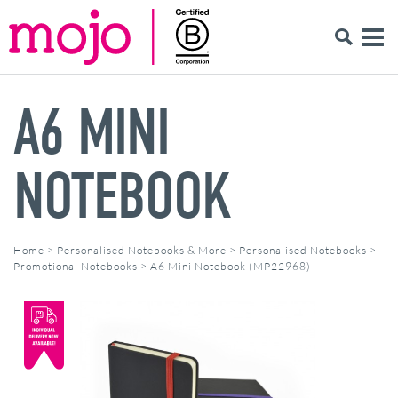
A6 MINI
NOTEBOOK
Home
>
Personalised Notebooks & More
>
Personalised Notebooks
>
Promotional Notebooks
>
A6 Mini Notebook (MP22968)