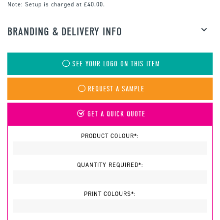
Note:
Setup is charged at £40.00.
BRANDING & DELIVERY INFO
SEE YOUR LOGO ON THIS ITEM
REQUEST A SAMPLE
GET A QUICK QUOTE
PRODUCT COLOUR*:
QUANTITY REQUIRED*:
PRINT COLOURS*: