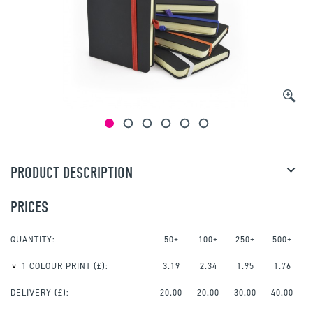
PRODUCT DESCRIPTION
PRICES
QUANTITY:
50+
100+
250+
500+
1 COLOUR PRINT
(£):
3.19
2.34
1.95
1.76
DELIVERY (£):
20.00
20.00
30.00
40.00