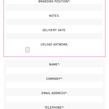
BRANDING POSITION*:
NOTES:
DELIVERY DATE:
UPLOAD ARTWORK:
NAME*:
COMPANY*:
EMAIL ADDRESS*:
TELEPHONE*: