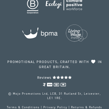
PROMOTIONAL PRODUCTS, CRAFTED WITH
IN
GREAT BRITAIN.
Reviews
© Mojo Promotions Ltd, LCB, 31 Rutland St, Leicester,
LE1 1RE.
Terms & Conditions
|
Privacy Policy
|
Returns & Refunds