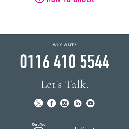
WHY WAIT?
0116 410 5544
Let's Talk.