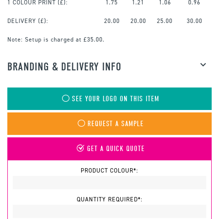
1 COLOUR PRINT
(£):
1.75
1.21
1.06
0.96
DELIVERY (£):
20.00
20.00
25.00
30.00
Note:
Setup is charged at £35.00.
BRANDING & DELIVERY INFO
SEE YOUR LOGO ON THIS ITEM
REQUEST A SAMPLE
GET A QUICK QUOTE
PRODUCT COLOUR*:
QUANTITY REQUIRED*: