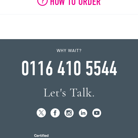
HOW TO ORDER
WHY WAIT?
0116 410 5544
Let's Talk.