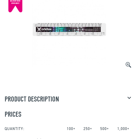
PRODUCT DESCRIPTION
PRICES
QUANTITY:
100+
250+
500+
1,000+