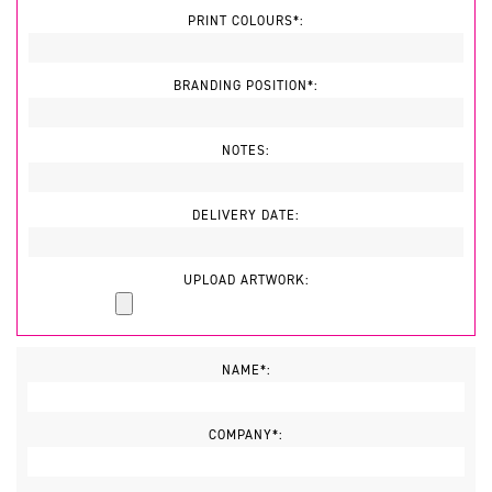
PRINT COLOURS*:
BRANDING POSITION*:
NOTES:
DELIVERY DATE:
UPLOAD ARTWORK:
NAME*:
COMPANY*: