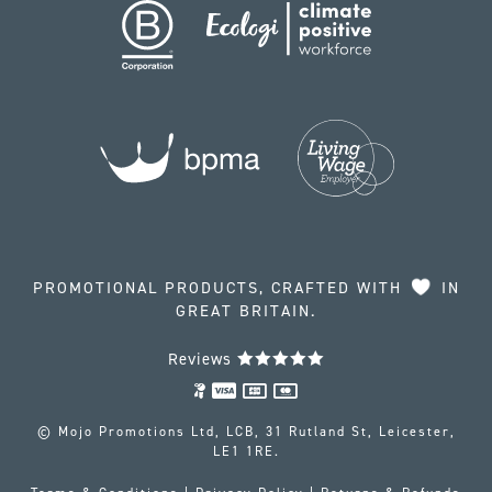
PROMOTIONAL PRODUCTS, CRAFTED WITH
IN
GREAT BRITAIN.
Reviews
© Mojo Promotions Ltd, LCB, 31 Rutland St, Leicester,
LE1 1RE.