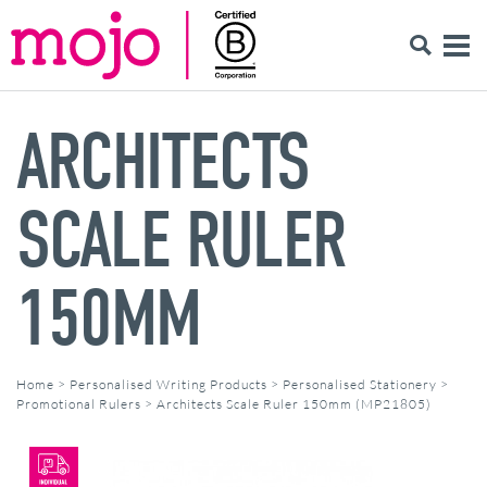
ARCHITECTS
SCALE RULER
150MM
Home
>
Personalised Writing Products
>
Personalised Stationery
>
Promotional Rulers
>
Architects Scale Ruler 150mm (MP21805)