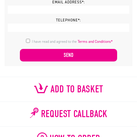
EMAIL ADDRESS*:
TELEPHONE*:
I have read and agreed to the
Terms and Conditions*
ADD TO BASKET
REQUEST CALLBACK