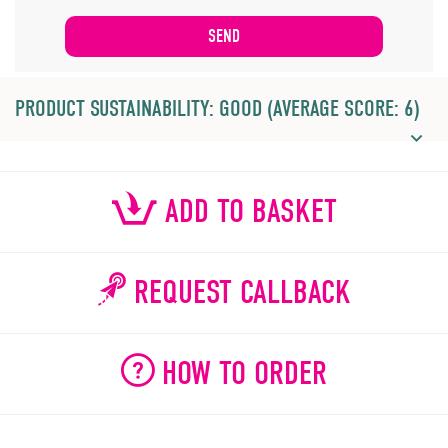
PRODUCT SUSTAINABILITY: GOOD (AVERAGE SCORE: 6)
ADD TO BASKET
REQUEST CALLBACK
HOW TO ORDER