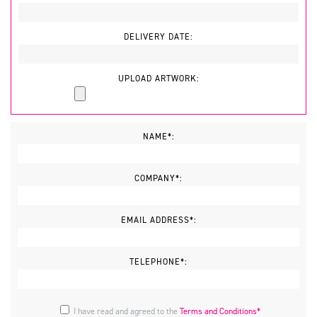
DELIVERY DATE:
UPLOAD ARTWORK:
NAME*:
COMPANY*:
EMAIL ADDRESS*:
TELEPHONE*:
I have read and agreed to the
Terms and Conditions*