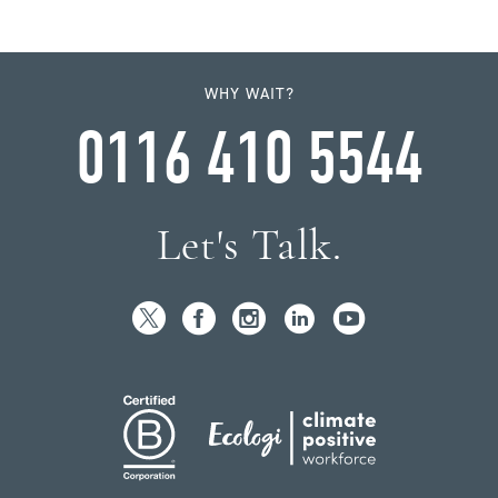
WHY WAIT?
0116 410 5544
Let's Talk.