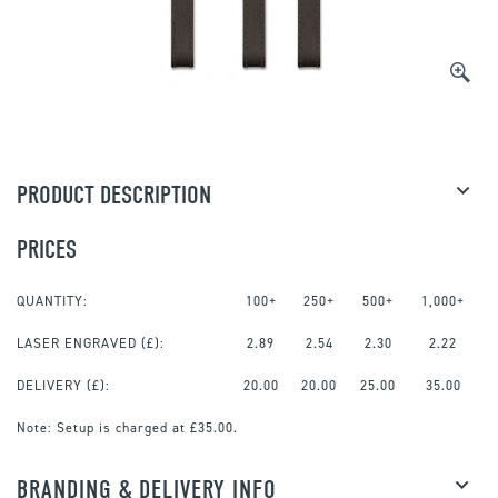
PRODUCT DESCRIPTION
PRICES
QUANTITY:
100+
250+
500+
1,000+
LASER ENGRAVED
(£):
2.89
2.54
2.30
2.22
DELIVERY (£):
20.00
20.00
25.00
35.00
Note:
Setup is charged at £35.00.
BRANDING & DELIVERY INFO