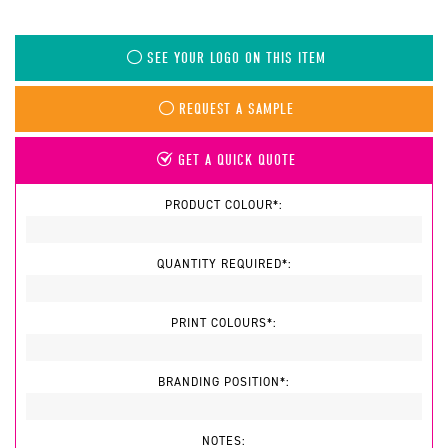
SEE YOUR LOGO ON THIS ITEM
REQUEST A SAMPLE
GET A QUICK QUOTE
PRODUCT COLOUR*:
QUANTITY REQUIRED*:
PRINT COLOURS*:
BRANDING POSITION*:
NOTES: