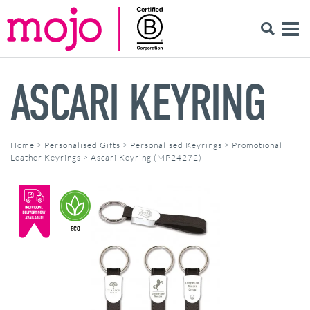
ASCARI KEYRING
Home
>
Personalised Gifts
>
Personalised Keyrings
>
Promotional
Leather Keyrings
>
Ascari Keyring (MP24272)