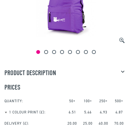
PRODUCT DESCRIPTION
PRICES
QUANTITY:
50+
100+
250+
500+
1 COLOUR PRINT
(£):
6.51
5.46
4.93
4.87
DELIVERY (£):
20.00
25.00
40.00
70.00