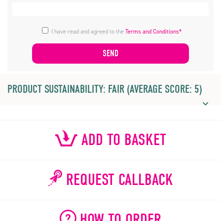
I have read and agreed to the
Terms and Conditions*
PRODUCT SUSTAINABILITY: FAIR (AVERAGE SCORE: 5)
ADD TO BASKET
REQUEST CALLBACK
HOW TO ORDER