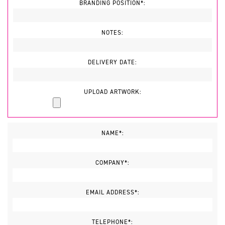
BRANDING POSITION*:
NOTES:
DELIVERY DATE:
UPLOAD ARTWORK:
NAME*:
COMPANY*:
EMAIL ADDRESS*:
TELEPHONE*: