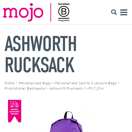
ASHWORTH
RUCKSACK
Home
>
Personalised Bags
>
Personalised Sports & Leisure Bags
>
Promotional Backpacks
>
Ashworth Rucksack (MP17184)