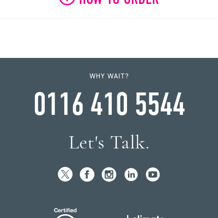
WHY WAIT?
0116 410 5544
Let's Talk.