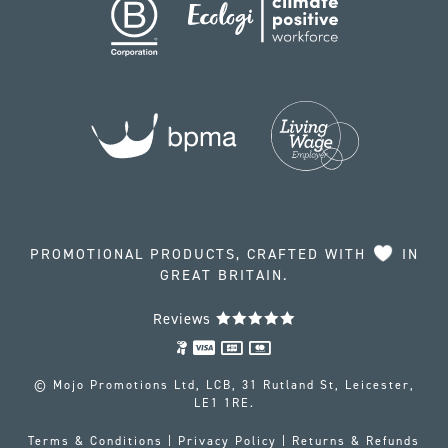
PROMOTIONAL PRODUCTS, CRAFTED WITH
IN
GREAT BRITAIN.
Reviews
© Mojo Promotions Ltd, LCB, 31 Rutland St, Leicester,
LE1 1RE.
Terms & Conditions
|
Privacy Policy
|
Returns & Refunds