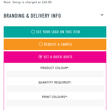
Note:
Setup is charged at £40.00.
BRANDING & DELIVERY INFO
SEE YOUR LOGO ON THIS ITEM
REQUEST A SAMPLE
GET A QUICK QUOTE
PRODUCT COLOUR*:
QUANTITY REQUIRED*:
PRINT COLOURS*: