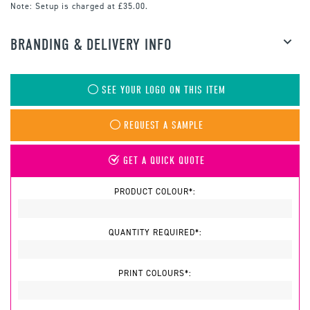
Note:
Setup is charged at £35.00.
BRANDING & DELIVERY INFO
SEE YOUR LOGO ON THIS ITEM
REQUEST A SAMPLE
GET A QUICK QUOTE
PRODUCT COLOUR*:
QUANTITY REQUIRED*:
PRINT COLOURS*: