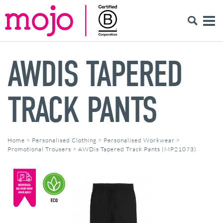
AWDIS TAPERED
TRACK PANTS
Home
>
Personalised Clothing
>
Personalised Workwear
>
Promotional Trousers
>
AWDis Tapered Track Pants (MP21073)