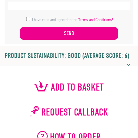
I have read and agreed to the
Terms and Conditions*
PRODUCT SUSTAINABILITY: GOOD (AVERAGE SCORE: 6)
ADD TO BASKET
REQUEST CALLBACK
HOW TO ORDER