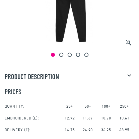
PRODUCT DESCRIPTION
PRICES
QUANTITY:
25+
50+
100+
250+
EMBROIDERED
(£):
12.72
11.67
10.78
10.61
DELIVERY (£):
14.75
26.90
36.25
48.95