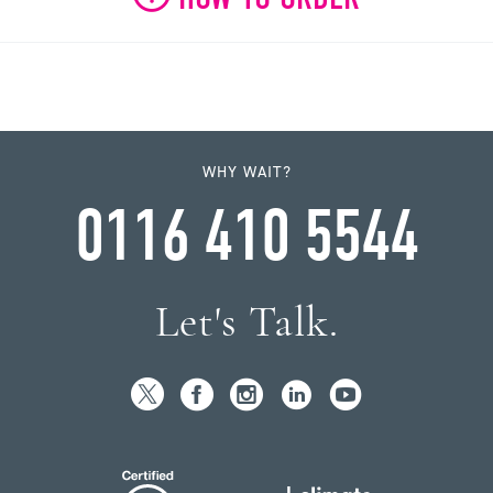
WHY WAIT?
0116 410 5544
Let's Talk.