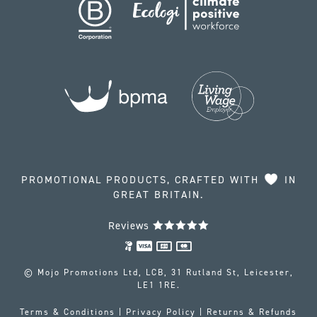
PROMOTIONAL PRODUCTS, CRAFTED WITH
IN
GREAT BRITAIN.
Reviews
© Mojo Promotions Ltd, LCB, 31 Rutland St, Leicester,
LE1 1RE.
Terms & Conditions
|
Privacy Policy
|
Returns & Refunds