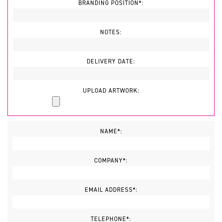
BRANDING POSITION*:
NOTES:
DELIVERY DATE:
UPLOAD ARTWORK:
NAME*:
COMPANY*:
EMAIL ADDRESS*:
TELEPHONE*: