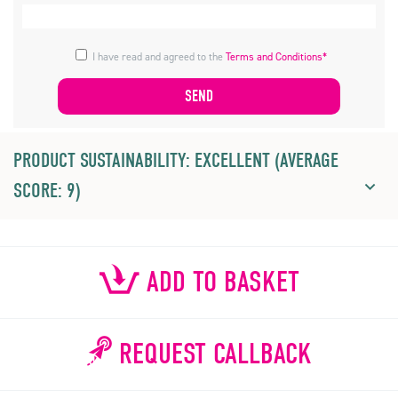
I have read and agreed to the
Terms and Conditions*
PRODUCT SUSTAINABILITY: EXCELLENT (AVERAGE
SCORE: 9)
ADD TO BASKET
REQUEST CALLBACK