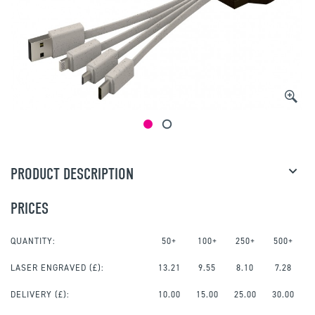
PRODUCT DESCRIPTION
PRICES
QUANTITY:
50+
100+
250+
500+
LASER ENGRAVED
(£):
13.21
9.55
8.10
7.28
DELIVERY (£):
10.00
15.00
25.00
30.00