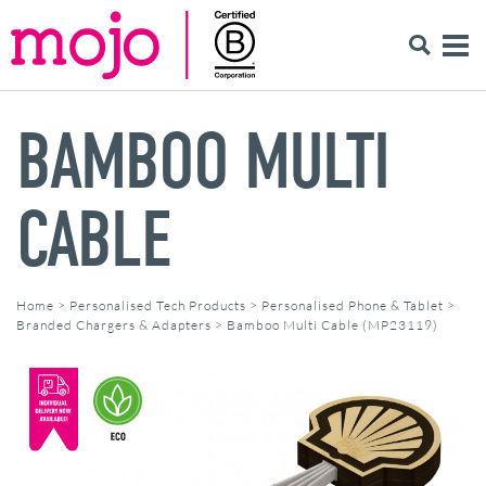
BAMBOO MULTI
CABLE
Home
>
Personalised Tech Products
>
Personalised Phone & Tablet
>
Branded Chargers & Adapters
>
Bamboo Multi Cable (MP23119)