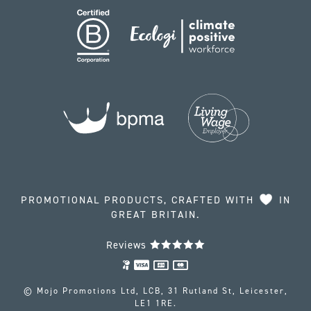
PROMOTIONAL PRODUCTS, CRAFTED WITH
IN
GREAT BRITAIN.
Reviews
© Mojo Promotions Ltd, LCB, 31 Rutland St, Leicester,
LE1 1RE.