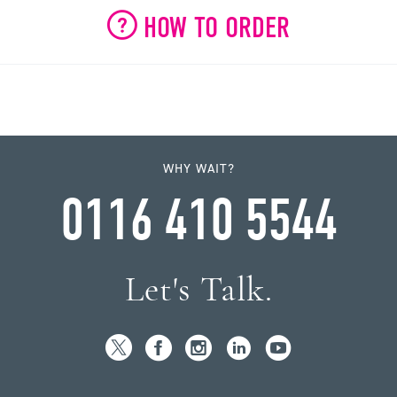
HOW TO ORDER
WHY WAIT?
0116 410 5544
Let's Talk.