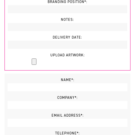
BRANDING POSITION*:
NOTES:
DELIVERY DATE:
UPLOAD ARTWORK:
NAME*:
COMPANY*:
EMAIL ADDRESS*:
TELEPHONE*: