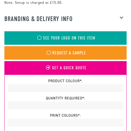
Note:
Setup is charged at £15.00.
BRANDING & DELIVERY INFO
SEE YOUR LOGO ON THIS ITEM
REQUEST A SAMPLE
GET A QUICK QUOTE
PRODUCT COLOUR*:
QUANTITY REQUIRED*:
PRINT COLOURS*: