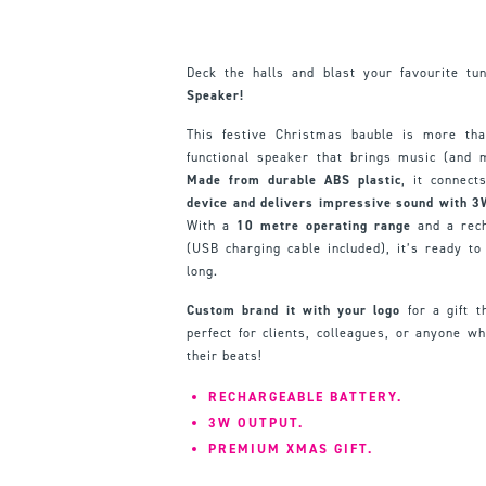
Deck the halls and blast your favourite t
Speaker!
This festive Christmas bauble is more than
functional speaker that brings music (and 
Made from durable ABS plastic
, it connect
device and delivers impressive sound with 3
With a
10 metre operating range
and a rec
(USB charging cable included), it’s ready to
long.
Custom brand it with your logo
for a gift t
perfect for clients, colleagues, or anyone who
their beats!
RECHARGEABLE BATTERY.
3W OUTPUT.
PREMIUM XMAS GIFT.