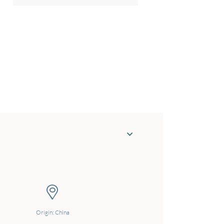
Origin: China