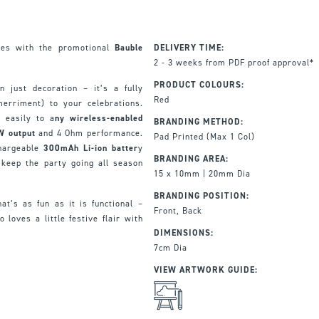
unes with the promotional
Bauble
DELIVERY TIME:
2 - 3 weeks from PDF proof approval*
PRODUCT COLOURS:
 just decoration – it’s a fully
Red
merriment) to your celebrations.
s easily to a
ny wireless-enabled
BRANDING METHOD:
W output
and 4 Ohm performance.
Pad Printed (Max 1 Col)
hargeable
300mAh Li-ion batter
y
BRANDING AREA:
 keep the party going all season
15 x 10mm | 20mm Dia
BRANDING POSITION:
hat’s as fun as it is functional –
Front, Back
 loves a little festive flair with
DIMENSIONS:
7cm Dia
VIEW ARTWORK GUIDE: