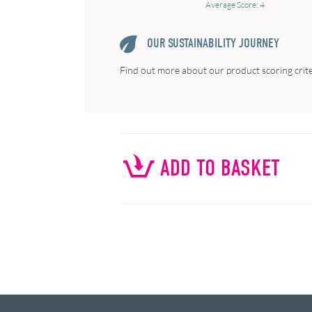
Average Score: 4
OUR SUSTAINABILITY JOURNEY
Find out more about our product scoring crit
ADD TO BASKET