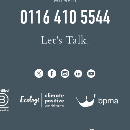
WHY WAIT?
0116 410 5544
Let's Talk.