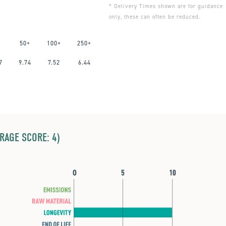
* Delivery Times shown are for guidance
only, these can often be reduced.
50+
100+
250+
7
9.74
7.52
6.44
ERAGE SCORE: 4)