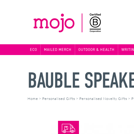
ECO
MAILED MERCH
OUTDOOR & HEALTH
WRITI
BAUBLE SPEAK
Home
>
Personalised Gifts
>
Personalised Novelty Gifts
>
P