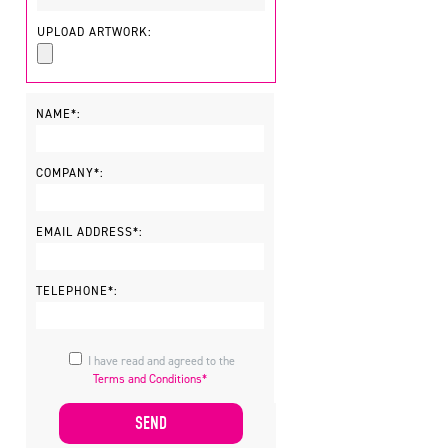
UPLOAD ARTWORK:
NAME*:
COMPANY*:
EMAIL ADDRESS*:
TELEPHONE*:
I have read and agreed to the
Terms and Conditions*