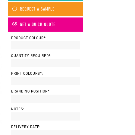
REQUEST A SAMPLE
GET A QUICK QUOTE
PRODUCT COLOUR*:
QUANTITY REQUIRED*:
PRINT COLOURS*:
BRANDING POSITION*:
NOTES:
DELIVERY DATE: