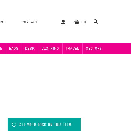
ERCH
CONTACT
E
BAGS
DESK
CLOTHING
TRAVEL
SECTORS
SEE YOUR LOGO ON THIS ITEM