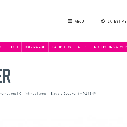
ABOUT
LATEST M
NG
TECH
DRINKWARE
EXHIBITION
GIFTS
NOTEBOOKS & MOR
ER
romotional Christmas Items
>
Bauble Speaker (MP24349)