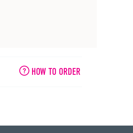
HOW TO ORDER