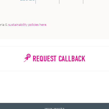
eria &
sustainability policies here
.
REQUEST CALLBACK