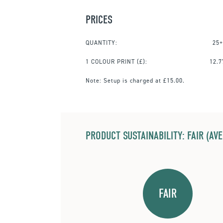
PRICES
QUANTITY:
25+
1 COLOUR PRINT
(£):
12.7
Note:
Setup is charged at £15.00.
PRODUCT SUSTAINABILITY: FAIR (AV
FAIR