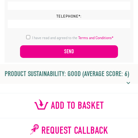
TELEPHONE*:
I have read and agreed to the
Terms and Conditions*
PRODUCT SUSTAINABILITY: GOOD (AVERAGE SCORE: 6)
ADD TO BASKET
REQUEST CALLBACK