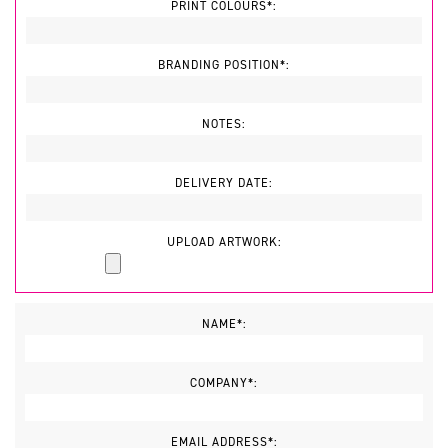
PRINT COLOURS*:
BRANDING POSITION*:
NOTES:
DELIVERY DATE:
UPLOAD ARTWORK:
NAME*:
COMPANY*:
EMAIL ADDRESS*: