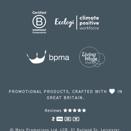
PROMOTIONAL PRODUCTS, CRAFTED WITH
IN
GREAT BRITAIN.
Reviews
© Mojo Promotions Ltd, LCB, 31 Rutland St, Leicester,