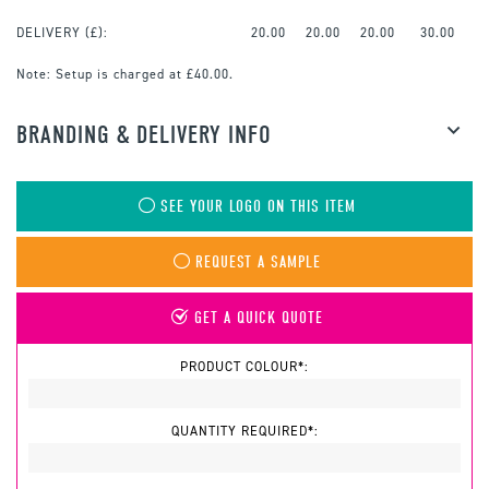
DELIVERY (£):
20.00
20.00
20.00
30.00
Note:
Setup is charged at £40.00.
BRANDING & DELIVERY INFO
SEE YOUR LOGO ON THIS ITEM
REQUEST A SAMPLE
GET A QUICK QUOTE
PRODUCT COLOUR*:
QUANTITY REQUIRED*: