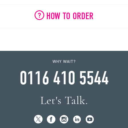
HOW TO ORDER
WHY WAIT?
0116 410 5544
Let's Talk.