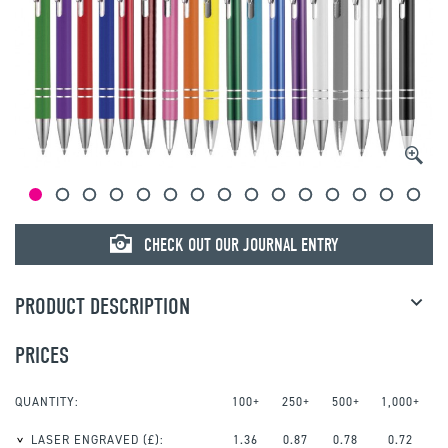
CHECK OUT OUR JOURNAL ENTRY
PRODUCT DESCRIPTION
PRICES
QUANTITY:
100+
250+
500+
1,000+
LASER ENGRAVED
(£):
1.36
0.87
0.78
0.72