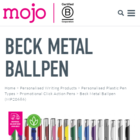
BECK METAL
BALLPEN
Home
>
Personalised Writing Products
>
Personalised Plastic Pen
Types
>
Promotional Click Action Pens
>
Beck Metal Ballpen
(MP20686)