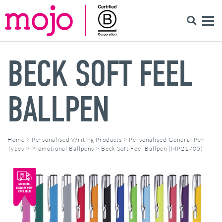
BECK SOFT FEEL
BALLPEN
Home
>
Personalised Writing Products
>
Personalised General Pen
Types
>
Promotional Ballpens
>
Beck Soft Feel Ballpen (MP21705)