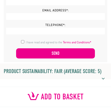
EMAIL ADDRESS*:
TELEPHONE*:
I have read and agreed to the
Terms and Conditions*
PRODUCT SUSTAINABILITY: FAIR (AVERAGE SCORE: 5)
ADD TO BASKET