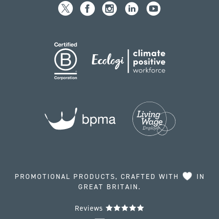
PROMOTIONAL PRODUCTS, CRAFTED WITH
IN
GREAT BRITAIN.
Reviews