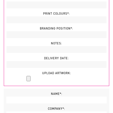
PRINT COLOURS*:
BRANDING POSITION*:
NOTES:
DELIVERY DATE:
UPLOAD ARTWORK:
NAME*:
COMPANY*: