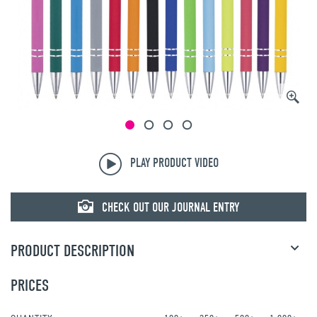
PLAY PRODUCT VIDEO
CHECK OUT OUR JOURNAL ENTRY
PRODUCT DESCRIPTION
PRICES