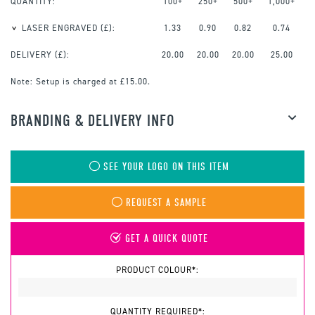
QUANTITY:
100+
250+
500+
1,000+
LASER ENGRAVED
(£):
1.33
0.90
0.82
0.74
DELIVERY (£):
20.00
20.00
20.00
25.00
Note:
Setup is charged at £15.00.
BRANDING & DELIVERY INFO
SEE YOUR LOGO ON THIS ITEM
REQUEST A SAMPLE
GET A QUICK QUOTE
PRODUCT COLOUR*:
QUANTITY REQUIRED*: