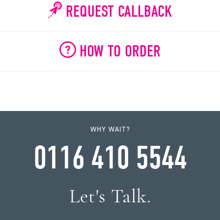
REQUEST CALLBACK
HOW TO ORDER
WHY WAIT?
0116 410 5544
Let's Talk.