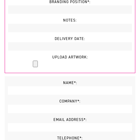
BRANDING POSITION*:
NOTES:
DELIVERY DATE:
UPLOAD ARTWORK:
NAME*:
COMPANY*:
EMAIL ADDRESS*:
TELEPHONE*: