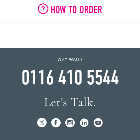
HOW TO ORDER
WHY WAIT?
0116 410 5544
Let's Talk.