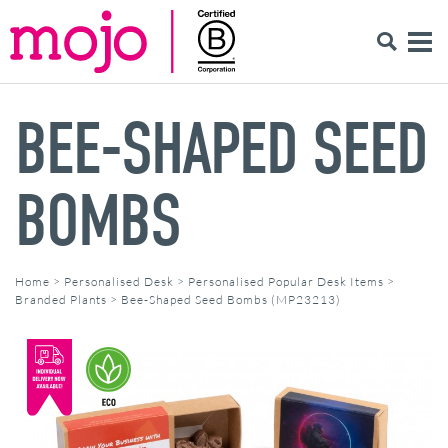
BEE-SHAPED SEED
BOMBS
Home
>
Personalised Desk
>
Personalised Popular Desk Items
>
Branded Plants
>
Bee-Shaped Seed Bombs (MP23213)