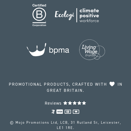
PROMOTIONAL PRODUCTS, CRAFTED WITH
IN
GREAT BRITAIN.
Reviews
© Mojo Promotions Ltd, LCB, 31 Rutland St, Leicester,
LE1 1RE.