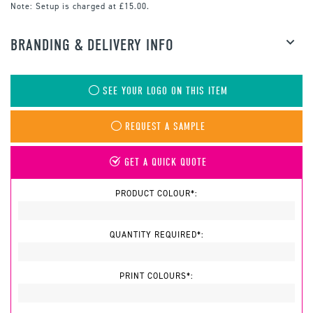
Note:
Setup is charged at £15.00.
BRANDING & DELIVERY INFO
SEE YOUR LOGO ON THIS ITEM
REQUEST A SAMPLE
GET A QUICK QUOTE
PRODUCT COLOUR*:
QUANTITY REQUIRED*:
PRINT COLOURS*: