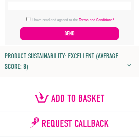
I have read and agreed to the
Terms and Conditions*
PRODUCT SUSTAINABILITY: EXCELLENT (AVERAGE
SCORE: 8)
ADD TO BASKET
REQUEST CALLBACK