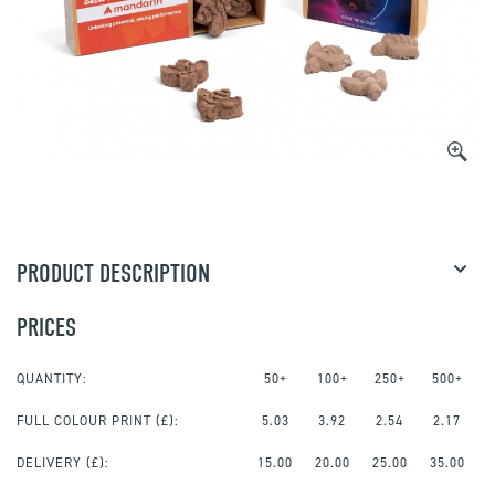
PRODUCT DESCRIPTION
PRICES
QUANTITY:
50+
100+
250+
500+
FULL COLOUR PRINT
(£):
5.03
3.92
2.54
2.17
DELIVERY (£):
15.00
20.00
25.00
35.00