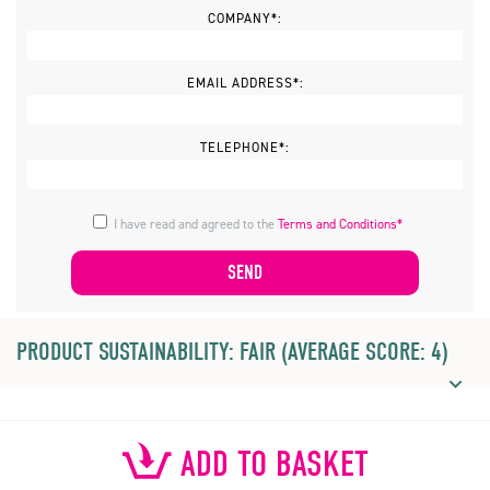
COMPANY*:
EMAIL ADDRESS*:
TELEPHONE*:
I have read and agreed to the
Terms and Conditions*
PRODUCT SUSTAINABILITY: FAIR (AVERAGE SCORE: 4)
ADD TO BASKET