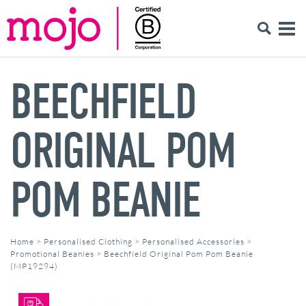
BEECHFIELD
ORIGINAL POM
POM BEANIE
Home
>
Personalised Clothing
>
Personalised Accessories
>
Promotional Beanies
>
Beechfield Original Pom Pom Beanie
(MP19294)