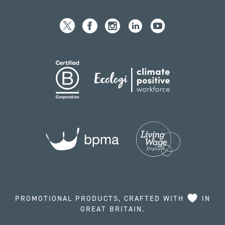
PROMOTIONAL PRODUCTS, CRAFTED WITH
IN
GREAT BRITAIN.