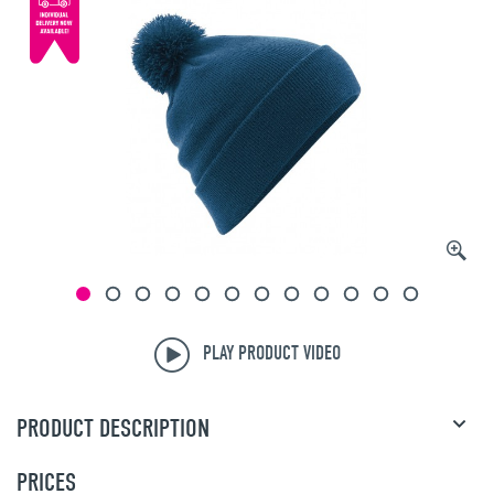
PLAY PRODUCT VIDEO
PRODUCT DESCRIPTION
PRICES