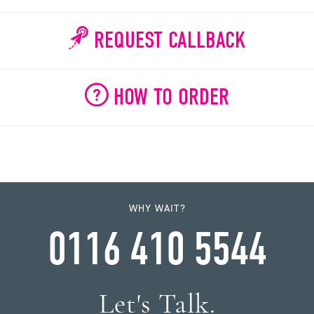
REQUEST CALLBACK
HOW TO ORDER
WHY WAIT?
0116 410 5544
Let's Talk.