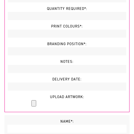
QUANTITY REQUIRED*:
PRINT COLOURS*:
BRANDING POSITION*:
NOTES:
DELIVERY DATE:
UPLOAD ARTWORK:
NAME*: