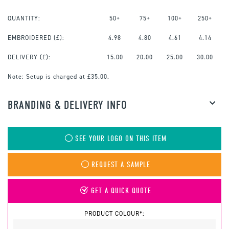
QUANTITY:
50+
75+
100+
250+
EMBROIDERED
(£):
4.98
4.80
4.61
4.14
DELIVERY (£):
15.00
20.00
25.00
30.00
Note:
Setup is charged at £35.00.
BRANDING & DELIVERY INFO
SEE YOUR LOGO ON THIS ITEM
REQUEST A SAMPLE
GET A QUICK QUOTE
PRODUCT COLOUR*: