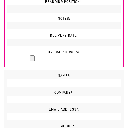
BRANDING POSITION*:
NOTES:
DELIVERY DATE:
UPLOAD ARTWORK:
NAME*:
COMPANY*:
EMAIL ADDRESS*:
TELEPHONE*: