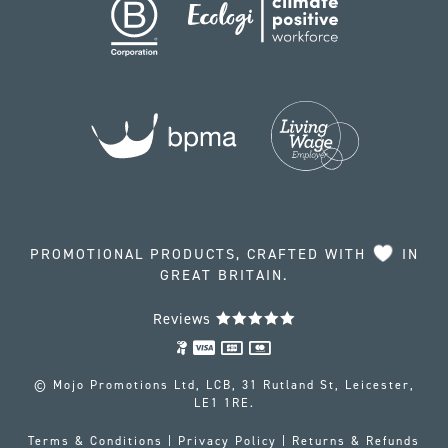
PROMOTIONAL PRODUCTS, CRAFTED WITH
IN
GREAT BRITAIN.
Reviews
© Mojo Promotions Ltd, LCB, 31 Rutland St, Leicester,
LE1 1RE.
Terms & Conditions
|
Privacy Policy
|
Returns & Refunds