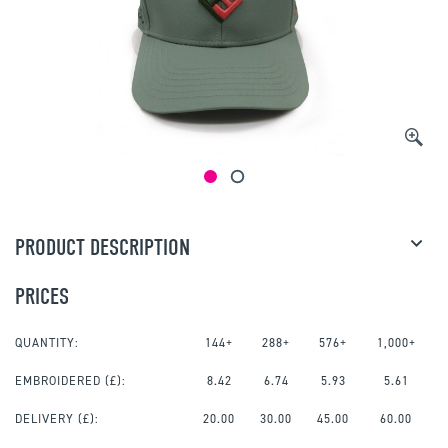
PRODUCT DESCRIPTION
PRICES
QUANTITY:
144+
288+
576+
1,000+
EMBROIDERED
(£):
8.42
6.74
5.93
5.61
DELIVERY (£):
20.00
30.00
45.00
60.00