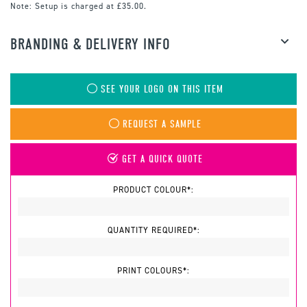
Note:
Setup is charged at £35.00.
BRANDING & DELIVERY INFO
SEE YOUR LOGO ON THIS ITEM
REQUEST A SAMPLE
GET A QUICK QUOTE
PRODUCT COLOUR*:
QUANTITY REQUIRED*:
PRINT COLOURS*: