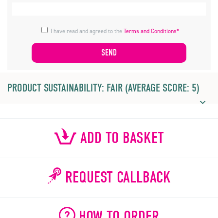
I have read and agreed to the
Terms and Conditions*
PRODUCT SUSTAINABILITY: FAIR (AVERAGE SCORE: 5)
ADD TO BASKET
REQUEST CALLBACK
HOW TO ORDER