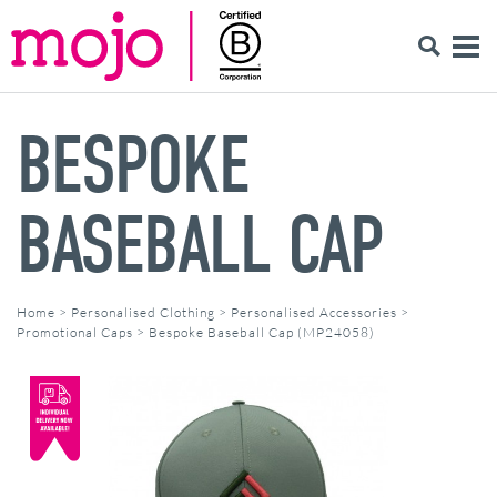
BESPOKE
BASEBALL CAP
Home
>
Personalised Clothing
>
Personalised Accessories
>
Promotional Caps
>
Bespoke Baseball Cap (MP24058)