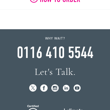
WHY WAIT?
0116 410 5544
Let's Talk.