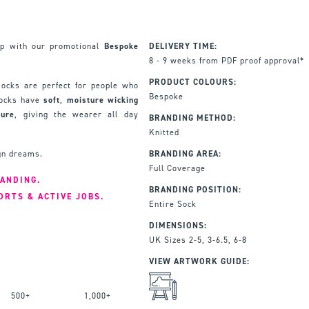
up with our promotional
Bespoke
DELIVERY TIME:
8 - 9 weeks from PDF proof approval*
PRODUCT COLOURS:
ocks are perfect for people who
Bespoke
 socks have
soft
,
moisture
wicking
ture
, giving the wearer all day
BRANDING METHOD:
Knitted
ign dreams.
BRANDING AREA:
Full Coverage
RANDING.
BRANDING POSITION:
ORTS & ACTIVE JOBS.
Entire Sock
DIMENSIONS:
UK Sizes 2-5, 3-6.5, 6-8
VIEW ARTWORK GUIDE:
500+
1,000+