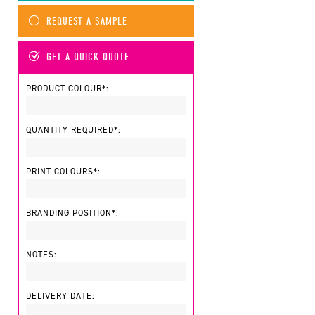
REQUEST A SAMPLE
GET A QUICK QUOTE
PRODUCT COLOUR*:
QUANTITY REQUIRED*:
PRINT COLOURS*:
BRANDING POSITION*:
NOTES:
DELIVERY DATE: