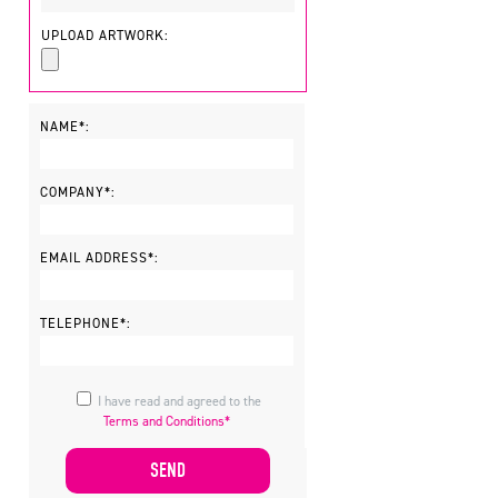
UPLOAD ARTWORK:
NAME*:
COMPANY*:
EMAIL ADDRESS*:
TELEPHONE*:
I have read and agreed to the
Terms and Conditions*