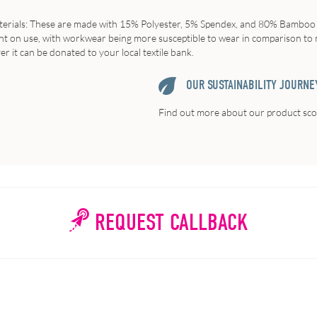
erials
: These are made with 15% Polyester, 5% Spendex, and 80% Bamboo ya
eliant on use, with workwear being more susceptible to wear in comparison 
ver it can be donated to your local textile bank.
OUR SUSTAINABILITY JOURNE
Find out more about our product scor
REQUEST CALLBACK