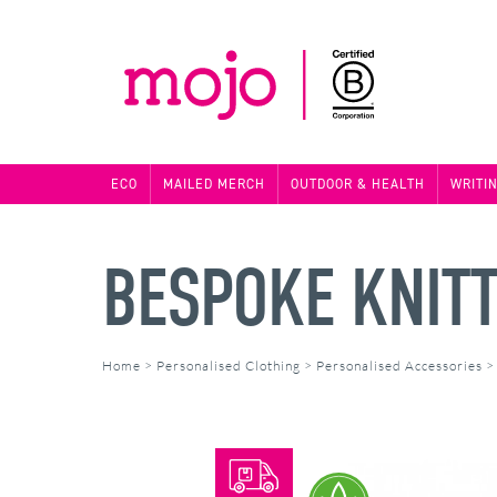
ECO
MAILED MERCH
OUTDOOR & HEALTH
WRITI
BESPOKE KNIT
Home
>
Personalised Clothing
>
Personalised Accessories