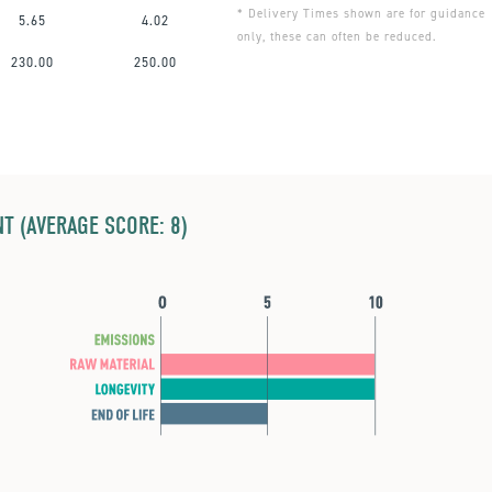
* Delivery Times shown are for guidance
5.65
4.02
only, these can often be reduced.
230.00
250.00
T (AVERAGE SCORE: 8)