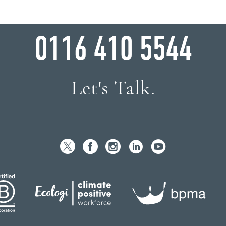
WHY WAIT?
0116 410 5544
Let's Talk.