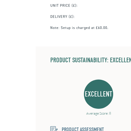
UNIT PRICE
(£):
DELIVERY (£):
Note:
Setup is charged at £60.00.
PRODUCT SUSTAINABILITY: EXCELLEN
EXCELLENT
Average Score: 8
PRODUCT ASSESSMENT