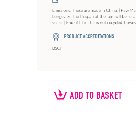
Emissions
: These are made in China. |
Raw
Mat
Longevity
: The lifespan of the item will be r
years. |
End
of
Life
: This is not recycled, howe
PRODUCT ACCREDITATIONS
BSCI
ADD TO BASKET