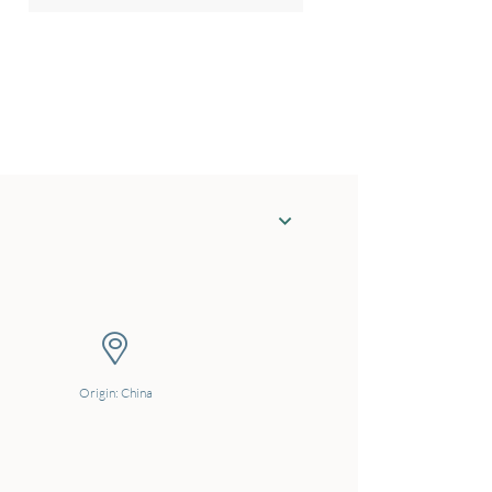
Origin: China