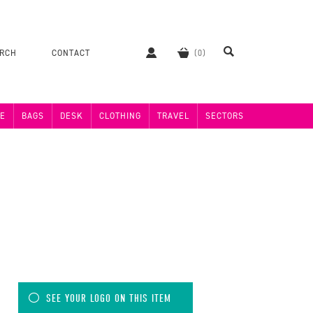
ERCH
CONTACT
E
BAGS
DESK
CLOTHING
TRAVEL
SECTORS
SEE YOUR LOGO ON THIS ITEM