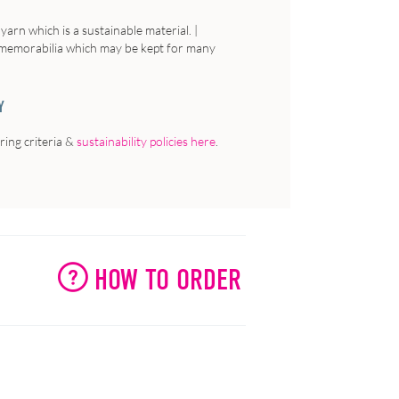
rn which is a sustainable material. |
to memorabilia which may be kept for many
Y
ing criteria &
sustainability policies here
.
HOW TO ORDER