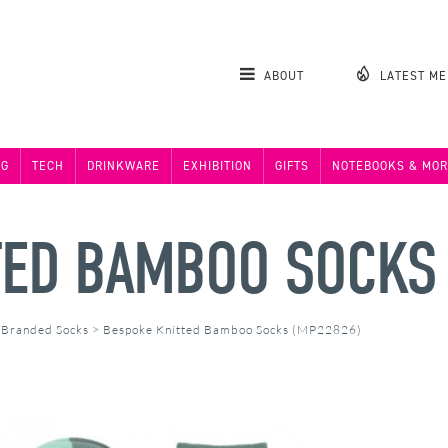
ABOUT
LATEST M
NG
TECH
DRINKWARE
EXHIBITION
GIFTS
NOTEBOOKS & MOR
TED BAMBOO SOCKS
>
Branded Socks
>
Bespoke Knitted Bamboo Socks (MP22826)