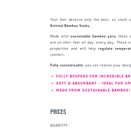
Your feet deserve only the best, so stock 
Knitted Bamboo Socks.
Made with
sustainable bamboo yarn,
these s
are on their feet all day, every day. These
properties and will help
regulate
tempera
comfort.
Fully customisable
, you can realise your des
FULLY BESPOKE FOR INCREDIBLE B
SOFT & ABSORBANT - IDEAL FOR SP
MADE FROM SUSTAINABLE BAMBOO!
PRICES
QUANTITY: