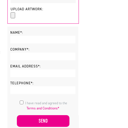
UPLOAD ARTWORK:
NAME*:
COMPANY*:
t
EMAIL ADDRESS*:
TELEPHONE*:
I have read and agreed to the
Terms and Conditions*