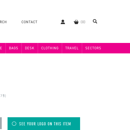
ERCH
CONTACT
E
BAGS
DESK
CLOTHING
TRAVEL
SECTORS
075)
SEE YOUR LOGO ON THIS ITEM