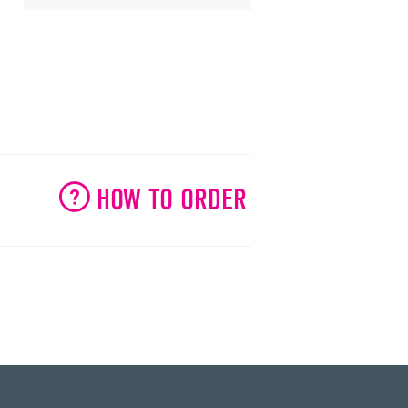
HOW TO ORDER