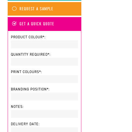
REQUEST A SAMPLE
GET A QUICK QUOTE
PRODUCT COLOUR*:
QUANTITY REQUIRED*:
PRINT COLOURS*:
BRANDING POSITION*:
NOTES:
DELIVERY DATE: