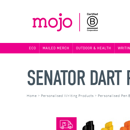
ECO
MAILED MERCH
OUTDOOR & HEALTH
WRITI
SENATOR DART 
Home
>
Personalised Writing Products
>
Personalised Pen 