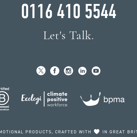
0116 410 5544
Let's Talk.
MOTIONAL PRODUCTS, CRAFTED WITH
IN GREAT BRI