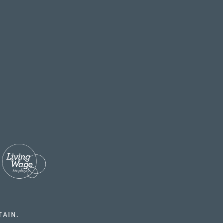
TAIN.