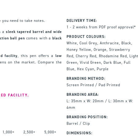
 you need to take notes.
DELIVERY TIME:
1 - 2 weeks from PDF proof approval*
h a
sleek tapered barrel and wide
PRODUCT COLOURS:
action ball pen
comes with a
black
White, Cool Grey, Anthracite, Black,
Honey Yellow, Orange, Strawberry
d facility
, this pen offers a
low
Red, Cherry Red, Rhodamine Red, Ligh
pens on the market. Compare the
Green, Vivid Green, Dark Blue, Full
Blue, Hex Cyan, Purple
BRANDING METHOD:
Screen Printed / Pad Printed
BRANDING AREA:
ED FACILITY.
L: 35mm x W: 20mm / L: 30mm x W:
4mm
BRANDING POSITION:
Barrel / Clip
1,000+
2,500+
5,000+
DIMENSIONS: