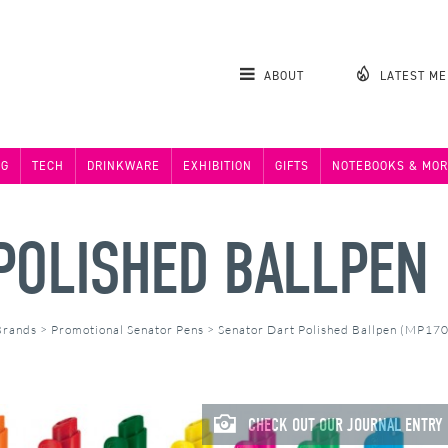
ABOUT
LATEST M
NG
TECH
DRINKWARE
EXHIBITION
GIFTS
NOTEBOOKS & MOR
POLISHED BALLPEN
Brands
>
Promotional Senator Pens
>
Senator Dart Polished Ballpen (MP17
CHECK OUT OUR JOURNAL ENTRY