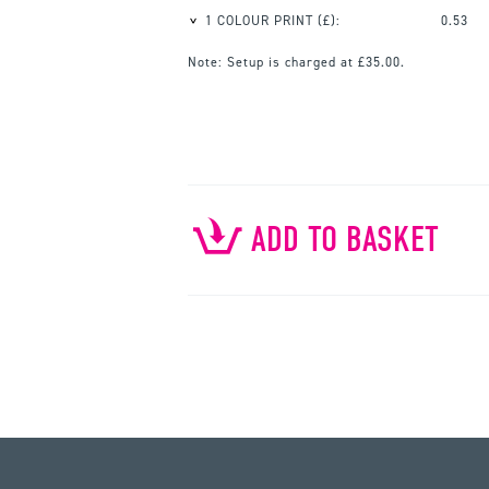
1 COLOUR PRINT
(£):
0.53
Note:
Setup is charged at £35.00.
ADD TO BASKET