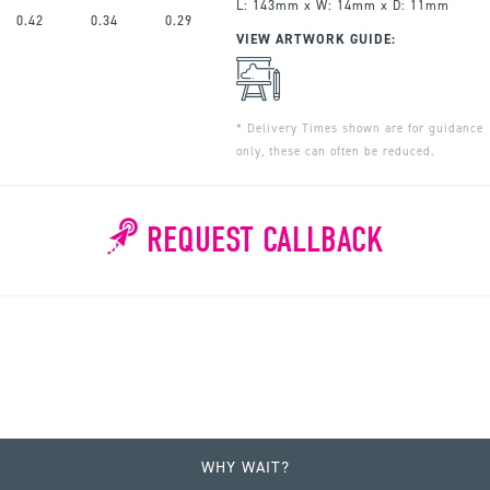
L: 143mm x W: 14mm x D: 11mm
0.42
0.34
0.29
VIEW ARTWORK GUIDE:
* Delivery Times shown are for guidance
only, these can often be reduced.
REQUEST CALLBACK
WHY WAIT?