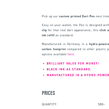
Pick up our
custom printed Dart Pen
next time
Easy on your wallet, the Pen is designed wit
clip
for that real dart appearance, this
click 
ink refill
as standard.
Manufactured in Germany in a
hydro-powere
carbon footprint
compared to other plastic 
options available
here.
BRILLIANT VALUE FOR MONEY!
BLACK INK AS STANDARD.
MANUFACTURED IN A HYDRO-POWER
PRICES
QUANTITY:
500+