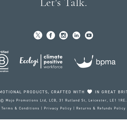
Let's Talk.
MOTIONAL PRODUCTS, CRAFTED WITH
IN GREAT BRI
© Mojo Promotions Ltd, LCB, 31 Rutland St, Leicester, LE1 1RE.
Terms & Conditions
|
Privacy Policy
|
Returns & Refunds Policy