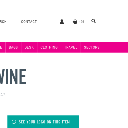
ERCH
CONTACT
E
BAGS
DESK
CLOTHING
TRAVEL
SECTORS
WINE
217)
SEE YOUR LOGO ON THIS ITEM