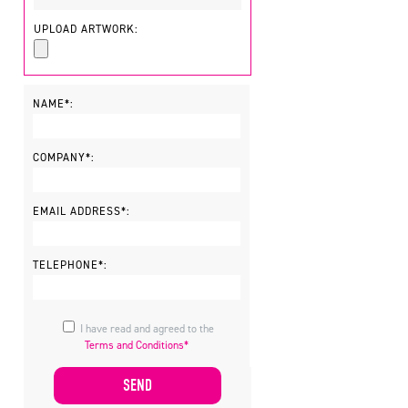
UPLOAD ARTWORK:
NAME*:
COMPANY*:
EMAIL ADDRESS*:
TELEPHONE*:
I have read and agreed to the
Terms and Conditions*