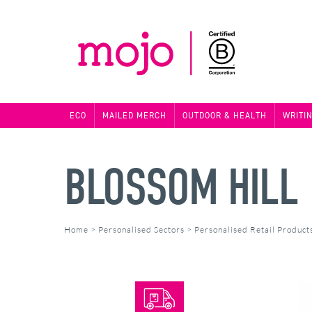
ECO
MAILED MERCH
OUTDOOR & HEALTH
WRITI
BLOSSOM HILL 
Home
>
Personalised Sectors
>
Personalised Retail Product