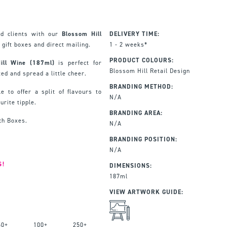
nd clients with our
Blossom Hill
DELIVERY TIME:
 gift boxes and direct mailing.
1 - 2 weeks*
PRODUCT COLOURS:
Hill Wine (187ml)
is perfect for
Blossom Hill Retail Design
ed and spread a little cheer.
BRANDING METHOD:
e to offer a split of flavours to
N/A
urite tipple.
BRANDING AREA:
ch Boxes.
N/A
BRANDING POSITION:
N/A
S!
DIMENSIONS:
187ml
VIEW ARTWORK GUIDE:
50+
100+
250+