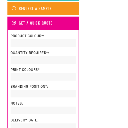
REQUEST A SAMPLE
GET A QUICK QUOTE
PRODUCT COLOUR*:
QUANTITY REQUIRED*:
PRINT COLOURS*:
BRANDING POSITION*:
NOTES:
DELIVERY DATE: