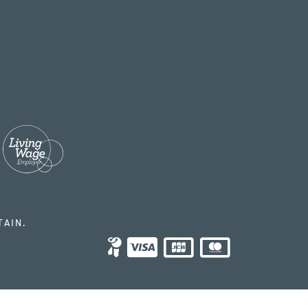
TAIN.