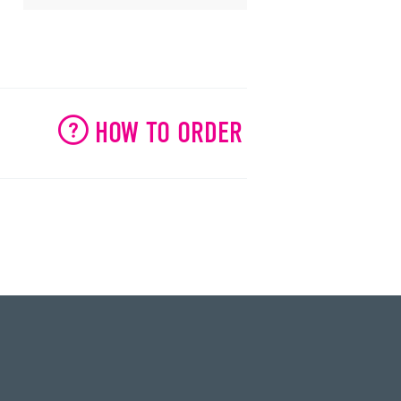
HOW TO ORDER