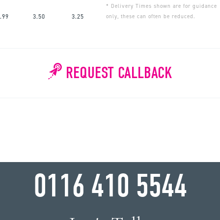
* Delivery Times shown are for guidance
.99
3.50
3.25
only, these can often be reduced.
REQUEST CALLBACK
WHY WAIT?
0116 410 5544