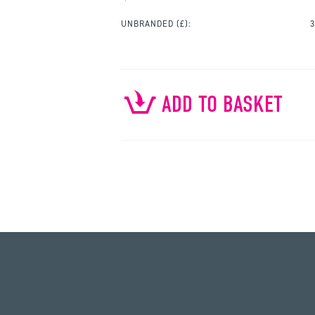
UNBRANDED
(£):
3
ADD TO BASKET