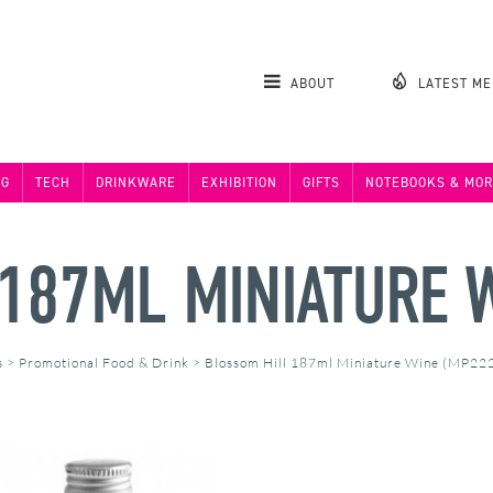
ABOUT
LATEST M
NG
TECH
DRINKWARE
EXHIBITION
GIFTS
NOTEBOOKS & MOR
187ML MINIATURE 
s
>
Promotional Food & Drink
>
Blossom Hill 187ml Miniature Wine (MP22