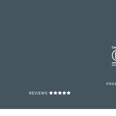
PRO
REVIEWS