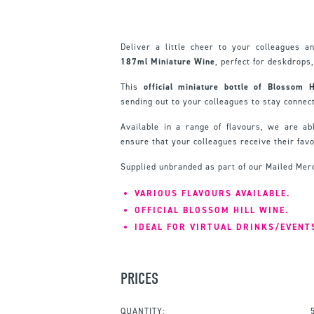
Deliver a little cheer to your colleagues a
187ml Miniature Wine
, perfect for deskdrops,
This
official miniature bottle of Blossom 
sending out to your colleagues to stay connect
Available in a range of flavours, we are abl
ensure that your colleagues receive their favo
Supplied unbranded as part of our Mailed Mer
VARIOUS FLAVOURS AVAILABLE.
OFFICIAL BLOSSOM HILL WINE.
IDEAL FOR VIRTUAL DRINKS/EVENT
PRICES
QUANTITY: