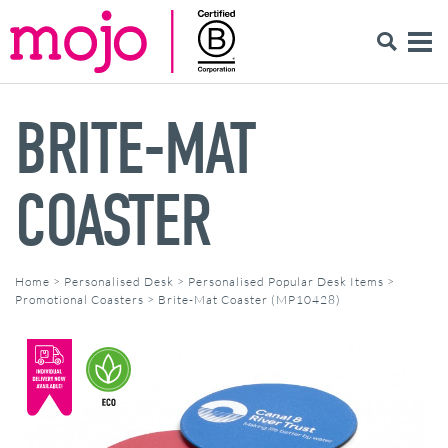
BRITE-MAT
COASTER
Home
>
Personalised Desk
>
Personalised Popular Desk Items
>
Promotional Coasters
>
Brite-Mat Coaster (MP10428)