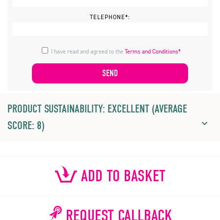
TELEPHONE*:
I have read and agreed to the
Terms and Conditions*
PRODUCT SUSTAINABILITY: EXCELLENT (AVERAGE
SCORE: 8)
ADD TO BASKET
REQUEST CALLBACK