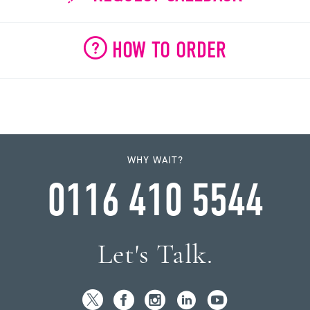
HOW TO ORDER
WHY WAIT?
0116 410 5544
Let's Talk.