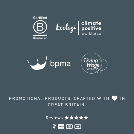
PROMOTIONAL PRODUCTS, CRAFTED WITH
IN
GREAT BRITAIN.
Reviews