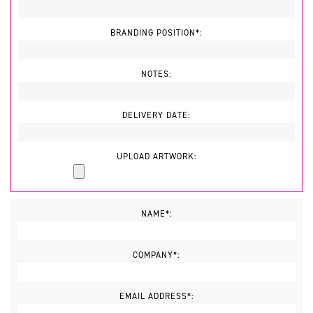
BRANDING POSITION*:
NOTES:
DELIVERY DATE:
UPLOAD ARTWORK:
NAME*:
COMPANY*:
EMAIL ADDRESS*: