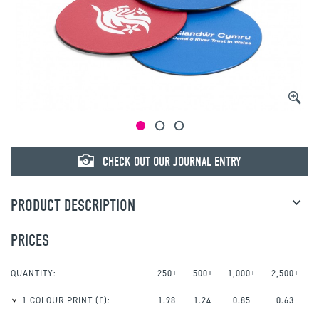
© mojo
CHECK OUT OUR JOURNAL ENTRY
PRODUCT DESCRIPTION
PRICES
QUANTITY:
250+
500+
1,000+
2,500+
1 COLOUR PRINT
(£):
1.98
1.24
0.85
0.63