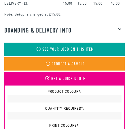
DELIVERY (£):
15.00
15.00
15.00
40.00
Note:
Setup is charged at £15.00.
BRANDING & DELIVERY INFO
SEE YOUR LOGO ON THIS ITEM
REQUEST A SAMPLE
GET A QUICK QUOTE
PRODUCT COLOUR*:
QUANTITY REQUIRED*:
PRINT COLOURS*: