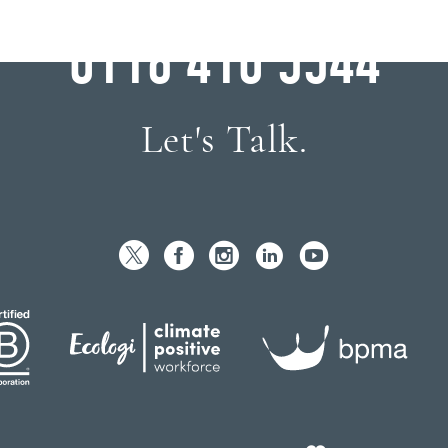
WHY WAIT?
0116 410 5544
Let's Talk.