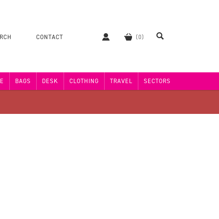
ERCH
CONTACT
E
BAGS
DESK
CLOTHING
TRAVEL
SECTORS