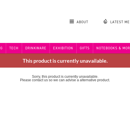
ABOUT
LATEST M
NG
TECH
DRINKWARE
EXHIBITION
GIFTS
NOTEBOOKS & MOR
This product is currently unavailable.
Sorry, this product is currently unavailable.
Please contact us so we can advise a alternative product.