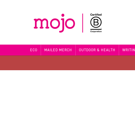
ECO
MAILED MERCH
OUTDOOR & HEALTH
WRITI