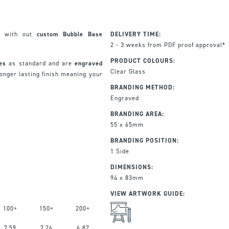
ft with out
custom Bubble Base
DELIVERY TIME:
2 - 3 weeks from PDF proof approval*
PRODUCT COLOURS:
xes
as standard and are
engraved
Clear Glass
onger lasting finish meaning your
BRANDING METHOD:
Engraved
BRANDING AREA:
55 x 65mm
BRANDING POSITION:
1 Side
DIMENSIONS:
94 x 83mm
VIEW ARTWORK GUIDE:
100+
150+
200+
7.59
7.26
6.87