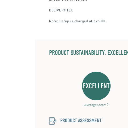
DELIVERY (£):
Note:
Setup is charged at £25.00.
PRODUCT SUSTAINABILITY: EXCELLEN
EXCELLENT
Average Score: 9
PRODUCT ASSESSMENT