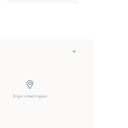
Origin: United Kingdom