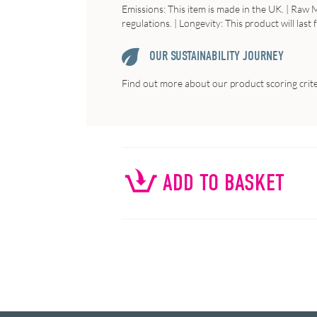
Emissions
: This item is made in the UK. |
Raw
M
regulations. |
Longevity
: This product will last
OUR SUSTAINABILITY JOURNEY
Find out more about our product scoring crit
ADD TO BASKET