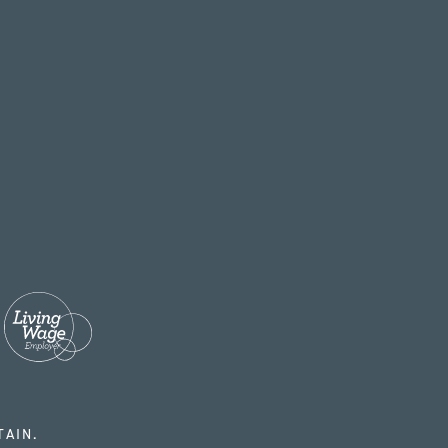
TAIN.