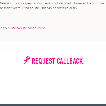
aterials
: This is a glass product and is not recycled. However it is non-tox
 for many years. |
End
of
Life
: This can be recycled easily.
eria &
sustainability policies here
.
REQUEST CALLBACK
WHY WAIT?