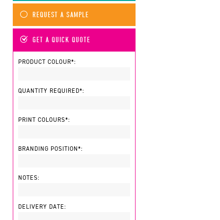
REQUEST A SAMPLE
GET A QUICK QUOTE
PRODUCT COLOUR*:
QUANTITY REQUIRED*:
PRINT COLOURS*:
BRANDING POSITION*:
NOTES:
DELIVERY DATE: