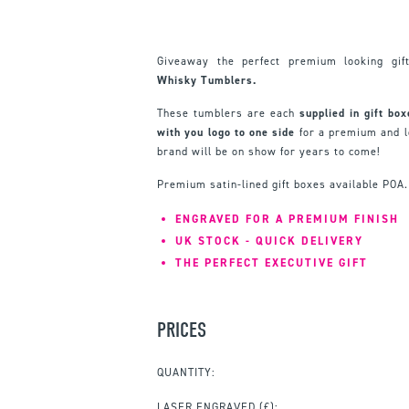
Giveaway the perfect premium looking gi
Whisky Tumblers.
These tumblers are each
supplied in gift bo
with you logo to one side
for a premium and l
brand will be on show for years to come!
Premium satin-lined gift boxes available POA.
ENGRAVED FOR A PREMIUM FINISH
UK STOCK - QUICK DELIVERY
THE PERFECT EXECUTIVE GIFT
PRICES
QUANTITY:
LASER ENGRAVED
(£):