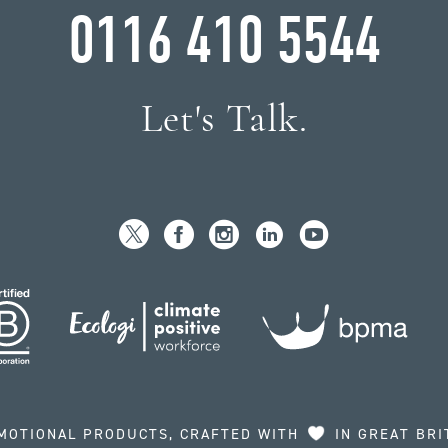
0116 410 5544
Let's Talk.
MOTIONAL PRODUCTS, CRAFTED WITH
IN GREAT BRI