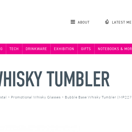
ABOUT
LATEST M
NG
TECH
DRINKWARE
EXHIBITION
GIFTS
NOTEBOOKS & MOR
WHISKY TUMBLER
stal
>
Promotional Whisky Glasses
>
Bubble Base Whisky Tumbler (MP227