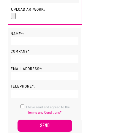
UPLOAD ARTWORK:
NAME*:
COMPANY*:
EMAIL ADDRESS*:
TELEPHONE*:
I have read and agreed to the
Terms and Conditions*