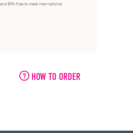
ic and BPA free to meet international
HOW TO ORDER