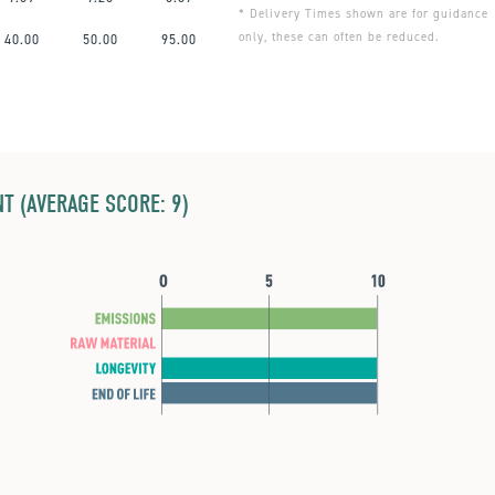
* Delivery Times shown are for guidance
only, these can often be reduced.
40.00
50.00
95.00
T (AVERAGE SCORE: 9)