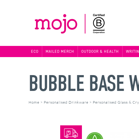
ECO
MAILED MERCH
OUTDOOR & HEALTH
WRITI
BUBBLE BASE 
Home
>
Personalised Drinkware
>
Personalised Glass & Cry