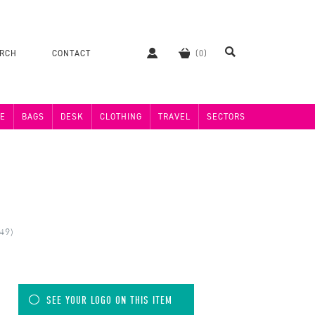
ERCH
CONTACT
E
BAGS
DESK
CLOTHING
TRAVEL
SECTORS
49)
SEE YOUR LOGO ON THIS ITEM