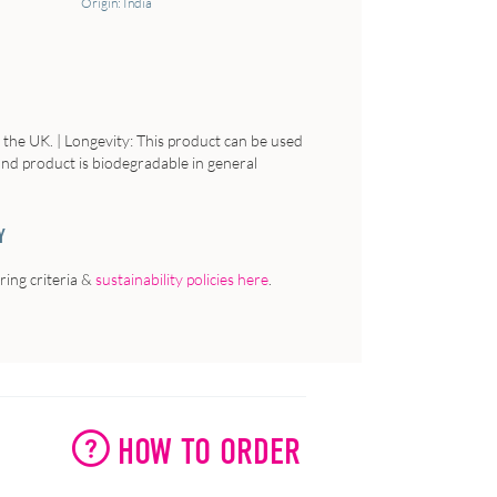
Origin: India
n the UK. | Longevity: This product can be used
 and product is biodegradable in general
Y
ing criteria &
sustainability policies here
.
HOW TO ORDER