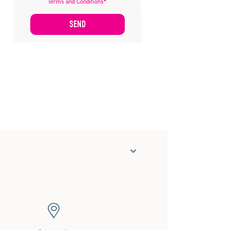
Terms and Conditions*