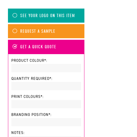
SEE YOUR LOGO ON THIS ITEM
REQUEST A SAMPLE
GET A QUICK QUOTE
PRODUCT COLOUR*:
QUANTITY REQUIRED*:
PRINT COLOURS*:
BRANDING POSITION*:
NOTES: