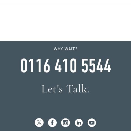
WHY WAIT?
0116 410 5544
Let's Talk.