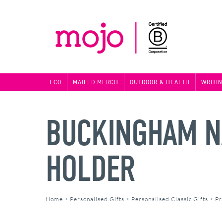
ECO
MAILED MERCH
OUTDOOR & HEALTH
WRITI
BUCKINGHAM NA
HOLDER
Home
>
Personalised Gifts
>
Personalised Classic Gifts
>
Pr