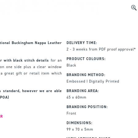
tional
Buckingham Nappa Leather
DELIVERY TIME:
2 - 3 weeks from PDF proof approval*
PRODUCT COLOURS:
 with black stitch details
for an
Black
 on one side plus a clear window
a great gift or retail item which
BRANDING METHOD:
Embossed I Digitally Printed
as standard, however we are able
BRANDING AREA:
(POA)
45 x 60mm
BRANDING POSITION:
Front
ER
DIMENSIONS:
99 x 70 x 5mm