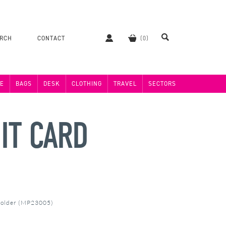
ERCH
CONTACT
E
BAGS
DESK
CLOTHING
TRAVEL
SECTORS
IT CARD
Holder (MP23005)