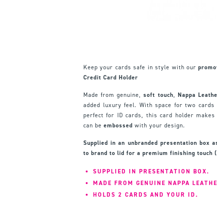
Keep your cards safe in style with our
promo
Credit Card Holder
Made from genuine,
soft touch
,
Nappa Leather
added luxury feel. With space for two cards
perfect for ID cards, this card holder makes 
can be
embossed
with your design.
Supplied in an unbranded presentation box 
to brand to lid for a premium finishing touch 
SUPPLIED IN PRESENTATION BOX.
MADE FROM GENUINE NAPPA LEATH
HOLDS 2 CARDS AND YOUR ID.