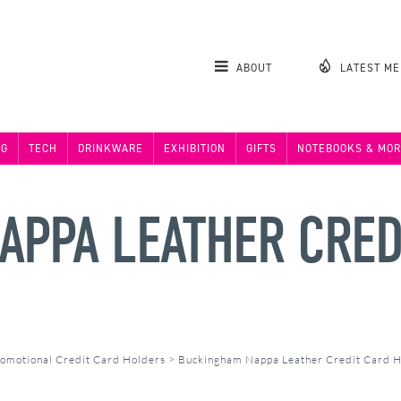
ABOUT
LATEST M
NG
TECH
DRINKWARE
EXHIBITION
GIFTS
NOTEBOOKS & MOR
PPA LEATHER CRED
omotional Credit Card Holders
>
Buckingham Nappa Leather Credit Card 