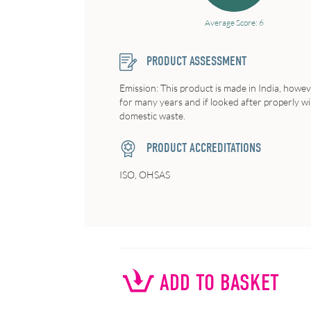
Average Score: 6
PRODUCT ASSESSMENT
Emission: This product is made in India, howeve
for many years and if looked after properly wi
domestic waste.
PRODUCT ACCREDITATIONS
ISO, OHSAS
ADD TO BASKET