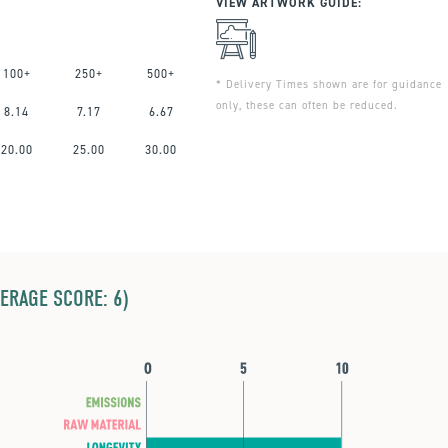
VIEW ARTWORK GUIDE:
100+
250+
500+
* Delivery Times shown are for guidance
only, these can often be reduced.
8.14
7.17
6.67
20.00
25.00
30.00
ERAGE SCORE: 6)