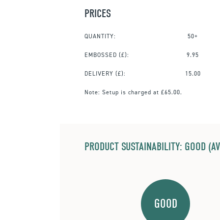
PRICES
QUANTITY:
50+
EMBOSSED
(£):
9.95
DELIVERY (£):
15.00
Note:
Setup is charged at £65.00.
PRODUCT SUSTAINABILITY: GOOD (AV
GOOD