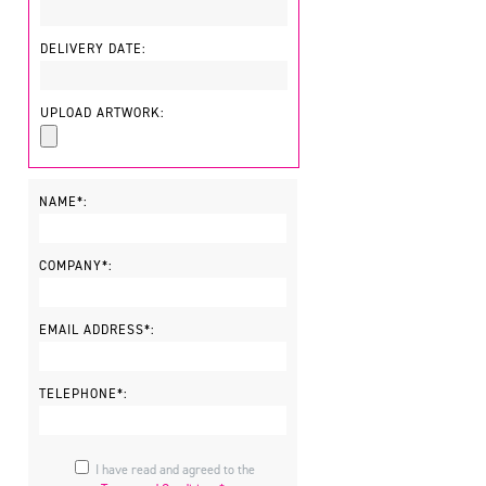
DELIVERY DATE:
UPLOAD ARTWORK:
NAME*:
COMPANY*:
EMAIL ADDRESS*:
TELEPHONE*:
I have read and agreed to the