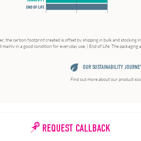
r, the carbon footprint created is offset by shipping in bulk and stocking i
ll mainly in a good condition for everyday use. | End of Life: The packaging
OUR SUSTAINABILITY JOURNE
Find out more about our product scor
REQUEST CALLBACK