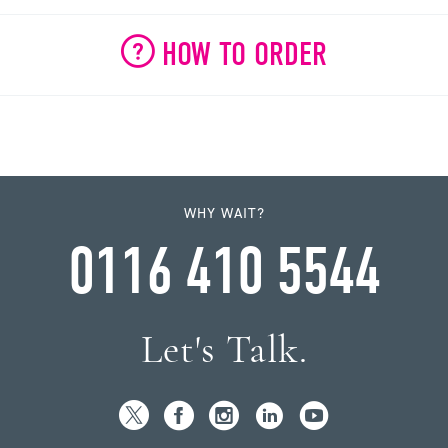
HOW TO ORDER
WHY WAIT?
0116 410 5544
Let's Talk.