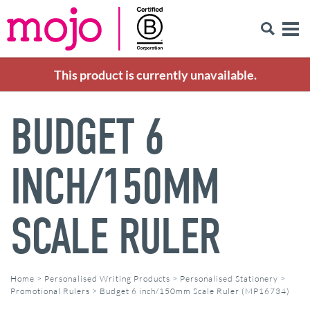
This product is currently unavailable.
BUDGET 6
INCH/150MM
SCALE RULER
Home
>
Personalised Writing Products
>
Personalised Stationery
>
Promotional Rulers
>
Budget 6 inch/150mm Scale Ruler (MP16734)