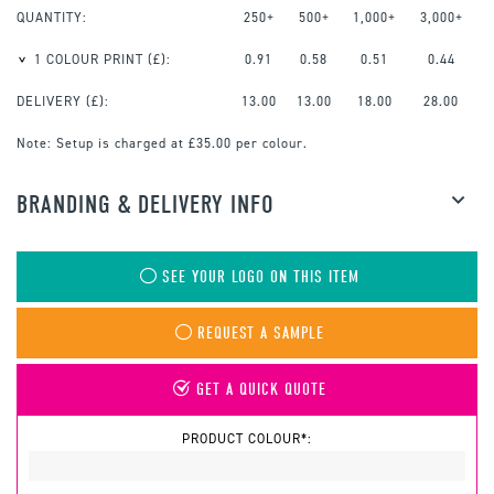
QUANTITY:
250+
500+
1,000+
3,000+
1 COLOUR PRINT
(£):
0.91
0.58
0.51
0.44
DELIVERY (£):
13.00
13.00
18.00
28.00
Note:
Setup is charged at £35.00 per colour.
BRANDING & DELIVERY INFO
SEE YOUR LOGO ON THIS ITEM
REQUEST A SAMPLE
GET A QUICK QUOTE
PRODUCT COLOUR*: