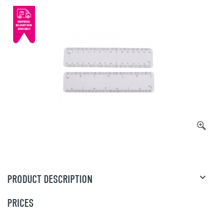
PRODUCT DESCRIPTION
PRICES