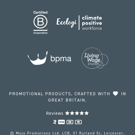
PROMOTIONAL PRODUCTS, CRAFTED WITH
IN
GREAT BRITAIN.
Reviews
© Mojo Promotions Ltd, LCB, 31 Rutland St, Leicester,