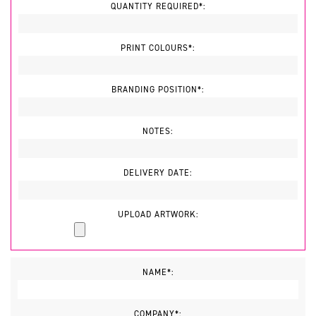
QUANTITY REQUIRED*:
PRINT COLOURS*:
BRANDING POSITION*:
NOTES:
DELIVERY DATE:
UPLOAD ARTWORK:
NAME*:
COMPANY*: