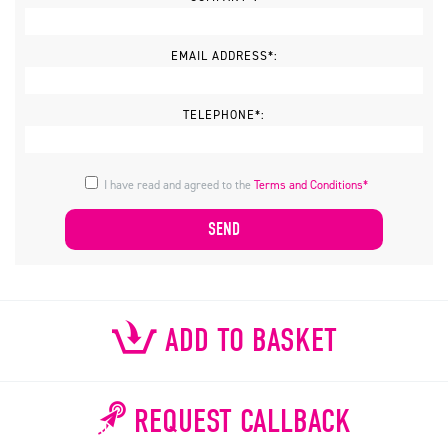
EMAIL ADDRESS*:
TELEPHONE*:
I have read and agreed to the
Terms and Conditions*
ADD TO BASKET
REQUEST CALLBACK