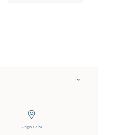
Origin: China