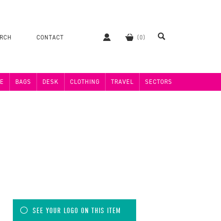
ERCH
CONTACT
E
BAGS
DESK
CLOTHING
TRAVEL
SECTORS
SEE YOUR LOGO ON THIS ITEM