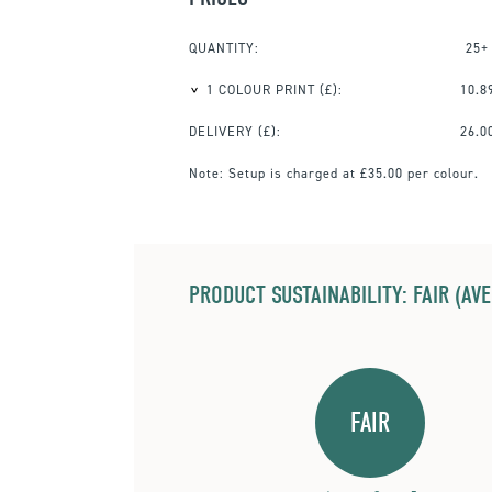
QUANTITY:
25+
1 COLOUR PRINT
(£):
10.8
DELIVERY (£):
26.0
Note:
Setup is charged at £35.00 per colour.
PRODUCT SUSTAINABILITY: FAIR (AV
FAIR