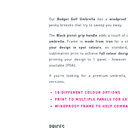
Our
Budget Golf Umbrella
has a
windproof
pesky breezes that try to sweep you away.
The
Black pistol grip handle
adds a touch of c
umbrella.
Frame is
made from iron
for a st
your design in spot colours
, as standar
sublimation print to achieve
full colour desi
printing your design to 1 panel - however 
available (POA).
If you're looking for a premium umbrella
versions.
18 DIFFERENT COLOUR OPTIONS
PRINT TO MULTIPLE PANELS FOR E
WINDPROOF FRAME TO HELP COMBA
PRICES