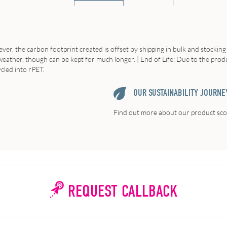
er, the carbon footprint created is offset by shipping in bulk and stocking in
e weather, though can be kept for much longer. | End of Life: Due to the prod
cled into rPET.
OUR SUSTAINABILITY JOURNE
Find out more about our product scor
REQUEST CALLBACK