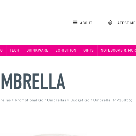
ABOUT
LATEST M
NG
TECH
DRINKWARE
EXHIBITION
GIFTS
NOTEBOOKS & MOR
UMBRELLA
rellas
>
Promotional Golf Umbrellas
>
Budget Golf Umbrella (MP13855)