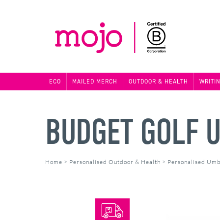
ECO
MAILED MERCH
OUTDOOR & HEALTH
WRITI
BUDGET GOLF 
Home
>
Personalised Outdoor & Health
>
Personalised Umb