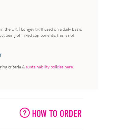
 the UK. | Longevity: If used on a daily basis,
uct being of mixed components, this is not
Y
ing criteria &
sustainability policies here
.
HOW TO ORDER