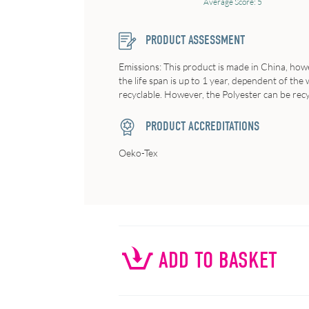
Average Score: 5
PRODUCT ASSESSMENT
Emissions: This product is made in China, howev
the life span is up to 1 year, dependent of th
recyclable. However, the Polyester can be recy
PRODUCT ACCREDITATIONS
Oeko-Tex
ADD TO BASKET