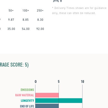
* Delivery Times shown are for guidance
50+
100+
250+
only, these can often be reduced.
9
9.87
8.85
8.30
0
35.00
54.00
92.00
ERAGE SCORE: 5)