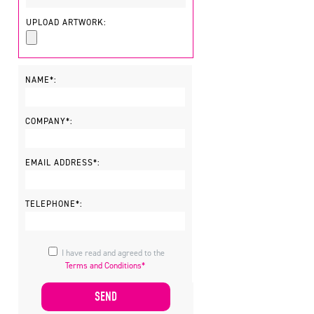
UPLOAD ARTWORK:
NAME*:
COMPANY*:
EMAIL ADDRESS*:
TELEPHONE*:
I have read and agreed to the
Terms and Conditions*