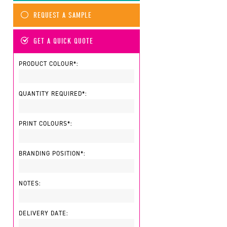
REQUEST A SAMPLE
GET A QUICK QUOTE
PRODUCT COLOUR*:
QUANTITY REQUIRED*:
PRINT COLOURS*:
BRANDING POSITION*:
NOTES:
DELIVERY DATE: