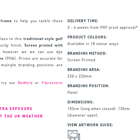
frame
to help you tackle those
DELIVERY TIME:
3 - 4 weeks from PDF proof approval*
PRODUCT COLOURS:
lass to this
traditional-style golf
Available in 18 colour ways
urdy finish.
Screen printed with
d, however we we can use dye
BRANDING METHOD:
gns
(POA). Prices are accurate for
Screen Printed
multiple branding positions are
BRANDING AREA:
220 x 220mm
, try our
Bedford
or
Fibrestorm
BRANDING POSITION:
Panel
DIMENSIONS:
XTRA EXPOSURE
103cm (long when closed). 130cm
(diameter open).
T THE UK WEATHER
VIEW ARTWORK GUIDE: