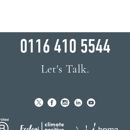
WHY WAIT?
0116 410 5544
Let's Talk.