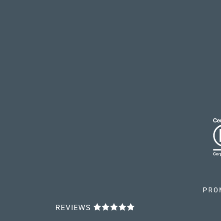
PRO
REVIEWS