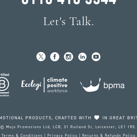
Let's Talk.
MOTIONAL PRODUCTS, CRAFTED WITH
IN GREAT BRI
© Mojo Promotions Ltd, LCB, 31 Rutland St, Leicester, LE1 1RE.
Terms & Conditions
|
Privacy Policy
|
Returns & Refunds Policy