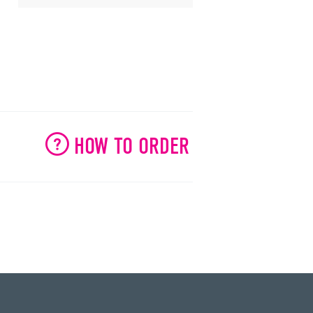
HOW TO ORDER