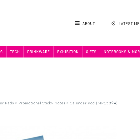
ABOUT
LATEST M
NG
TECH
DRINKWARE
EXHIBITION
GIFTS
NOTEBOOKS & MOR
per Pads
>
Promotional Sticky Notes
>
Calendar Pod (MP15394)