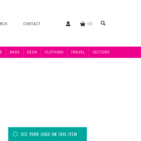
ERCH
CONTACT
E
BAGS
DESK
CLOTHING
TRAVEL
SECTORS
SEE YOUR LOGO ON THIS ITEM