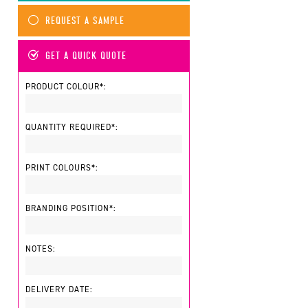
REQUEST A SAMPLE
GET A QUICK QUOTE
PRODUCT COLOUR*:
QUANTITY REQUIRED*:
PRINT COLOURS*:
BRANDING POSITION*:
NOTES:
DELIVERY DATE: