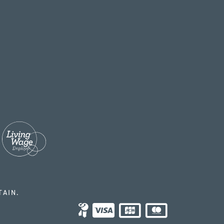
TAIN.