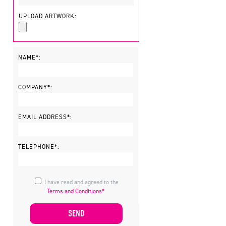
UPLOAD ARTWORK:
NAME*:
COMPANY*:
EMAIL ADDRESS*:
TELEPHONE*:
I have read and agreed to the
Terms and Conditions*