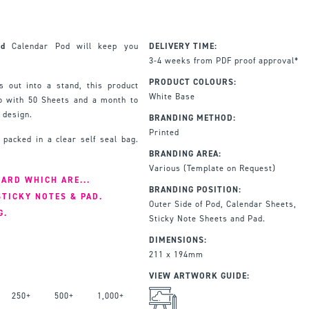
ed
Calendar Pod will keep you
DELIVERY TIME:
3-4 weeks from PDF proof approval*
PRODUCT COLOURS:
s out into a stand, this product
White Base
o with 50 Sheets and a month to
 design.
BRANDING METHOD:
Printed
 packed in a clear self seal bag.
BRANDING AREA:
Various (Template on Request)
ARD WHICH ARE...
BRANDING POSITION:
STICKY NOTES & PAD.
Outer Side of Pod, Calendar Sheets,
G.
Sticky Note Sheets and Pad.
DIMENSIONS:
211 x 194mm
VIEW ARTWORK GUIDE:
250+
500+
1,000+