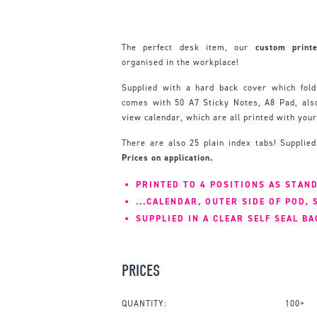
The perfect desk item, our
custom print
organised in the workplace!
Supplied with a hard back cover which fold
comes with 50 A7 Sticky Notes, A8 Pad, als
view calendar, which are all printed with your
There are also 25 plain index tabs! Supplied
Prices on application.
PRINTED TO 4 POSITIONS AS STAND
...CALENDAR, OUTER SIDE OF POD, 
SUPPLIED IN A CLEAR SELF SEAL BA
PRICES
QUANTITY:
100+