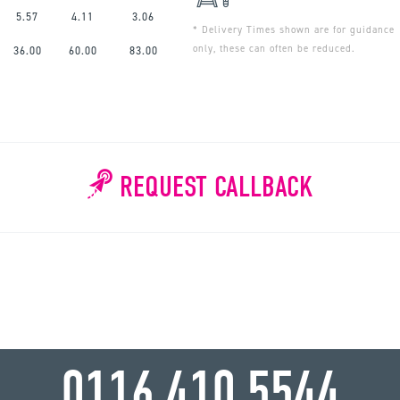
5.57
4.11
3.06
* Delivery Times shown are for guidance
only, these can often be reduced.
36.00
60.00
83.00
REQUEST CALLBACK
WHY WAIT?
0116 410 5544