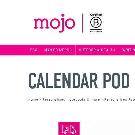
ECO
MAILED MERCH
OUTDOOR & HEALTH
WRITI
CALENDAR POD
Home
>
Personalised Notebooks & More
>
Personalised Pa