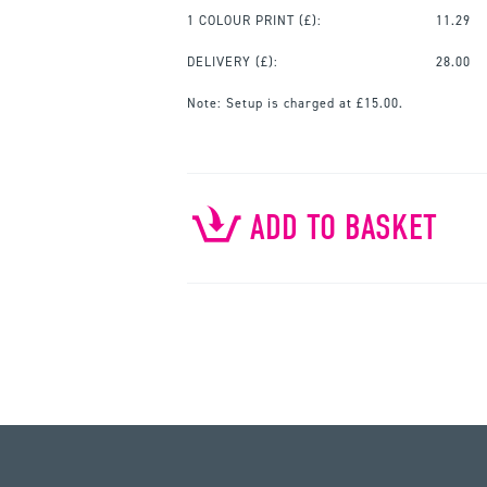
1 COLOUR PRINT
(£):
11.29
DELIVERY (£):
28.00
Note:
Setup is charged at £15.00.
ADD TO BASKET