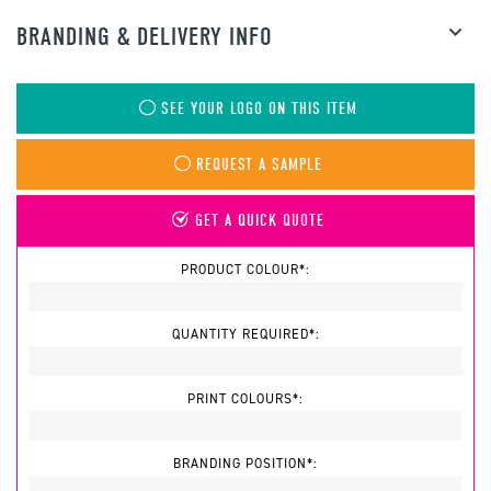
BRANDING & DELIVERY INFO
SEE YOUR LOGO ON THIS ITEM
REQUEST A SAMPLE
GET A QUICK QUOTE
PRODUCT COLOUR*:
QUANTITY REQUIRED*:
PRINT COLOURS*:
BRANDING POSITION*: