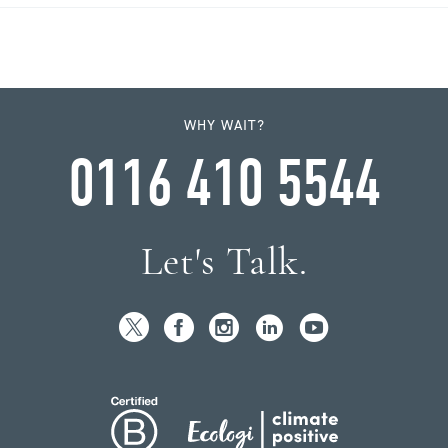
WHY WAIT?
0116 410 5544
Let's Talk.