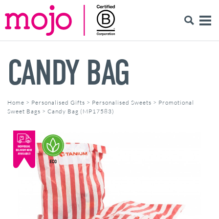
CANDY BAG
Home
>
Personalised Gifts
>
Personalised Sweets
>
Promotional
Sweet Bags
>
Candy Bag (MP17583)