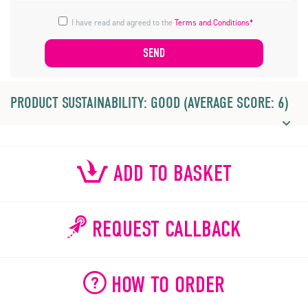
I have read and agreed to the
Terms and Conditions*
PRODUCT SUSTAINABILITY: GOOD (AVERAGE SCORE: 6)
ADD TO BASKET
REQUEST CALLBACK
HOW TO ORDER