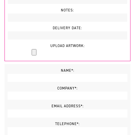
NOTES:
DELIVERY DATE:
UPLOAD ARTWORK:
NAME*:
COMPANY*:
EMAIL ADDRESS*:
TELEPHONE*: