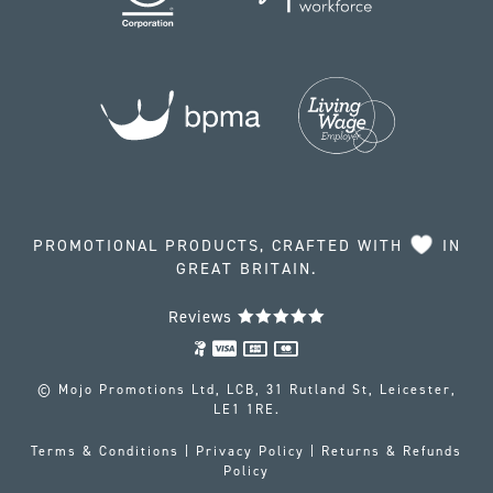
PROMOTIONAL PRODUCTS, CRAFTED WITH
IN
GREAT BRITAIN.
Reviews
© Mojo Promotions Ltd, LCB, 31 Rutland St, Leicester,
LE1 1RE.
Terms & Conditions
|
Privacy Policy
|
Returns & Refunds
Policy