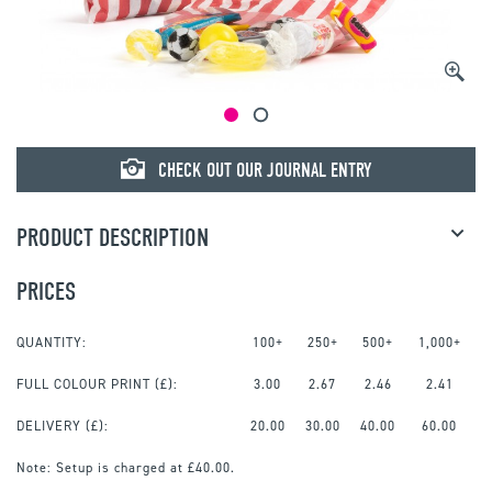
CHECK OUT OUR JOURNAL ENTRY
PRODUCT DESCRIPTION
PRICES
QUANTITY:
100+
250+
500+
1,000+
FULL COLOUR PRINT
(£):
3.00
2.67
2.46
2.41
DELIVERY (£):
20.00
30.00
40.00
60.00
Note:
Setup is charged at £40.00.