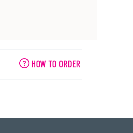
HOW TO ORDER