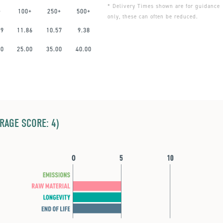
* Delivery Times shown are for guidance
+
100+
250+
500+
only, these can often be reduced.
59
11.86
10.57
9.38
00
25.00
35.00
40.00
ERAGE SCORE: 4)