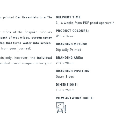
om printed
Car Essentials in a Tin
DELIVERY TIME:
3 - 4 weeks from PDF proof approval*
PRODUCT COLOURS:
r sides of the bespoke tube as
White Base
 pack of wet wipes, screen spray
tab that turns water into screen-
BRANDING METHOD:
h from your journey!)
Digitally Printed
 tin only, however, the
individual
BRANDING AREA:
 ideal travel companion for your
237 x 98mm
BRANDING POSITION:
Outer Sides
DIMENSIONS:
106 x 75mm
VIEW ARTWORK GUIDE: