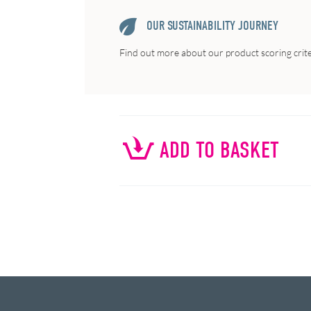
OUR SUSTAINABILITY JOURNEY
Find out more about our product scoring crit
ADD TO BASKET