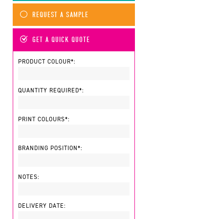
REQUEST A SAMPLE
GET A QUICK QUOTE
PRODUCT COLOUR*:
QUANTITY REQUIRED*:
PRINT COLOURS*:
BRANDING POSITION*:
NOTES:
DELIVERY DATE: