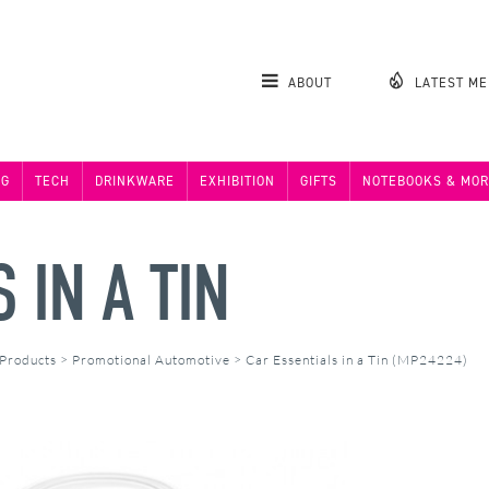
ABOUT
LATEST M
NG
TECH
DRINKWARE
EXHIBITION
GIFTS
NOTEBOOKS & MOR
 IN A TIN
 Products
>
Promotional Automotive
>
Car Essentials in a Tin (MP24224)