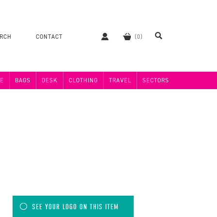
ERCH
CONTACT
E
BAGS
DESK
CLOTHING
TRAVEL
SECTORS
SEE YOUR LOGO ON THIS ITEM