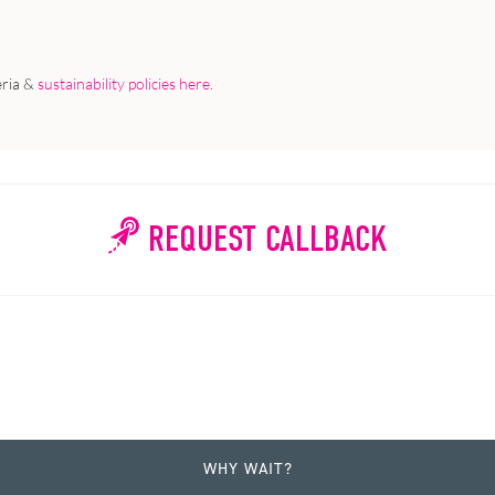
eria &
sustainability policies here
.
REQUEST CALLBACK
WHY WAIT?