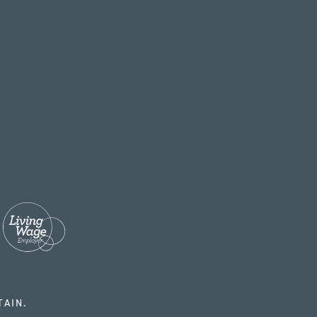
TAIN.