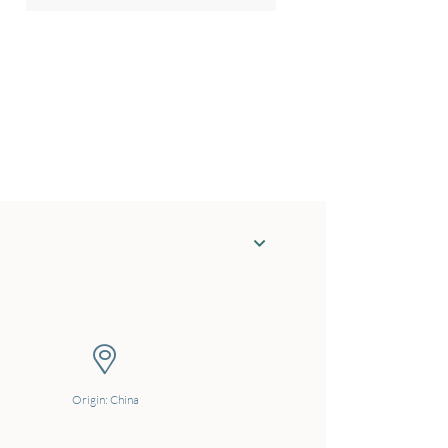
Origin: China