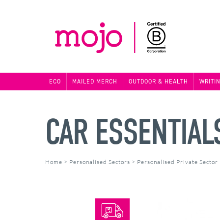
ECO
MAILED MERCH
OUTDOOR & HEALTH
WRITI
CAR ESSENTIALS
Home
>
Personalised Sectors
>
Personalised Private Sector