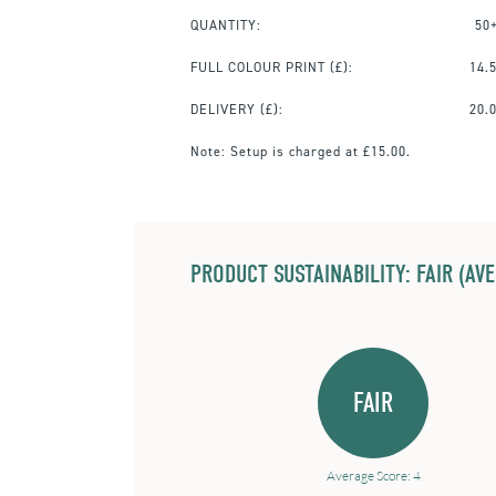
QUANTITY:
50
FULL COLOUR PRINT
(£):
14.
DELIVERY (£):
20.
Note:
Setup is charged at £15.00.
PRODUCT SUSTAINABILITY: FAIR (AV
FAIR
Average Score: 4