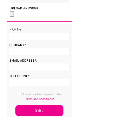
UPLOAD ARTWORK:
NAME*:
COMPANY*:
EMAIL ADDRESS*:
TELEPHONE*:
I have read and agreed to the
Terms and Conditions*