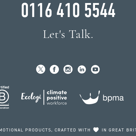
0116 410 5544
Let's Talk.
MOTIONAL PRODUCTS, CRAFTED WITH
IN GREAT BRI