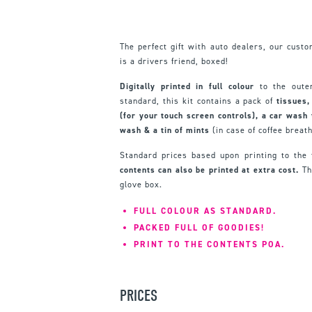
The perfect gift with auto dealers, our cust
is a drivers friend, boxed!
Digitally printed in full colour
to the oute
standard, this kit contains a pack of
tissues,
(for your touch screen controls), a car wash 
wash & a tin of mints
(in case of coffee breat
Standard prices based upon printing to the
contents can also be printed at extra cost.
The
glove box.
FULL COLOUR AS STANDARD.
PACKED FULL OF GOODIES!
PRINT TO THE CONTENTS POA.
PRICES