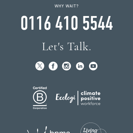
WHY WAIT?
0116 410 5544
Let's Talk.