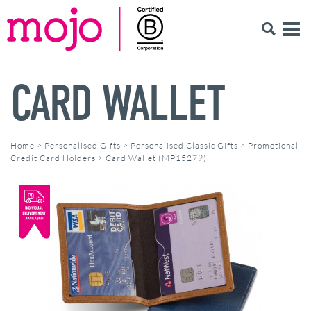
CARD WALLET
Home
>
Personalised Gifts
>
Personalised Classic Gifts
>
Promotional
Credit Card Holders
>
Card Wallet (MP15279)