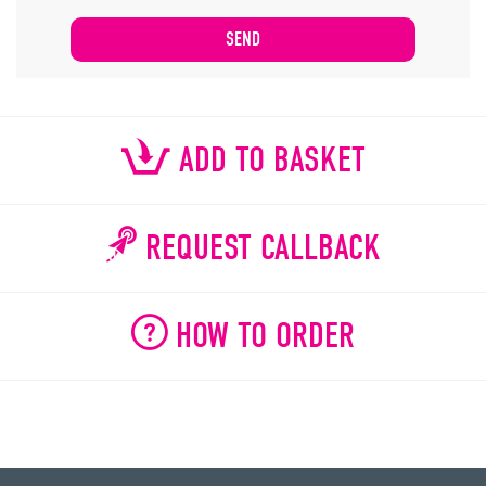
ADD TO BASKET
REQUEST CALLBACK
HOW TO ORDER