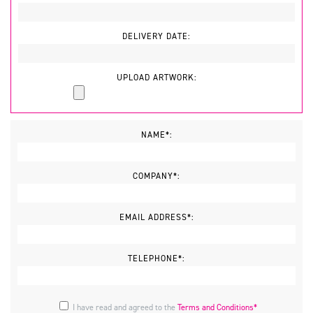
DELIVERY DATE:
UPLOAD ARTWORK:
NAME*:
COMPANY*:
EMAIL ADDRESS*:
TELEPHONE*:
I have read and agreed to the
Terms and Conditions*