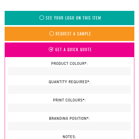
SEE YOUR LOGO ON THIS ITEM
REQUEST A SAMPLE
GET A QUICK QUOTE
PRODUCT COLOUR*:
QUANTITY REQUIRED*:
PRINT COLOURS*:
BRANDING POSITION*:
NOTES: