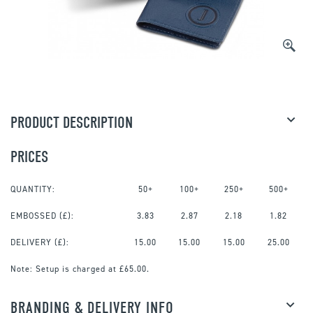
PRODUCT DESCRIPTION
PRICES
QUANTITY:
50+
100+
250+
500+
EMBOSSED
(£):
3.83
2.87
2.18
1.82
DELIVERY (£):
15.00
15.00
15.00
25.00
Note:
Setup is charged at £65.00.
BRANDING & DELIVERY INFO