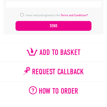
I have read and agreed to the
Terms and Conditions*
ADD TO BASKET
REQUEST CALLBACK
HOW TO ORDER