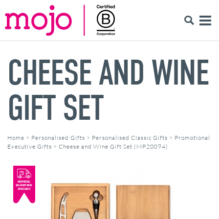
CHEESE AND WINE
GIFT SET
Home
>
Personalised Gifts
>
Personalised Classic Gifts
>
Promotional
Executive Gifts
>
Cheese and Wine Gift Set (MP20094)