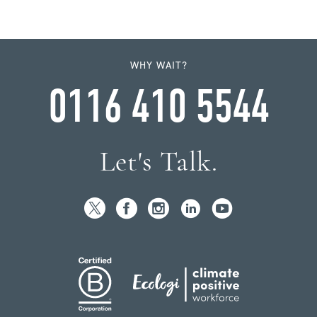
WHY WAIT?
0116 410 5544
Let's Talk.