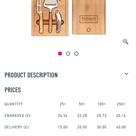
PRODUCT DESCRIPTION
PRICES
QUANTITY:
25+
50+
100+
250+
ENGRAVED
(£):
26.54
22.28
20.73
20.16
DELIVERY (£):
15.00
20.00
30.00
40.00