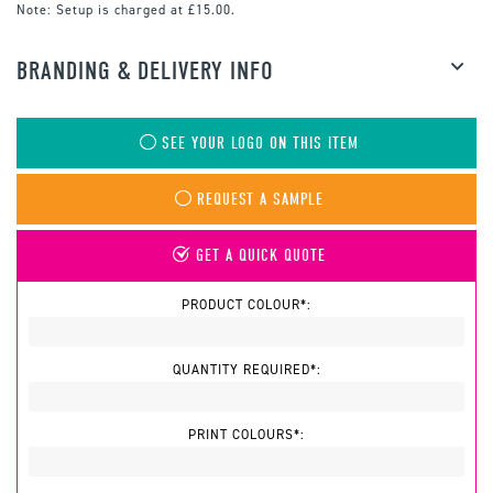
Note:
Setup is charged at £15.00.
BRANDING & DELIVERY INFO
SEE YOUR LOGO ON THIS ITEM
REQUEST A SAMPLE
GET A QUICK QUOTE
PRODUCT COLOUR*:
QUANTITY REQUIRED*:
PRINT COLOURS*: