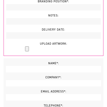
BRANDING POSITION*:
NOTES:
DELIVERY DATE:
UPLOAD ARTWORK:
NAME*:
COMPANY*:
EMAIL ADDRESS*:
TELEPHONE*: