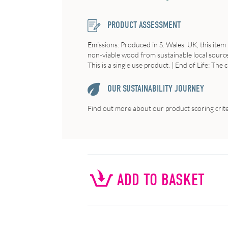
PRODUCT ASSESSMENT
Emissions: Produced in S. Wales, UK, this item
non-viable wood from sustainable local sources
This is a single use product. | End of Life: The 
OUR SUSTAINABILITY JOURNEY
Find out more about our product scoring crit
ADD TO BASKET