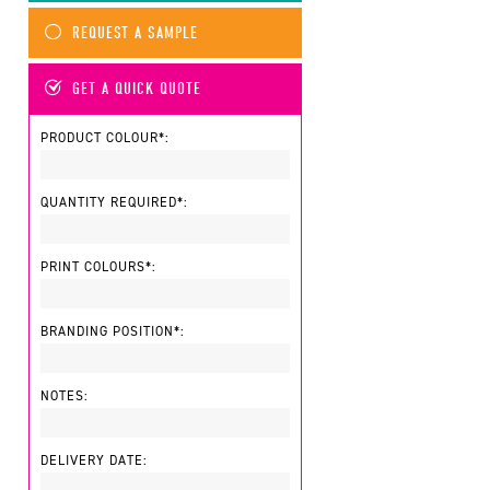
REQUEST A SAMPLE
GET A QUICK QUOTE
PRODUCT COLOUR*:
QUANTITY REQUIRED*:
PRINT COLOURS*:
BRANDING POSITION*:
NOTES:
DELIVERY DATE: