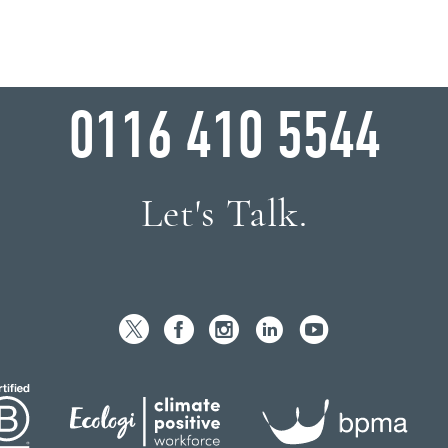
WHY WAIT?
0116 410 5544
Let's Talk.