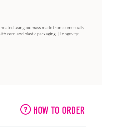
 is heated using biomass made from comercially
th card and plastic packaging. | Longevity:
HOW TO ORDER