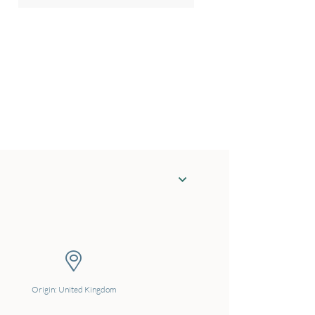
Origin: United Kingdom