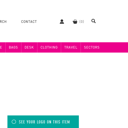
ERCH
CONTACT
E
BAGS
DESK
CLOTHING
TRAVEL
SECTORS
SEE YOUR LOGO ON THIS ITEM