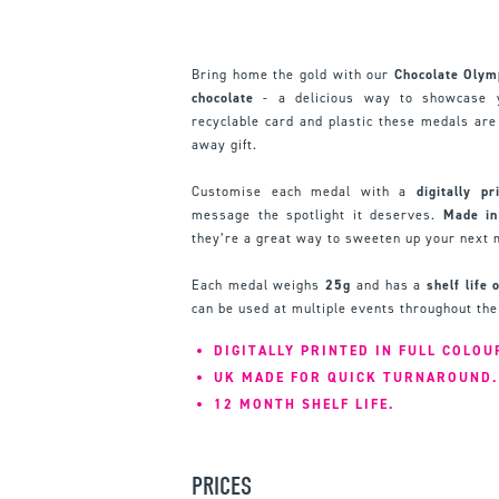
Bring home the gold with our
Chocolate Olym
chocolate
- a delicious way to showcase y
recyclable card and plastic these medals are 
away gift.
Customise each medal with a
digitally pr
message the spotlight it deserves.
Made in
they’re a great way to sweeten up your next
Each medal weighs
25g
and has a
shelf life
can be used at multiple events throughout the
DIGITALLY PRINTED IN FULL COLOU
UK MADE FOR QUICK TURNAROUND.
12 MONTH SHELF LIFE.
PRICES