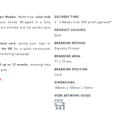
pic Medals
. Made from
solid milk
DELIVERY TIME:
our brand. Wrapped in a fully
2 - 3 Weeks from PDF proof approval*
eco friendly and the perfect give
PRODUCT COLOURS:
Gold
BRANDING METHOD:
inted card
, giving your logo or
Digitally Printed
 the UK
for a quick turnaround,
 marketing campaign.
BRANDING AREA:
71 x 75 mm
 of up to 12 months
, meaning they
BRANDING POSITION:
 year.
Card
R.
DIMENSIONS:
180mm x 105mm x 10mm
VIEW ARTWORK GUIDE: