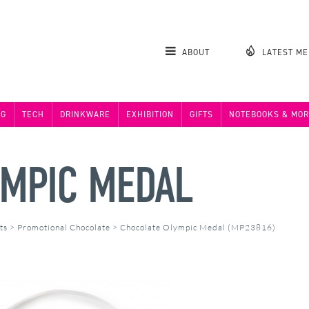
ABOUT
LATEST M
NG
TECH
DRINKWARE
EXHIBITION
GIFTS
NOTEBOOKS & MOR
YMPIC MEDAL
ts
>
Promotional Chocolate
>
Chocolate Olympic Medal (MP23816)