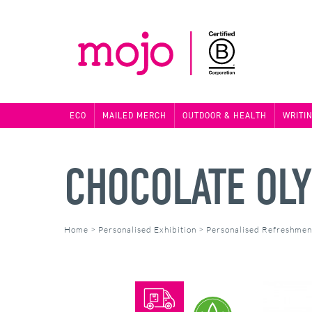
ECO
MAILED MERCH
OUTDOOR & HEALTH
WRITI
CHOCOLATE OL
Home
>
Personalised Exhibition
>
Personalised Refreshmen