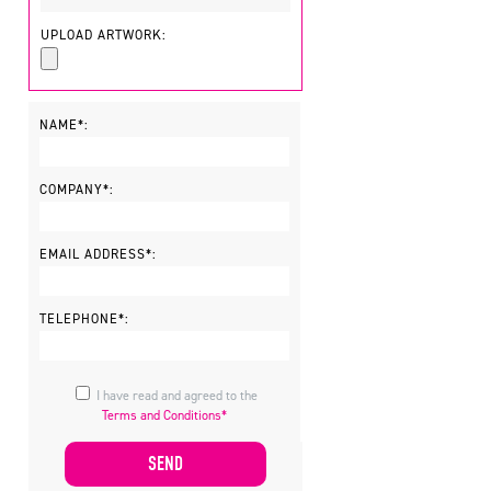
UPLOAD ARTWORK:
NAME*:
COMPANY*:
EMAIL ADDRESS*:
TELEPHONE*:
I have read and agreed to the
Terms and Conditions*