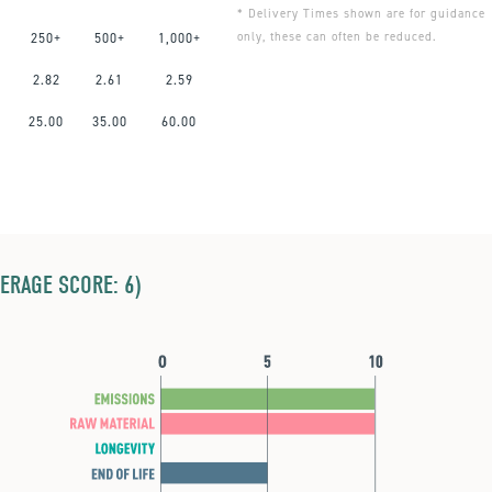
* Delivery Times shown are for guidance
only, these can often be reduced.
250+
500+
1,000+
2.82
2.61
2.59
0
25.00
35.00
60.00
ERAGE SCORE: 6)