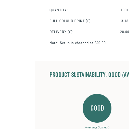
QUANTITY:
100+
FULL COLOUR PRINT
(£):
3.18
DELIVERY (£):
20.0
Note:
Setup is charged at £60.00.
PRODUCT SUSTAINABILITY: GOOD (AV
GOOD
Average Score: 6