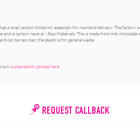
 has a small carbon footprint, especially for mainland delivery. The factory
 and is carbon neutral. | Raw Materials: This is made from milk chocolate wi
card can be recycled, the plastic is for general waste.
eria &
sustainability policies here
.
REQUEST CALLBACK