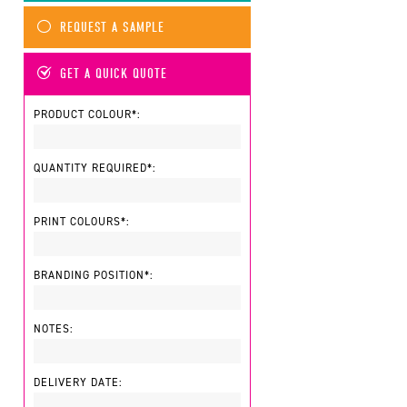
REQUEST A SAMPLE
GET A QUICK QUOTE
PRODUCT COLOUR*:
QUANTITY REQUIRED*:
PRINT COLOURS*:
BRANDING POSITION*:
NOTES:
DELIVERY DATE: