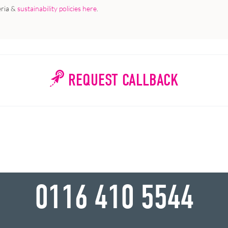
eria &
sustainability policies here
.
REQUEST CALLBACK
WHY WAIT?
0116 410 5544