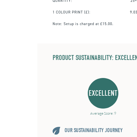
QUANTITY:
25+
1 COLOUR PRINT
(£):
9.0
Note:
Setup is charged at £15.00.
PRODUCT SUSTAINABILITY: EXCELLEN
EXCELLENT
Average Score: 9
OUR SUSTAINABILITY JOURNEY