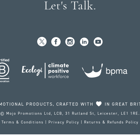
Let's Talk.
MOTIONAL PRODUCTS, CRAFTED WITH
IN GREAT BRI
© Mojo Promotions Ltd, LCB, 31 Rutland St, Leicester, LE1 1RE.
Terms & Conditions
|
Privacy Policy
|
Returns & Refunds Policy