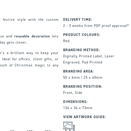
 festive style with the custom
DELIVERY TIME:
2 - 3 weeks from PDF proof approval*
PRODUCT COLOURS:
 fun and
reusable decoration
lets
Red
day gets closer.
BRANDING METHOD:
it’s a brilliant way to keep your
Digitally Printed Label, Laser
deal for offices, client gifts, or
Engraved, Pad Printed
touch of Christmas magic to any
BRANDING AREA:
50 x 6mm | 25 x 40mm
BRANDING POSITION:
Front, Side
DIMENSIONS:
134 x 34 x 73mm
VIEW ARTWORK GUIDE: