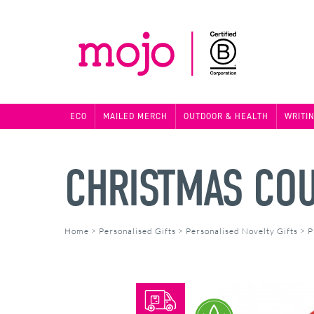
ECO
MAILED MERCH
OUTDOOR & HEALTH
WRITI
CHRISTMAS CO
Home
>
Personalised Gifts
>
Personalised Novelty Gifts
>
P