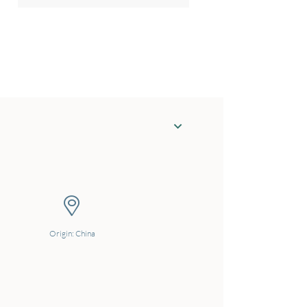
Origin: China