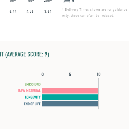
50+
100+
250+
* Delivery Times shown are for guidance
3
6.44
4.56
3.64
only, these can often be reduced.
T (AVERAGE SCORE: 9)