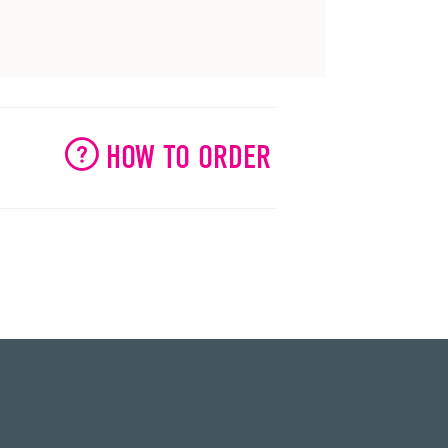
HOW TO ORDER