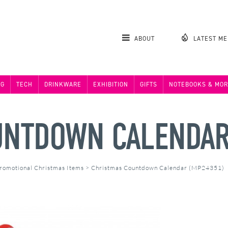
ABOUT
LATEST M
NG
TECH
DRINKWARE
EXHIBITION
GIFTS
NOTEBOOKS & MOR
UNTDOWN CALENDA
romotional Christmas Items
>
Christmas Countdown Calendar (MP24351)