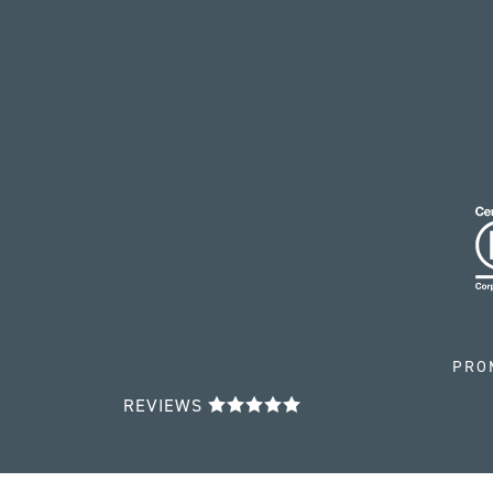
PRO
REVIEWS