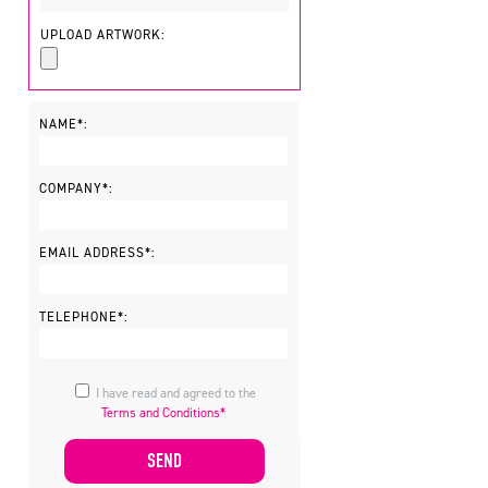
UPLOAD ARTWORK:
NAME*:
COMPANY*:
EMAIL ADDRESS*:
TELEPHONE*:
I have read and agreed to the
Terms and Conditions*