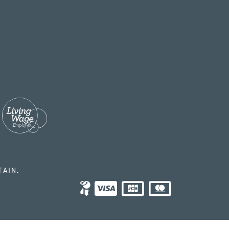
TAIN.