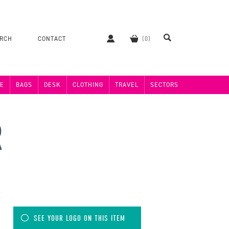
ERCH
CONTACT
E
BAGS
DESK
CLOTHING
TRAVEL
SECTORS
R
SEE YOUR LOGO ON THIS ITEM