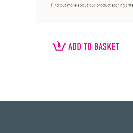
Find out more about our product scoring crit
ADD TO BASKET