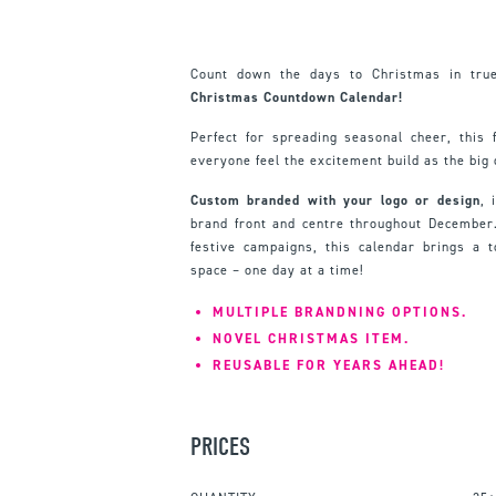
Count down the days to Christmas in true
Christmas Countdown Calendar!
Perfect for spreading seasonal cheer, this
everyone feel the excitement build as the big 
Custom branded with your logo or design
, 
brand front and centre throughout December. I
festive campaigns, this calendar brings a 
space – one day at a time!
MULTIPLE BRANDNING OPTIONS.
NOVEL CHRISTMAS ITEM.
REUSABLE FOR YEARS AHEAD!
PRICES