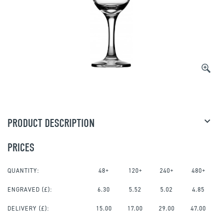
PRODUCT DESCRIPTION
PRICES
QUANTITY:
48+
120+
240+
480+
ENGRAVED
(£):
6.30
5.52
5.02
4.85
DELIVERY (£):
15.00
17.00
29.00
47.00