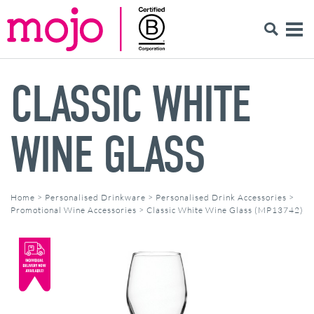
CLASSIC WHITE
WINE GLASS
Home
>
Personalised Drinkware
>
Personalised Drink Accessories
>
Promotional Wine Accessories
>
Classic White Wine Glass (MP13742)