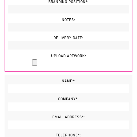
BRANDING POSITION*:
NOTES:
DELIVERY DATE:
UPLOAD ARTWORK:
NAME*:
COMPANY*:
EMAIL ADDRESS*:
TELEPHONE*: