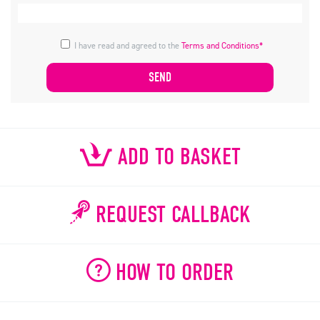
I have read and agreed to the
Terms and Conditions*
ADD TO BASKET
REQUEST CALLBACK
HOW TO ORDER