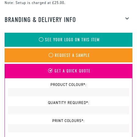
Note:
Setup is charged at £25.00.
BRANDING & DELIVERY INFO
SEE YOUR LOGO ON THIS ITEM
REQUEST A SAMPLE
GET A QUICK QUOTE
PRODUCT COLOUR*:
QUANTITY REQUIRED*:
PRINT COLOURS*: