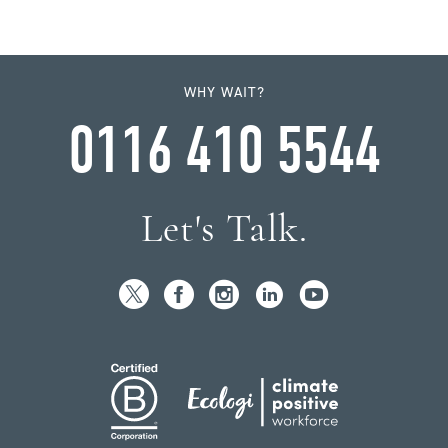
WHY WAIT?
0116 410 5544
Let's Talk.