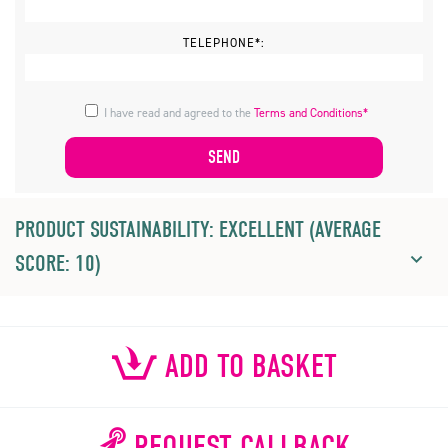
TELEPHONE*:
I have read and agreed to the
Terms and Conditions*
PRODUCT SUSTAINABILITY: EXCELLENT (AVERAGE
SCORE: 10)
ADD TO BASKET
REQUEST CALLBACK