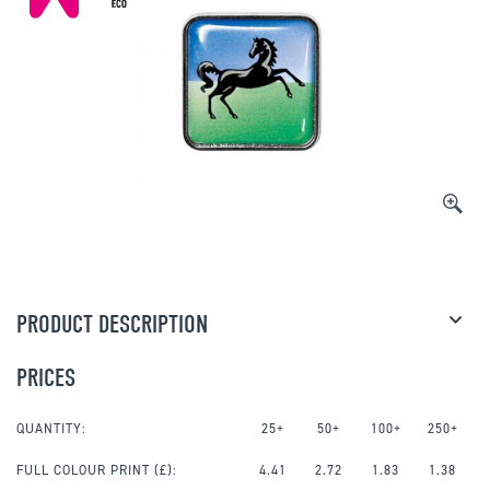
PRODUCT DESCRIPTION
PRICES
QUANTITY:
25+
50+
100+
250+
FULL COLOUR PRINT
(£):
4.41
2.72
1.83
1.38