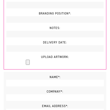
BRANDING POSITION*:
NOTES:
DELIVERY DATE:
UPLOAD ARTWORK:
NAME*:
COMPANY*:
EMAIL ADDRESS*: