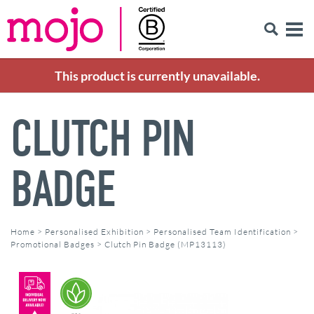
This product is currently unavailable.
CLUTCH PIN
BADGE
Home
>
Personalised Exhibition
>
Personalised Team Identification
>
Promotional Badges
>
Clutch Pin Badge (MP13113)