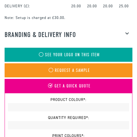
DELIVERY (£):
20.00
20.00
20.00
25.00
Note:
Setup is charged at £30.00.
BRANDING & DELIVERY INFO
SEE YOUR LOGO ON THIS ITEM
REQUEST A SAMPLE
GET A QUICK QUOTE
PRODUCT COLOUR*:
QUANTITY REQUIRED*:
PRINT COLOURS*: