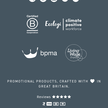
PROMOTIONAL PRODUCTS, CRAFTED WITH
IN
GREAT BRITAIN.
Reviews