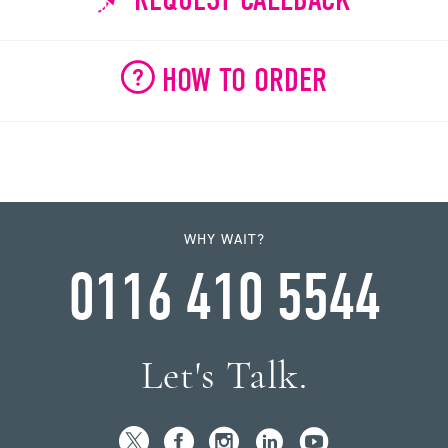
HOW TO ORDER
WHY WAIT?
0116 410 5544
Let's Talk.