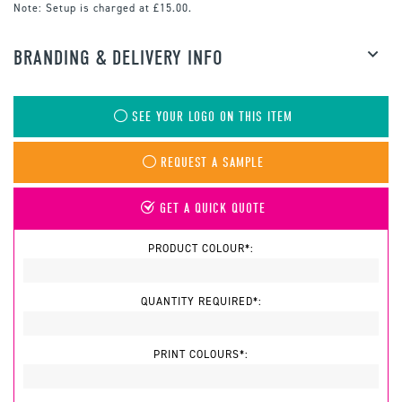
Note:
Setup is charged at £15.00.
BRANDING & DELIVERY INFO
SEE YOUR LOGO ON THIS ITEM
REQUEST A SAMPLE
GET A QUICK QUOTE
PRODUCT COLOUR*:
QUANTITY REQUIRED*:
PRINT COLOURS*: