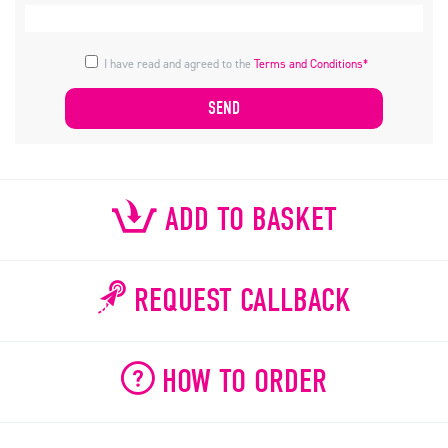
I have read and agreed to the
Terms and Conditions*
ADD TO BASKET
REQUEST CALLBACK
HOW TO ORDER