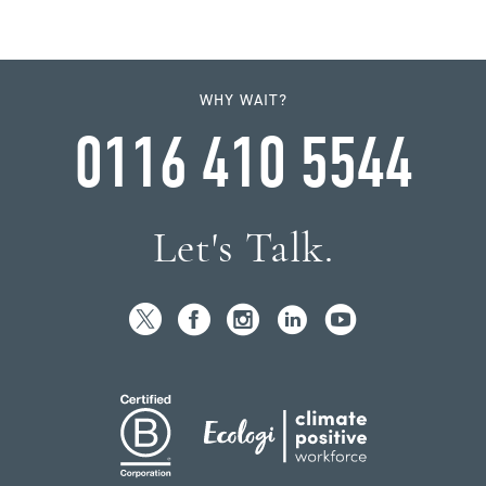
WHY WAIT?
0116 410 5544
Let's Talk.