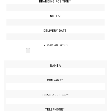
BRANDING POSITION*:
NOTES:
DELIVERY DATE:
UPLOAD ARTWORK:
NAME*:
COMPANY*:
EMAIL ADDRESS*:
TELEPHONE*: