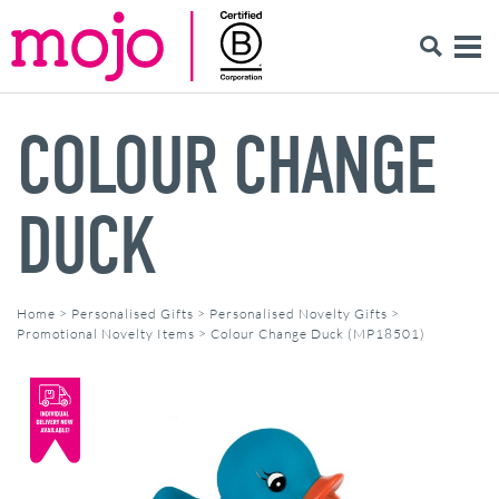
COLOUR CHANGE
DUCK
Home
>
Personalised Gifts
>
Personalised Novelty Gifts
>
Promotional Novelty Items
>
Colour Change Duck (MP18501)