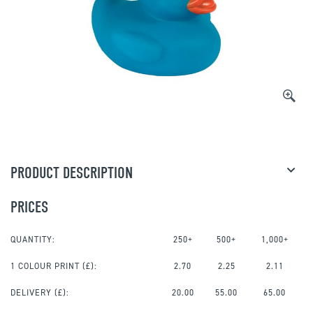
PRODUCT DESCRIPTION
PRICES
QUANTITY:
250+
500+
1,000+
1 COLOUR PRINT
(£):
2.70
2.25
2.11
DELIVERY (£):
20.00
55.00
65.00