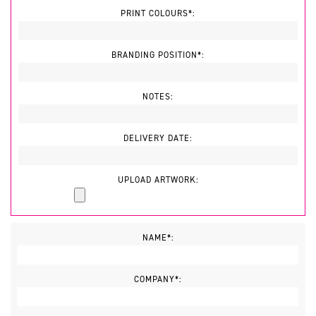
PRINT COLOURS*:
BRANDING POSITION*:
NOTES:
DELIVERY DATE:
UPLOAD ARTWORK:
NAME*:
COMPANY*: