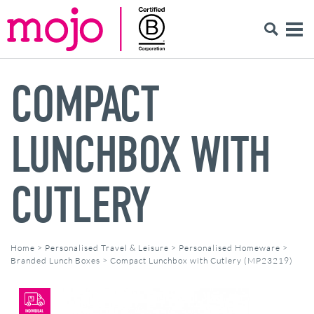
COMPACT
LUNCHBOX WITH
CUTLERY
Home
>
Personalised Travel & Leisure
>
Personalised Homeware
>
Branded Lunch Boxes
>
Compact Lunchbox with Cutlery (MP23219)