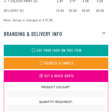
1 COLOUR PRINT
(£):
4.87
3.91
3.58
3.50
DELIVERY (£):
10.00
20.00
30.00
40.00
Note:
Setup is charged at £15.00.
BRANDING & DELIVERY INFO
SEE YOUR LOGO ON THIS ITEM
REQUEST A SAMPLE
GET A QUICK QUOTE
PRODUCT COLOUR*:
QUANTITY REQUIRED*: