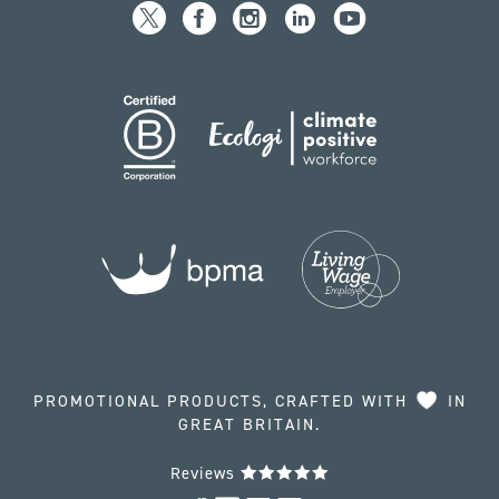
PROMOTIONAL PRODUCTS, CRAFTED WITH
IN
GREAT BRITAIN.
Reviews