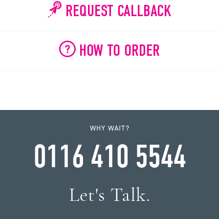
REQUEST CALLBACK
HOW TO ORDER
WHY WAIT?
0116 410 5544
Let's Talk.