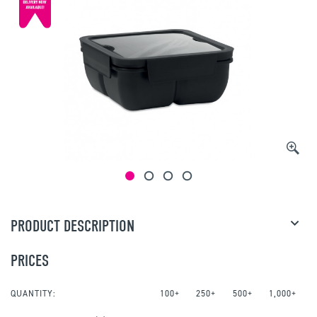
PRODUCT DESCRIPTION
PRICES
QUANTITY:
100+
250+
500+
1,000+