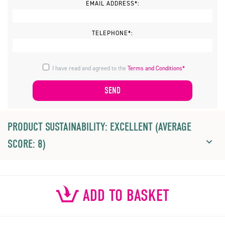
EMAIL ADDRESS*:
TELEPHONE*:
I have read and agreed to the
Terms and Conditions*
PRODUCT SUSTAINABILITY: EXCELLENT (AVERAGE
SCORE: 8)
ADD TO BASKET