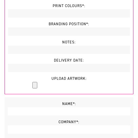
PRINT COLOURS*:
BRANDING POSITION*:
NOTES:
DELIVERY DATE:
UPLOAD ARTWORK:
NAME*:
COMPANY*: