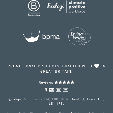
PROMOTIONAL PRODUCTS, CRAFTED WITH
IN
GREAT BRITAIN.
Reviews
© Mojo Promotions Ltd, LCB, 31 Rutland St, Leicester,
LE1 1RE.