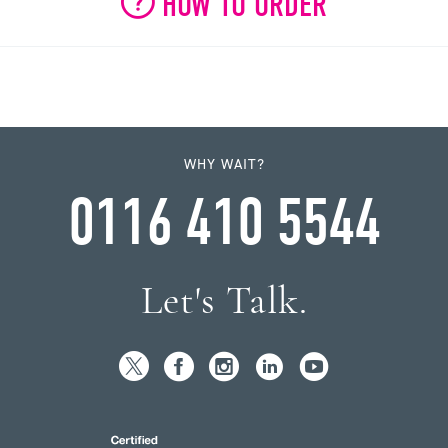
HOW TO ORDER
WHY WAIT?
0116 410 5544
Let's Talk.