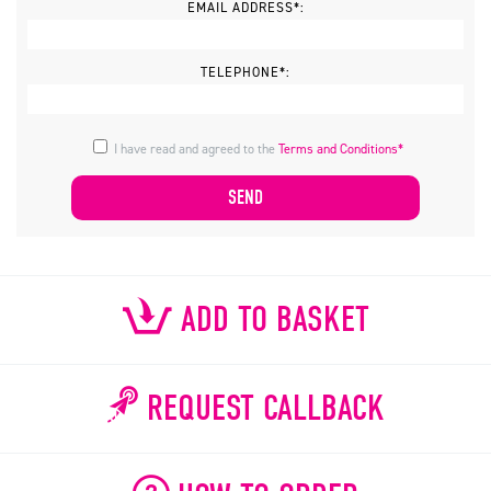
EMAIL ADDRESS*:
TELEPHONE*:
I have read and agreed to the
Terms and Conditions*
ADD TO BASKET
REQUEST CALLBACK