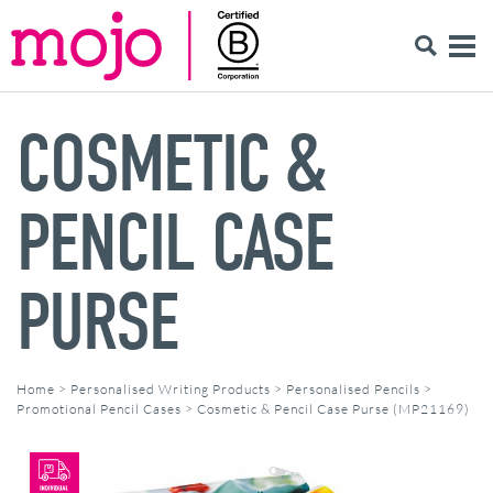
COSMETIC &
PENCIL CASE
PURSE
Home
>
Personalised Writing Products
>
Personalised Pencils
>
Promotional Pencil Cases
>
Cosmetic & Pencil Case Purse (MP21169)