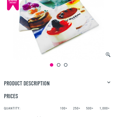
PRODUCT DESCRIPTION
PRICES
QUANTITY:
100+
250+
500+
1,000+