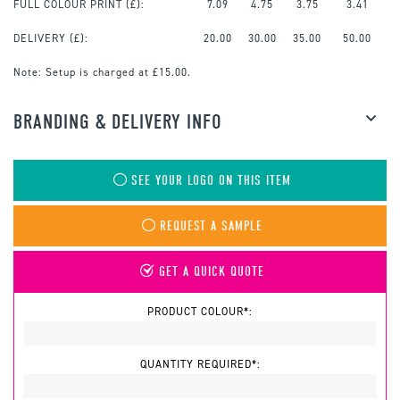
FULL COLOUR PRINT
(£):
7.09
4.75
3.75
3.41
DELIVERY (£):
20.00
30.00
35.00
50.00
Note:
Setup is charged at £15.00.
BRANDING & DELIVERY INFO
SEE YOUR LOGO ON THIS ITEM
REQUEST A SAMPLE
GET A QUICK QUOTE
PRODUCT COLOUR*:
QUANTITY REQUIRED*: