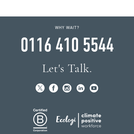
WHY WAIT?
0116 410 5544
Let's Talk.