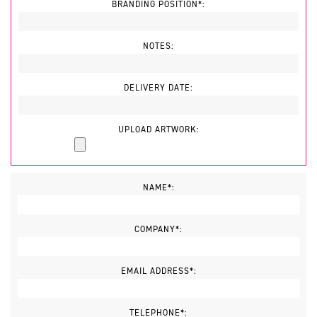
BRANDING POSITION*:
NOTES:
DELIVERY DATE:
UPLOAD ARTWORK:
NAME*:
COMPANY*:
EMAIL ADDRESS*:
TELEPHONE*: