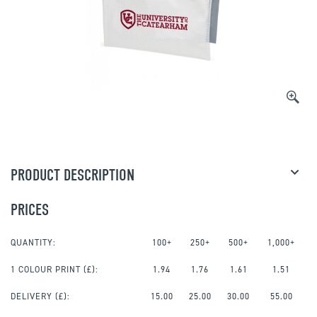
PRODUCT DESCRIPTION
PRICES
QUANTITY:
100+
250+
500+
1,000+
1 COLOUR PRINT
(£):
1.94
1.76
1.61
1.51
DELIVERY (£):
15.00
25.00
30.00
55.00