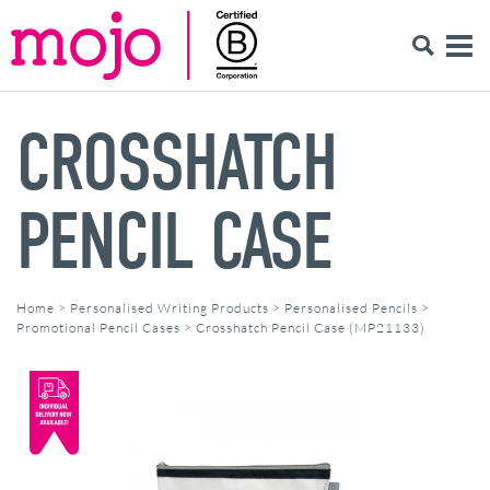
CROSSHATCH
PENCIL CASE
Home
>
Personalised Writing Products
>
Personalised Pencils
>
Promotional Pencil Cases
>
Crosshatch Pencil Case (MP21133)