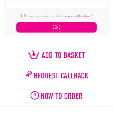
I have read and agreed to the
Terms and Conditions*
ADD TO BASKET
REQUEST CALLBACK
HOW TO ORDER