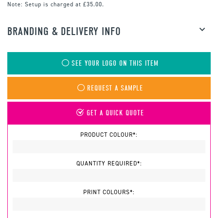
Note:
Setup is charged at £35.00.
BRANDING & DELIVERY INFO
SEE YOUR LOGO ON THIS ITEM
REQUEST A SAMPLE
GET A QUICK QUOTE
PRODUCT COLOUR*:
QUANTITY REQUIRED*:
PRINT COLOURS*: