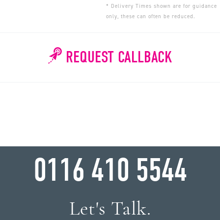
* Delivery Times shown are for guidance
only, these can often be reduced.
REQUEST CALLBACK
WHY WAIT?
0116 410 5544
Let's Talk.