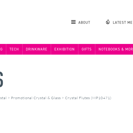
ABOUT
LATEST M
NG
TECH
DRINKWARE
EXHIBITION
GIFTS
NOTEBOOKS & MOR
S
stal
>
Promotional Crystal & Glass
>
Crystal Flutes (MP10471)