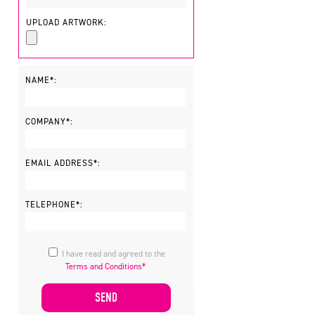
UPLOAD ARTWORK:
NAME*:
COMPANY*:
EMAIL ADDRESS*:
TELEPHONE*:
I have read and agreed to the
Terms and Conditions*