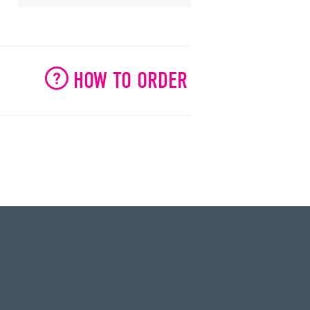
HOW TO ORDER