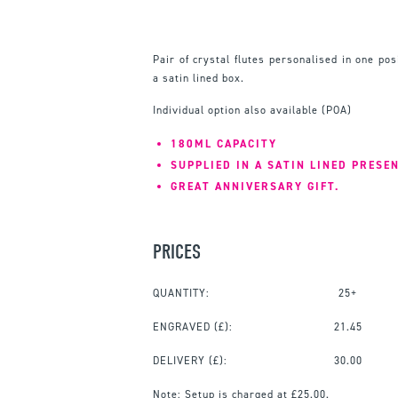
Pair of crystal flutes personalised in one pos
a satin lined box.
Individual option also available (POA)
180ML CAPACITY
SUPPLIED IN A SATIN LINED PRESE
GREAT ANNIVERSARY GIFT.
PRICES
QUANTITY:
25+
ENGRAVED
(£):
21.45
DELIVERY (£):
30.00
Note:
Setup is charged at £25.00.