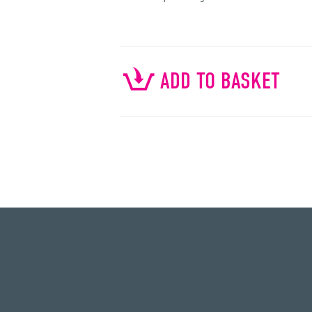
ADD TO BASKET