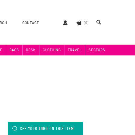
ERCH
CONTACT
E
BAGS
DESK
CLOTHING
TRAVEL
SECTORS
SEE YOUR LOGO ON THIS ITEM