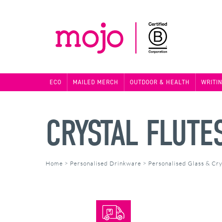
ECO
MAILED MERCH
OUTDOOR & HEALTH
WRITI
CRYSTAL FLUTE
Home
>
Personalised Drinkware
>
Personalised Glass & Cry