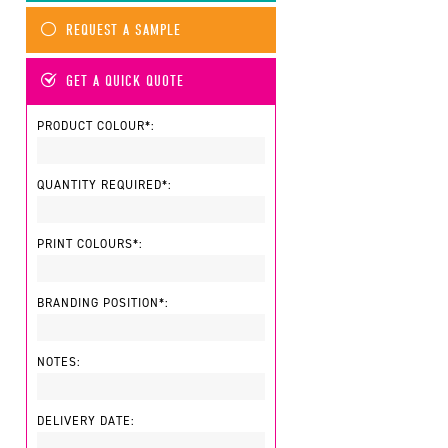
REQUEST A SAMPLE
GET A QUICK QUOTE
PRODUCT COLOUR*:
QUANTITY REQUIRED*:
PRINT COLOURS*:
BRANDING POSITION*:
NOTES:
DELIVERY DATE: