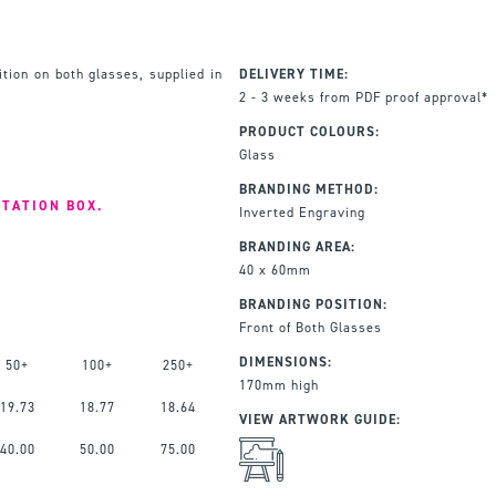
ition on both glasses, supplied in
DELIVERY TIME:
2 - 3 weeks from PDF proof approval*
PRODUCT COLOURS:
Glass
BRANDING METHOD:
NTATION BOX.
Inverted Engraving
BRANDING AREA:
40 x 60mm
BRANDING POSITION:
Front of Both Glasses
DIMENSIONS:
50+
100+
250+
170mm high
19.73
18.77
18.64
VIEW ARTWORK GUIDE:
40.00
50.00
75.00