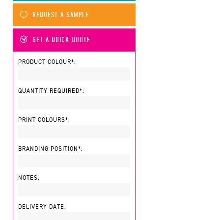
REQUEST A SAMPLE
GET A QUICK QUOTE
PRODUCT COLOUR*:
QUANTITY REQUIRED*:
PRINT COLOURS*:
BRANDING POSITION*:
NOTES:
DELIVERY DATE: