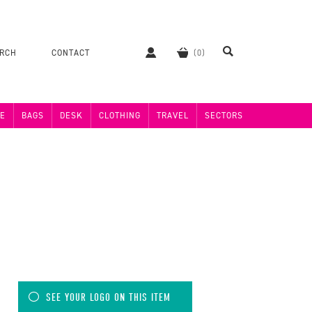
ERCH
CONTACT
E
BAGS
DESK
CLOTHING
TRAVEL
SECTORS
SEE YOUR LOGO ON THIS ITEM