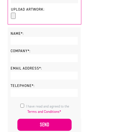
UPLOAD ARTWORK:
NAME*:
COMPANY*:
EMAIL ADDRESS*:
TELEPHONE*:
I have read and agreed to the
Terms and Conditions*