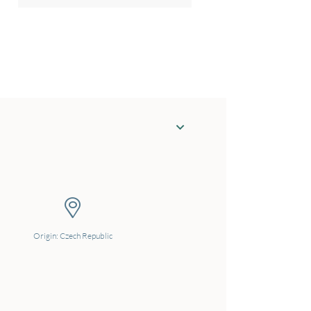
Origin: Czech Republic