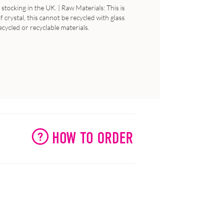
stocking in the UK. | Raw Materials: This is
 crystal, this cannot be recycled with glass
ecycled or recyclable materials.
HOW TO ORDER