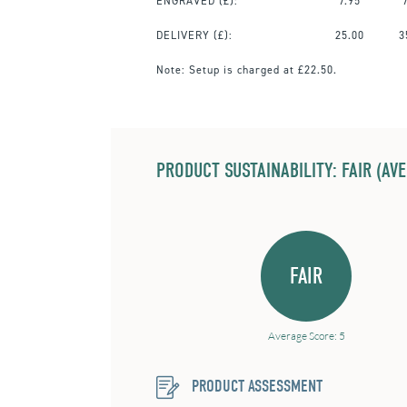
ENGRAVED
(£):
7.95
DELIVERY (£):
25.00
3
Note:
Setup is charged at £22.50.
PRODUCT SUSTAINABILITY: FAIR (AV
FAIR
Average Score: 5
PRODUCT ASSESSMENT