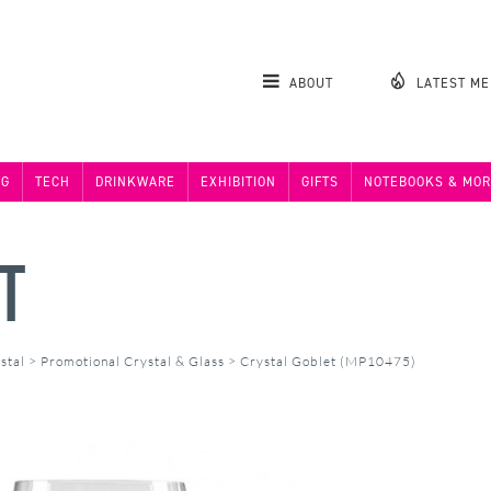
ABOUT
LATEST M
NG
TECH
DRINKWARE
EXHIBITION
GIFTS
NOTEBOOKS & MOR
T
stal
>
Promotional Crystal & Glass
>
Crystal Goblet (MP10475)