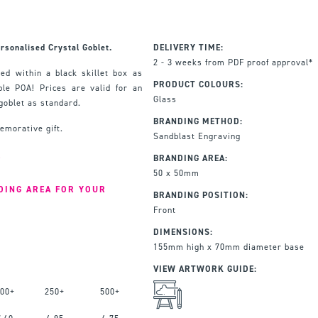
rsonalised Crystal Goblet.
DELIVERY TIME:
2 - 3 weeks from PDF proof approval*
ed within a black skillet box as
PRODUCT COLOURS:
ble POA! Prices are valid for an
Glass
goblet as standard.
BRANDING METHOD:
emorative gift.
Sandblast Engraving
L
BRANDING AREA:
50 x 50mm
DING AREA FOR YOUR
BRANDING POSITION:
Front
DIMENSIONS:
155mm high x 70mm diameter base
VIEW ARTWORK GUIDE:
00+
250+
500+