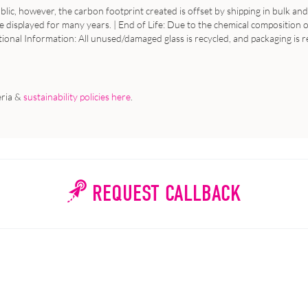
ic, however, the carbon footprint created is offset by shipping in bulk and 
e displayed for many years. | End of Life: Due to the chemical composition of
tional Information: All unused/damaged glass is recycled, and packaging is r
eria &
sustainability policies here
.
REQUEST CALLBACK