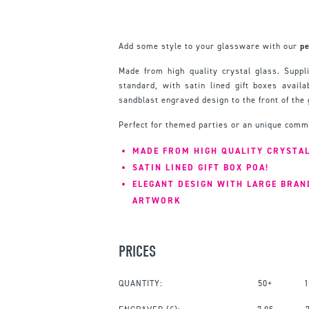
Add some style to your glassware with our
pe
Made from high quality crystal glass. Suppli
standard, with satin lined gift boxes availa
sandblast engraved design to the front of the 
Perfect for themed parties or an unique comm
MADE FROM HIGH QUALITY CRYSTA
SATIN LINED GIFT BOX POA!
ELEGANT DESIGN WITH LARGE BRAN
ARTWORK
PRICES
QUANTITY:
50+
1