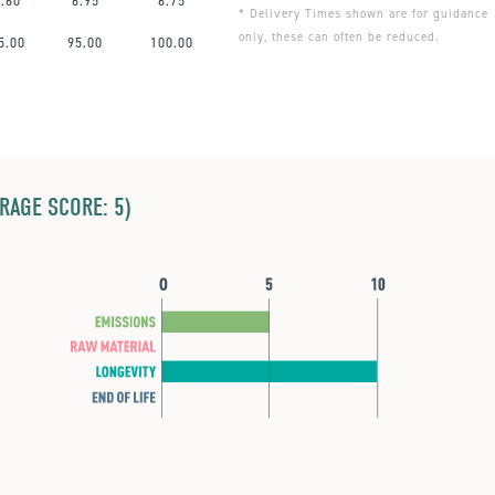
7.60
6.95
6.75
* Delivery Times shown are for guidance
only, these can often be reduced.
5.00
95.00
100.00
ERAGE SCORE: 5)