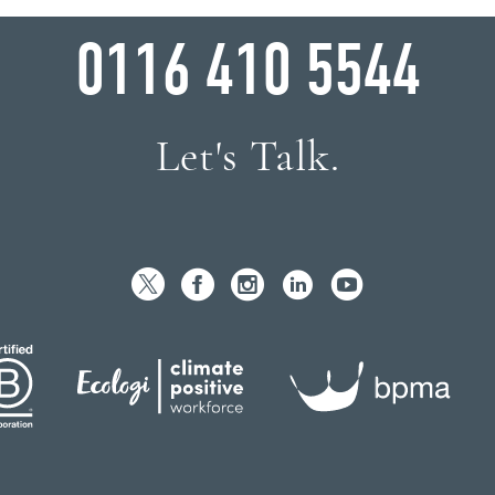
WHY WAIT?
0116 410 5544
Let's Talk.