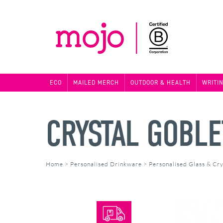
ECO
MAILED MERCH
OUTDOOR & HEALTH
WRITI
CRYSTAL GOBLE
Home
>
Personalised Drinkware
>
Personalised Glass & Cry