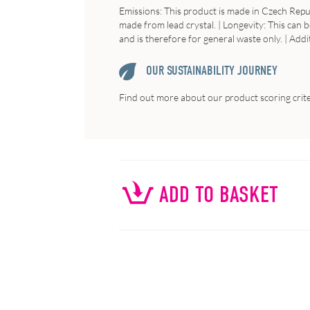
Emissions: This product is made in Czech Republ
made from lead crystal. | Longevity: This can b
and is therefore for general waste only. | Addi
OUR SUSTAINABILITY JOURNEY
Find out more about our product scoring crit
ADD TO BASKET