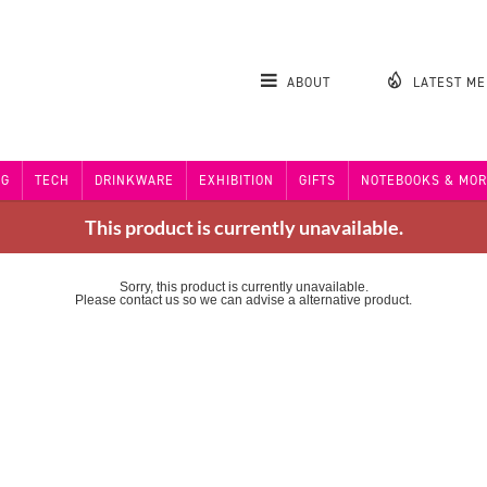
ABOUT
LATEST M
NG
TECH
DRINKWARE
EXHIBITION
GIFTS
NOTEBOOKS & MOR
This product is currently unavailable.
Sorry, this product is currently unavailable.
Please contact us so we can advise a alternative product.