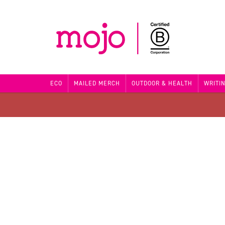
ECO
MAILED MERCH
OUTDOOR & HEALTH
WRITI