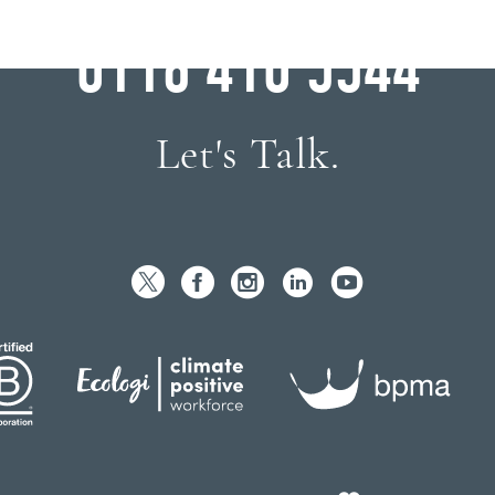
WHY WAIT?
0116 410 5544
Let's Talk.