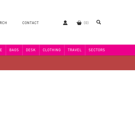
ERCH
CONTACT
E
BAGS
DESK
CLOTHING
TRAVEL
SECTORS