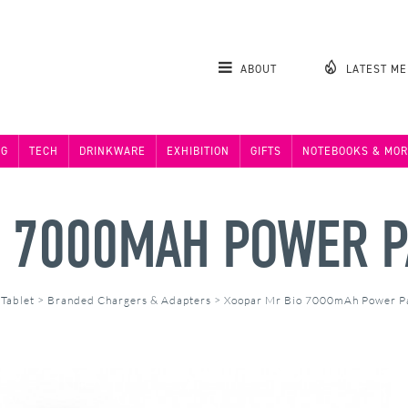
ABOUT
LATEST M
NG
TECH
DRINKWARE
EXHIBITION
GIFTS
NOTEBOOKS & MOR
O 7000MAH POWER 
 Tablet
>
Branded Chargers & Adapters
>
Xoopar Mr Bio 7000mAh Power 