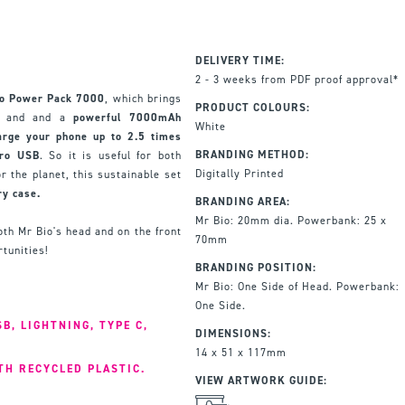
DELIVERY TIME:
2 - 3 weeks from PDF proof approval*
io Power Pack 7000
, which brings
PRODUCT COLOURS:
er and and a
powerful 7000mAh
White
arge your phone up to 2.5 times
BRANDING METHOD:
cro USB
. So it is useful for both
Digitally Printed
or the planet, this sustainable set
ry case.
BRANDING AREA:
Mr Bio: 20mm dia. Powerbank: 25 x
th Mr Bio's head and on the front
70mm
tunities!
BRANDING POSITION:
Mr Bio: One Side of Head. Powerbank:
One Side.
B, LIGHTNING, TYPE C,
DIMENSIONS:
14 x 51 x 117mm
TH RECYCLED PLASTIC.
VIEW ARTWORK GUIDE: