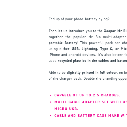
Fed up of your phone battery dying?
Then let us introduce you to the
Xoopar Mr B
together the popular Mr Bio multi-adapt
portable Battery
! This powerful pack can
ch
using either
USB, Lightning, Type C, or Mi
iPhone and android devices. It's also better f
uses
recycled plastics in the cables and batte
Able to be
digitally printed in full colour,
on bo
of the charger pack. Double the branding oppor
CAPABLE OF UP TO 2.5 CHARGES.
MULTI-CABLE ADAPTER SET WITH US
MICRO USB.
CABLE AND BATTERY CASE MAKE WI