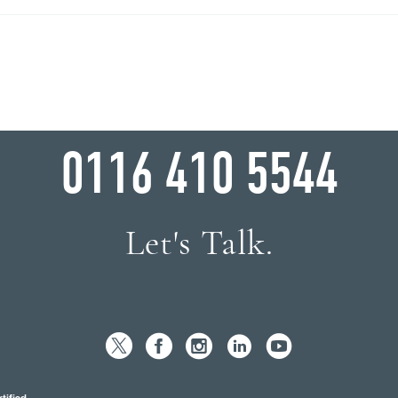
WHY WAIT?
0116 410 5544
Let's Talk.