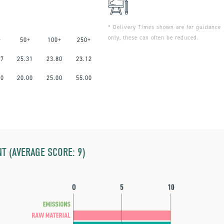
* Delivery Times shown are for guidance
only, these can often be reduced.
+
50+
100+
250+
47
25.31
23.80
23.12
00
20.00
25.00
55.00
T (AVERAGE SCORE: 9)