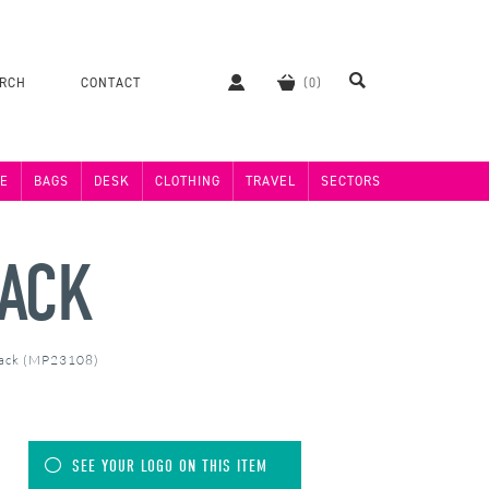
ERCH
CONTACT
E
BAGS
DESK
CLOTHING
TRAVEL
SECTORS
PACK
Pack (MP23108)
SEE YOUR LOGO ON THIS ITEM