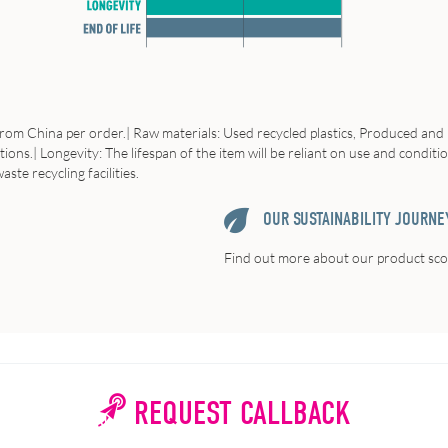
from China per order.| Raw materials: Used recycled plastics, Produced and 
ns.| Longevity: The lifespan of the item will be reliant on use and condition 
ste recycling facilities.
OUR SUSTAINABILITY JOURNE
Find out more about our product scor
REQUEST CALLBACK