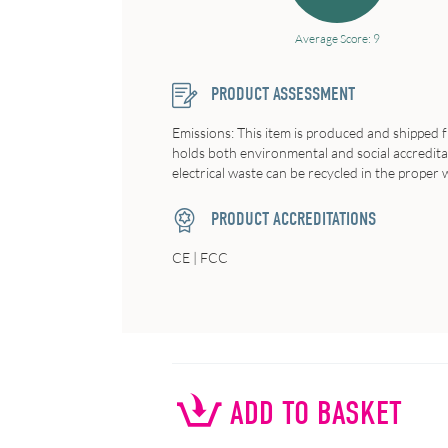
Average Score: 9
PRODUCT ASSESSMENT
Emissions: This item is produced and shipped 
holds both environmental and social accreditatio
electrical waste can be recycled in the proper wa
PRODUCT ACCREDITATIONS
CE | FCC
ADD TO BASKET