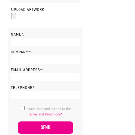
UPLOAD ARTWORK:
NAME*:
COMPANY*:
EMAIL ADDRESS*:
TELEPHONE*:
I have read and agreed to the
Terms and Conditions*