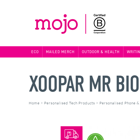
ECO
MAILED MERCH
OUTDOOR & HEALTH
WRITI
XOOPAR MR BI
Home
>
Personalised Tech Products
>
Personalised Phone &