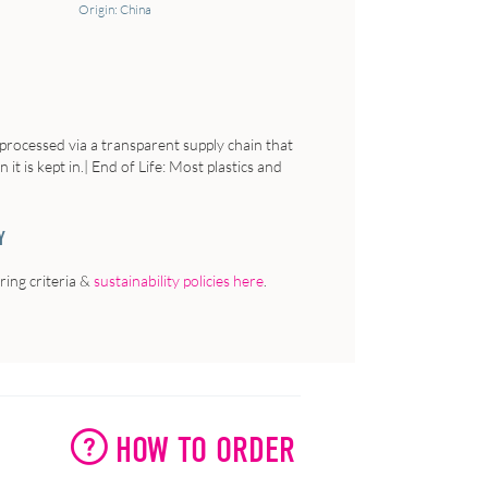
Origin: China
processed via a transparent supply chain that
it is kept in.| End of Life: Most plastics and
Y
ing criteria &
sustainability policies here
.
HOW TO ORDER