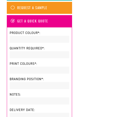
REQUEST A SAMPLE
GET A QUICK QUOTE
PRODUCT COLOUR*:
QUANTITY REQUIRED*:
PRINT COLOURS*:
BRANDING POSITION*:
NOTES:
DELIVERY DATE: