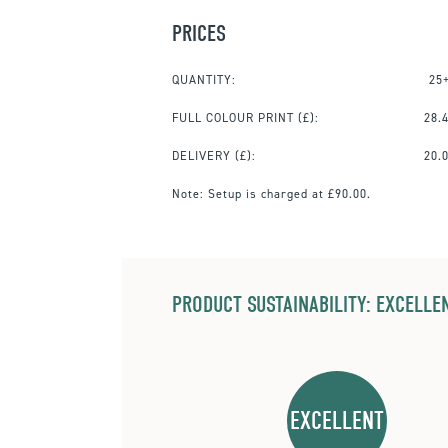
PRICES
QUANTITY:
25
FULL COLOUR PRINT
(£):
28.
DELIVERY (£):
20.
Note:
Setup is charged at £90.00.
PRODUCT SUSTAINABILITY: EXCELLEN
EXCELLENT